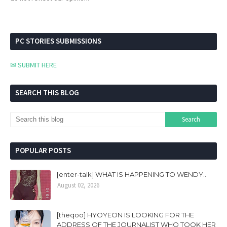
PC STORIES SUBMISSIONS
✉ SUBMIT HERE
SEARCH THIS BLOG
POPULAR POSTS
[enter-talk] WHAT IS HAPPENING TO WENDY..
August 02, 2026
[theqoo] HYOYEON IS LOOKING FOR THE
ADDRESS OF THE JOURNALIST WHO TOOK HER