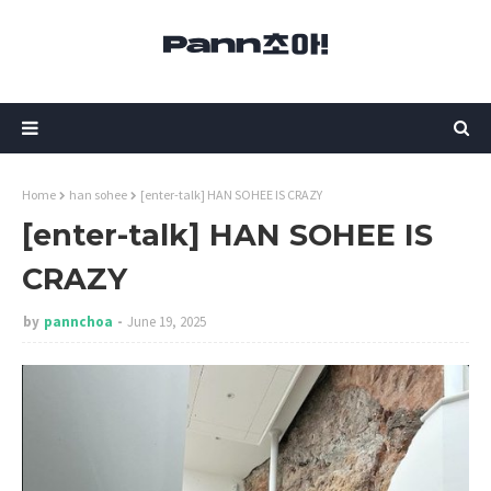
Home
han sohee
[enter-talk] HAN SOHEE IS CRAZY
[enter-talk] HAN SOHEE IS
CRAZY
by
pannchoa
June 19, 2025