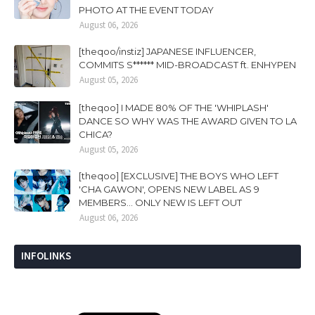
PHOTO AT THE EVENT TODAY
August 06, 2026
[theqoo/instiz] JAPANESE INFLUENCER,
COMMITS S****** MID-BROADCAST ft. ENHYPEN
August 05, 2026
[theqoo] I MADE 80% OF THE 'WHIPLASH'
DANCE SO WHY WAS THE AWARD GIVEN TO LA
CHICA?
August 05, 2026
[theqoo] [EXCLUSIVE] THE BOYS WHO LEFT
'CHA GAWON', OPENS NEW LABEL AS 9
MEMBERS... ONLY NEW IS LEFT OUT
August 06, 2026
INFOLINKS