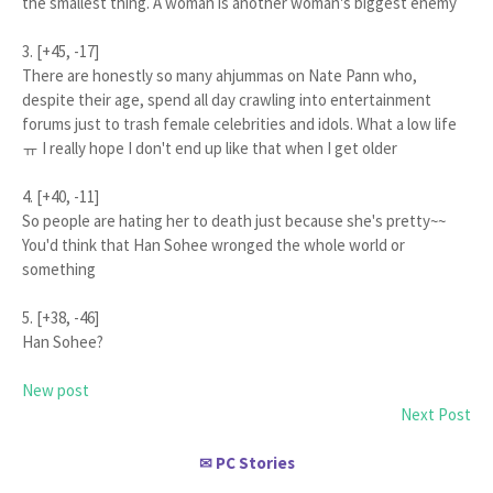
the smallest thing. A woman is another woman's biggest enemy
3. [+45, -17]
There are honestly so many ahjummas on Nate Pann who,
despite their age, spend all day crawling into entertainment
forums just to trash female celebrities and idols. What a low life
ㅠ I really hope I don't end up like that when I get older
4. [+40, -11]
So people are hating her to death just because she's pretty~~
You'd think that Han Sohee wronged the whole world or
something
5. [+38, -46]
Han Sohee?
New post
Next Post
PC Stories
✉