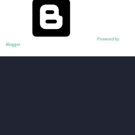
Powered by
Blogger