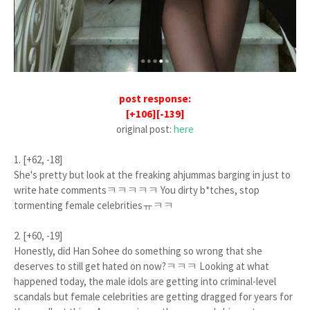
post response:
[+106][-139]
original post:
here
1. [+62, -18]
She's pretty but look at the freaking ahjummas barging in just to
write hate commentsㅋㅋㅋㅋㅋ You dirty b*tches, stop
tormenting female celebritiesㅠㅋㅋ
2. [+60, -19]
Honestly, did Han Sohee do something so wrong that she
deserves to still get hated on now?ㅋㅋㅋ Looking at what
happened today, the male idols are getting into criminal-level
scandals but female celebrities are getting dragged for years for