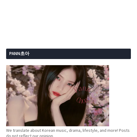
PANN초아
We translate about Korean music, drama, lifestyle, and more! Posts
do not reflect our opinion.