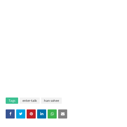
Tags
enter-talk
han sohee