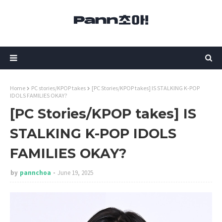
Home
PC stories/KPOP takes
[PC Stories/KPOP takes] IS STALKING K-POP
IDOLS FAMILIES OKAY?
[PC Stories/KPOP takes] IS
STALKING K-POP IDOLS
FAMILIES OKAY?
by
pannchoa
June 19, 2025