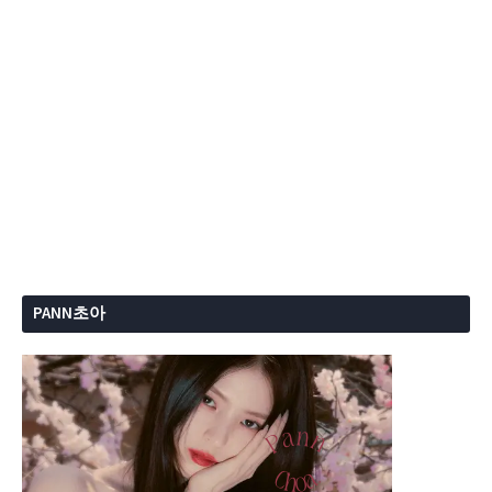
PANN초아