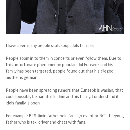
I have seen many people stalk kpop idols families.
People zoom in to them in concerts or even follow them. Due to
this unfortunate phenomenon popular idol Eunseok and his
family has been targeted, people found out that his alleged
mother is german.
People have been spreading rumors that Eunseok is wasian, that
could possibly be harmful for him and his family. I understand if
idols family is open.
For example BTS Jimin father held fansign event or NCT Taeyong
father who is taxi driver and chats with fans.