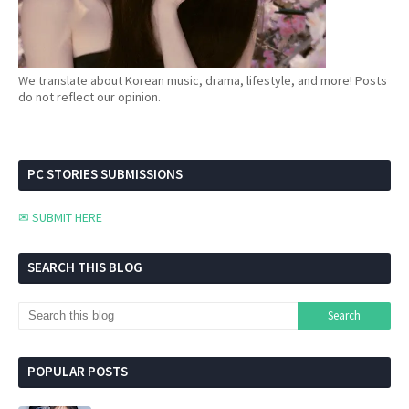
We translate about Korean music, drama, lifestyle, and more! Posts
do not reflect our opinion.
PC STORIES SUBMISSIONS
✉ SUBMIT HERE
SEARCH THIS BLOG
POPULAR POSTS