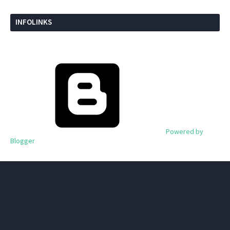
INFOLINKS
Powered by
Blogger