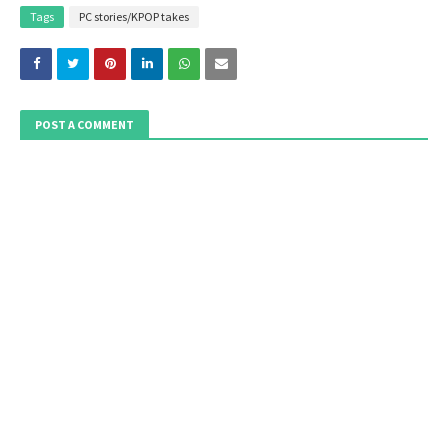
Tags
PC stories/KPOP takes
POST A COMMENT