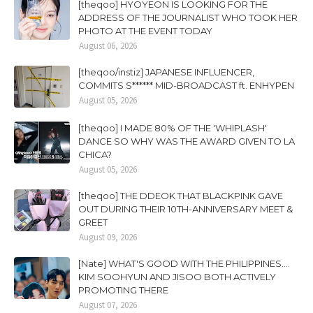
[theqoo] HYOYEON IS LOOKING FOR THE
ADDRESS OF THE JOURNALIST WHO TOOK HER
PHOTO AT THE EVENT TODAY
August 06, 2026
[theqoo/instiz] JAPANESE INFLUENCER,
COMMITS S****** MID-BROADCAST ft. ENHYPEN
August 05, 2026
[theqoo] I MADE 80% OF THE 'WHIPLASH'
DANCE SO WHY WAS THE AWARD GIVEN TO LA
CHICA?
August 05, 2026
[theqoo] THE DDEOK THAT BLACKPINK GAVE
OUT DURING THEIR 10TH-ANNIVERSARY MEET &
GREET
August 09, 2026
[Nate] WHAT'S GOOD WITH THE PHILIPPINES....
KIM SOOHYUN AND JISOO BOTH ACTIVELY
PROMOTING THERE
August 07, 2026