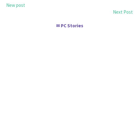
New post
Next Post
PC Stories
✉