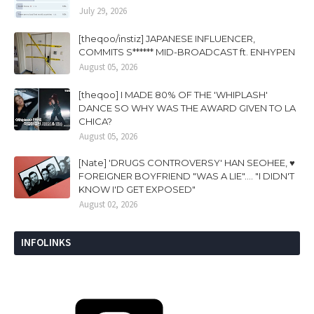
July 29, 2026
[theqoo/instiz] JAPANESE INFLUENCER,
COMMITS S****** MID-BROADCAST ft. ENHYPEN
August 05, 2026
[theqoo] I MADE 80% OF THE 'WHIPLASH'
DANCE SO WHY WAS THE AWARD GIVEN TO LA
CHICA?
August 05, 2026
[Nate] 'DRUGS CONTROVERSY' HAN SEOHEE, ♥
FOREIGNER BOYFRIEND "WAS A LIE".... "I DIDN'T
KNOW I'D GET EXPOSED"
August 02, 2026
INFOLINKS