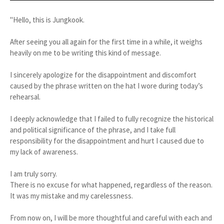
"Hello, this is Jungkook.
After seeing you all again for the first time in a while, it weighs
heavily on me to be writing this kind of message.
I sincerely apologize for the disappointment and discomfort
caused by the phrase written on the hat I wore during today’s
rehearsal.
I deeply acknowledge that I failed to fully recognize the historical
and political significance of the phrase, and I take full
responsibility for the disappointment and hurt I caused due to
my lack of awareness.
I am truly sorry.
There is no excuse for what happened, regardless of the reason.
It was my mistake and my carelessness.
From now on, I will be more thoughtful and careful with each and