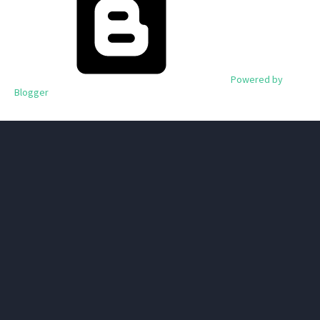
Powered by
Blogger