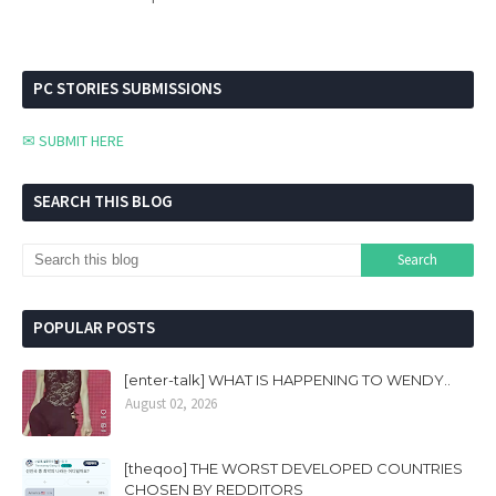
PC STORIES SUBMISSIONS
✉ SUBMIT HERE
SEARCH THIS BLOG
POPULAR POSTS
[enter-talk] WHAT IS HAPPENING TO WENDY..
August 02, 2026
[theqoo] THE WORST DEVELOPED COUNTRIES
CHOSEN BY REDDITORS