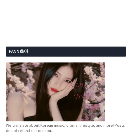
PANN초아
We translate about Korean music, drama, lifestyle, and more! Posts
do not reflect our opinion.