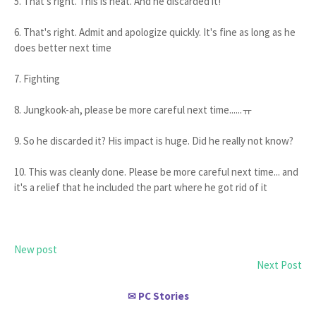
5. That's right. This is neat. And he discarded it!
6. That's right. Admit and apologize quickly. It's fine as long as he
does better next time
7. Fighting
8. Jungkook-ah, please be more careful next time......ㅠ
9. So he discarded it? His impact is huge. Did he really not know?
10. This was cleanly done. Please be more careful next time... and
it's a relief that he included the part where he got rid of it
New post
Next Post
PC Stories
✉