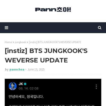
Home
jungkook
[instiz] BTS JUNGKOOK'S WEVERSE UPDATE
[instiz] BTS JUNGKOOK'S
WEVERSE UPDATE
by
pannchoa
June 13, 2025