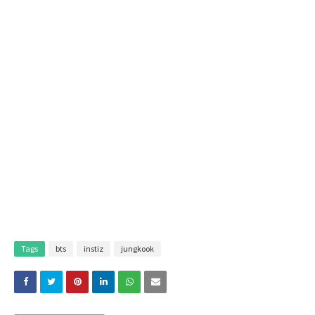
Tags
bts
instiz
jungkook