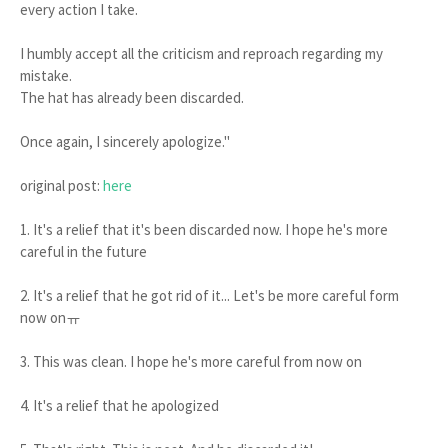
every action I take.
I humbly accept all the criticism and reproach regarding my
mistake.
The hat has already been discarded.
Once again, I sincerely apologize."
original post:
here
1. It's a relief that it's been discarded now. I hope he's more
careful in the future
2. It's a relief that he got rid of it... Let's be more careful form
now onㅠ
3. This was clean. I hope he's more careful from now on
4. It's a relief that he apologized