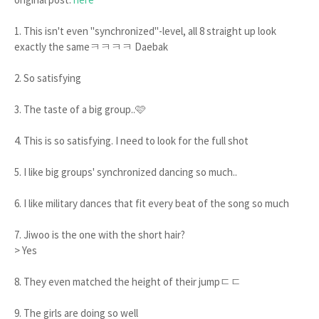
1. This isn't even "synchronized"-level, all 8 straight up look
exactly the sameㅋㅋㅋㅋ Daebak
2. So satisfying
3. The taste of a big group..🩷
4. This is so satisfying. I need to look for the full shot
5. I like big groups' synchronized dancing so much..
6. I like military dances that fit every beat of the song so much
7. Jiwoo is the one with the short hair?
> Yes
8. They even matched the height of their jumpㄷㄷ
9. The girls are doing so well