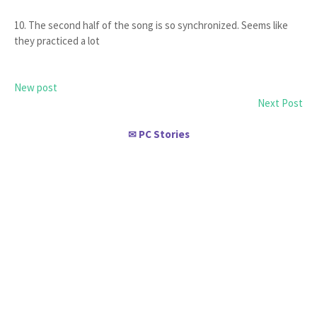
10. The second half of the song is so synchronized. Seems like
they practiced a lot
New post
Next Post
PC Stories
✉