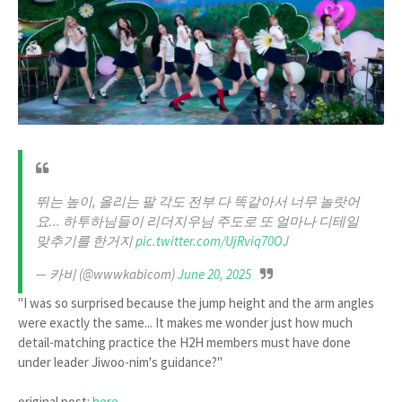
뛰는 높이, 올리는 팔 각도 전부 다 똑같아서 너무 놀랏어
요... 하투하님들이 리더지우님 주도로 또 얼마나 디테일
맞추기를 한거지
pic.twitter.com/UjRviq70OJ
— 카비 (@wwwkabicom)
June 20, 2025
"I was so surprised because the jump height and the arm angles
were exactly the same... It makes me wonder just how much
detail-matching practice the H2H members must have done
under leader Jiwoo-nim's guidance?"
original post:
here