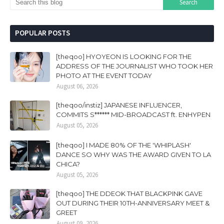
POPULAR POSTS
[theqoo] HYOYEON IS LOOKING FOR THE
ADDRESS OF THE JOURNALIST WHO TOOK HER
PHOTO AT THE EVENT TODAY
August 06, 2026
[theqoo/instiz] JAPANESE INFLUENCER,
COMMITS S****** MID-BROADCAST ft. ENHYPEN
August 05, 2026
[theqoo] I MADE 80% OF THE 'WHIPLASH'
DANCE SO WHY WAS THE AWARD GIVEN TO LA
CHICA?
August 05, 2026
[theqoo] THE DDEOK THAT BLACKPINK GAVE
OUT DURING THEIR 10TH-ANNIVERSARY MEET &
GREET
August 09, 2026