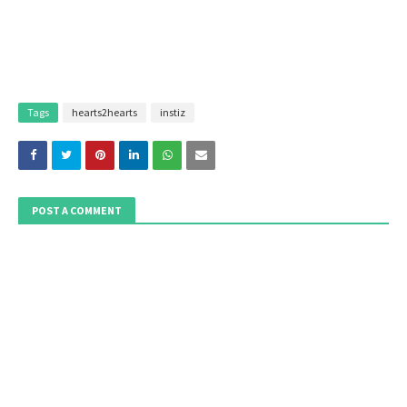
Tags
hearts2hearts
instiz
POST A COMMENT