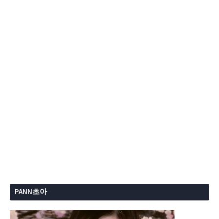
PANN초아