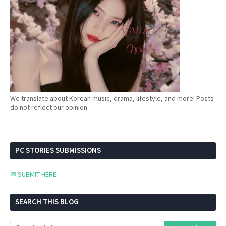
We translate about Korean music, drama, lifestyle, and more! Posts
do not reflect our opinion.
PC STORIES SUBMISSIONS
✉ SUBMIT HERE
SEARCH THIS BLOG