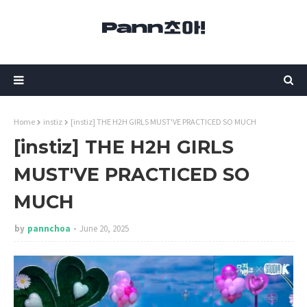
Home
instiz
[instiz] THE H2H GIRLS MUST'VE PRACTICED SO MUCH
[instiz] THE H2H GIRLS
MUST'VE PRACTICED SO
MUCH
by
pannchoa
June 20, 2025