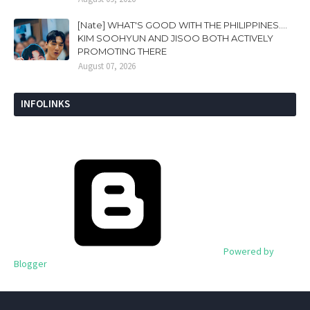
[Nate] WHAT'S GOOD WITH THE PHILIPPINES....
KIM SOOHYUN AND JISOO BOTH ACTIVELY
PROMOTING THERE
August 07, 2026
INFOLINKS
Powered by
Blogger