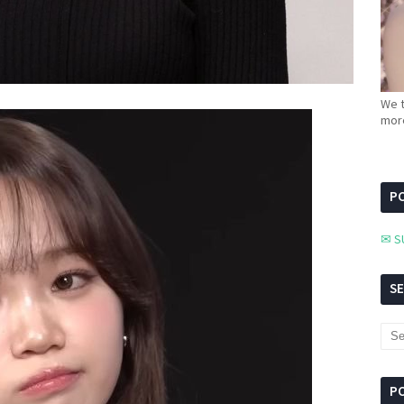
We t
more
PC
✉ S
S
P