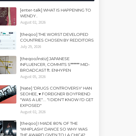
[enter-talk] WHAT IS HAPPENING TO
WENDY..
August 02, 2026
[theqoo] THE WORST DEVELOPED
COUNTRIES CHOSEN BY REDDITORS
July 29, 2026
[theqoo/instiz] JAPANESE
INFLUENCER, COMMITS S****** MID-
BROADCAST ft. ENHYPEN
August 05, 2026
[Nate] 'DRUGS CONTROVERSY' HAN
SEOHEE, ♥ FOREIGNER BOYFRIEND
"WAS A LIE".... "I DIDN'T KNOW I'D GET
EXPOSED"
August 02, 2026
[theqoo] I MADE 80% OF THE
'WHIPLASH' DANCE SO WHY WAS
THE AWARD GIVEN TO LA CHICA?