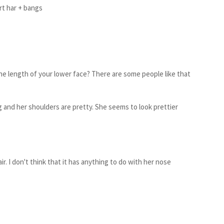
rt ha
r + bangs
 the length of your lower face? There are some people like that
ng and her shoulders are pretty. She seems to look prettier
ir. I don't think that it has anything to do with her nose