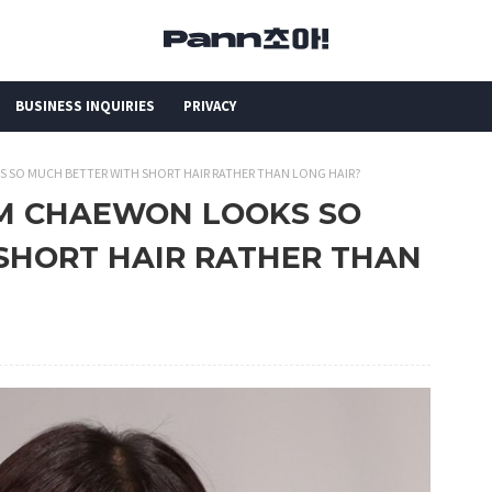
BUSINESS INQUIRIES
PRIVACY
KS SO MUCH BETTER WITH SHORT HAIR RATHER THAN LONG HAIR?
KIM CHAEWON LOOKS SO
SHORT HAIR RATHER THAN