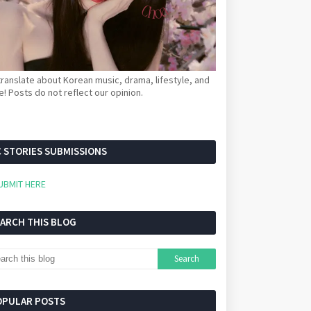
ranslate about Korean music, drama, lifestyle, and
! Posts do not reflect our opinion.
 STORIES SUBMISSIONS
UBMIT HERE
EARCH THIS BLOG
OPULAR POSTS