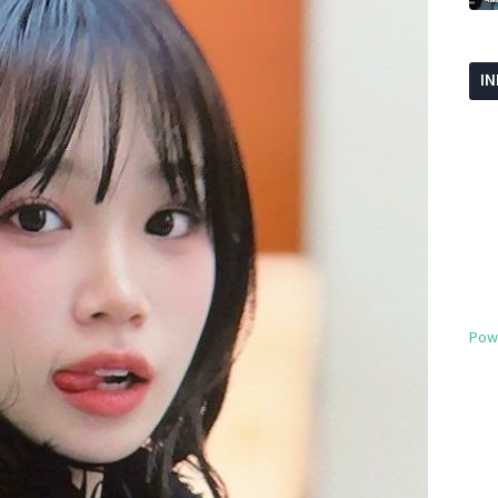
I
Pow