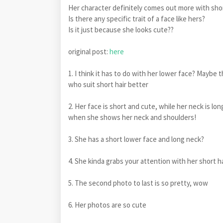
Her character definitely comes out more with sho
Is there any specific trait of a face like hers?
Is it just because she looks cute??
original post:
here
1. I think it has to do with her lower face? Maybe
who suit short hair better
2. Her face is short and cute, while her neck is lo
when she shows her neck and shoulders!
3. She has a short lower face and long neck?
4. She kinda grabs your attention with her short ha
5. The second photo to last is so pretty, wow
6. Her photos are so cute