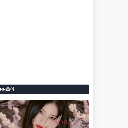
ANN초아