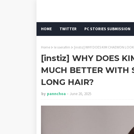
HOME
TWITTER
PC STORIES SUBMISSION
Home
le sserafim
[instiz] WHY DOES KIM CHAEWON LOO
[instiz] WHY DOES 
MUCH BETTER WITH 
LONG HAIR?
by
pannchoa
June 20, 2025