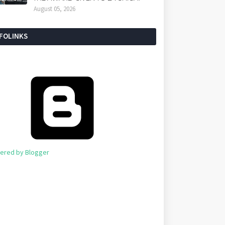
August 05, 2026
NFOLINKS
ered by Blogger