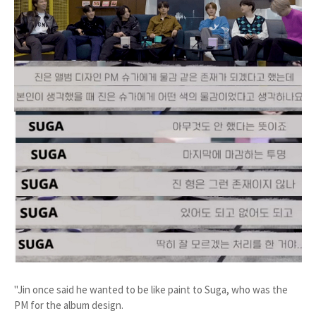
"Jin once said he wanted to be like paint to Suga, who was the
PM for the album design.