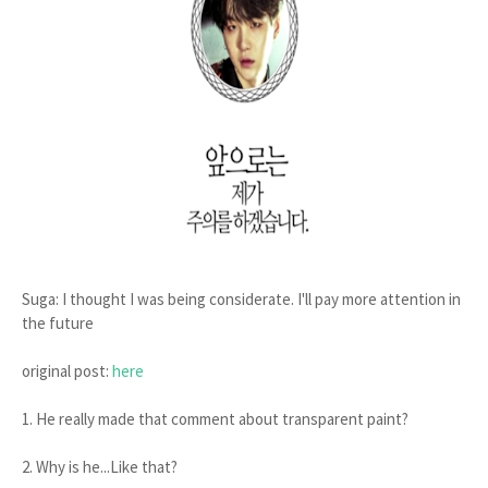
Suga: I thought I was being considerate. I'll pay more attention in
the future
original post:
here
1. He really made that comment about transparent paint?
2. Why is he...Like that?