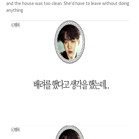
and the house was too clean. She'd have to leave without doing
anything