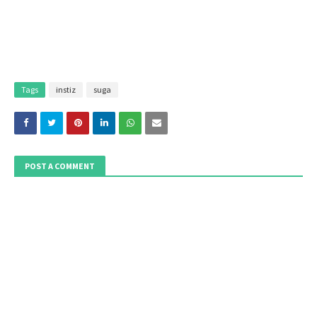
Tags
instiz
suga
POST A COMMENT