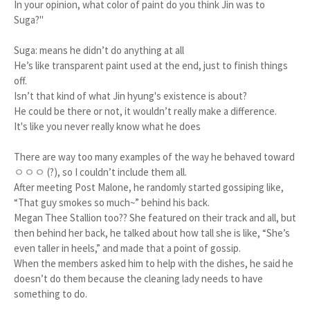
In your opinion, what color of paint do you think Jin was to
Suga?"
Suga: means he didn’t do anything at all
He’s like transparent paint used at the end, just to finish things
off.
Isn’t that kind of what Jin hyung's existence is about?
He could be there or not, it wouldn’t really make a difference.
It's like you never really know what he does
There are way too many examples of the way he behaved toward
ㅇㅇㅇ (?), so I couldn’t include them all.
After meeting Post Malone, he randomly started gossiping like,
“That guy smokes so much~” behind his back.
Megan Thee Stallion too?? She featured on their track and all, but
then behind her back, he talked about how tall she is like, “She’s
even taller in heels,” and made that a point of gossip.
When the members asked him to help with the dishes, he said he
doesn’t do them because the cleaning lady needs to have
something to do.