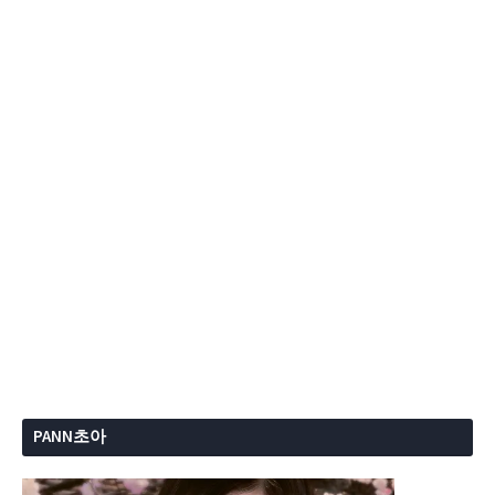
PANN초아