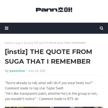
Home
suga
[instiz] THE QUOTE FROM SUGA THAT I REMEMBER
[instiz] THE QUOTE FROM
SUGA THAT I REMEMBER
by
pannchoa
June 24, 2025
"You're already so tall, what will I do if you wear heels too?" -
Comment made to top star Taylor Swift
"He's like transparent paint, whether he's in the group or not,
you wouldn't notice" - Comment made to BTS Jin