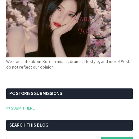
We translate about Korean music, drama, lifestyle, and more! Posts
do not reflect our opinion.
PC STORIES SUBMISSIONS
✉ SUBMIT HERE
SEARCH THIS BLOG