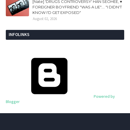
[Nate] 'DRUGS CONTROVERSY' HAN SEOHEE, ♥
FOREIGNER BOYFRIEND "WAS A LIE".... "I DIDN'T
KNOW I'D GET EXPOSED"
August 02, 2026
INFOLINKS
Powered by
Blogger