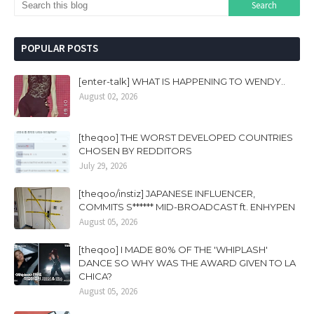
POPULAR POSTS
[enter-talk] WHAT IS HAPPENING TO WENDY..
August 02, 2026
[theqoo] THE WORST DEVELOPED COUNTRIES
CHOSEN BY REDDITORS
July 29, 2026
[theqoo/instiz] JAPANESE INFLUENCER,
COMMITS S****** MID-BROADCAST ft. ENHYPEN
August 05, 2026
[theqoo] I MADE 80% OF THE 'WHIPLASH'
DANCE SO WHY WAS THE AWARD GIVEN TO LA
CHICA?
August 05, 2026