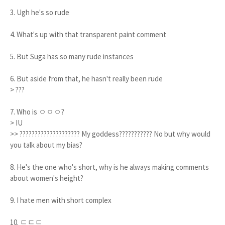
3. Ugh he's so rude
4. What's up with that transparent paint comment
5. But Suga has so many rude instances
6. But aside from that, he hasn't really been rude
> ???
7. Who is ㅇㅇㅇ?
> IU
>> ???????????????????? My goddess??????????? No but why would
you talk about my bias?
8. He's the one who's short, why is he always making comments
about women's height?
9. I hate men with short complex
10. ㄷㄷㄷ