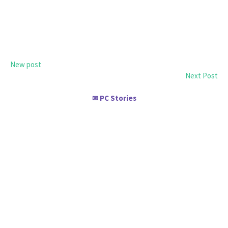
New post
Next Post
PC Stories
✉