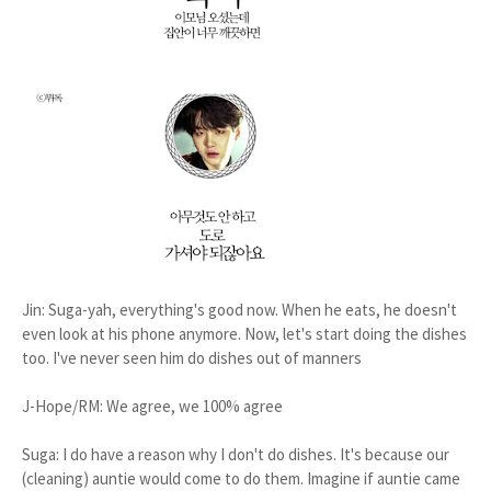
Jin: Suga-yah, everything's good now. When he eats, he doesn't
even look at his phone anymore. Now, let's start doing the dishes
too. I've never seen him do dishes out of manners
J-Hope/RM: We agree, we 100% agree
Suga: I do have a reason why I don't do dishes. It's because our
(cleaning) auntie would come to do them. Imagine if auntie came