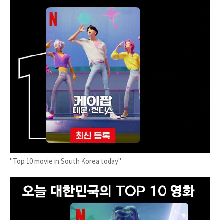
"Top 10 movie in South Korea today"