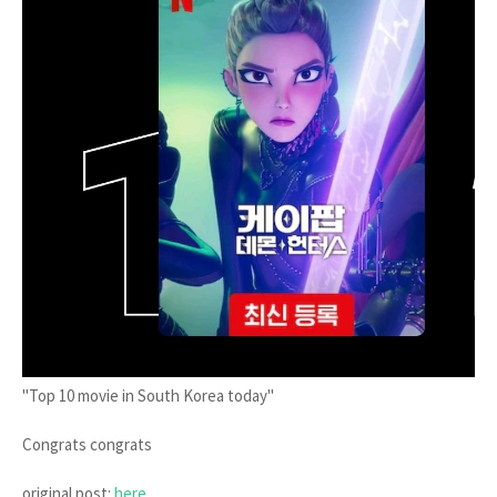
"Top 10 movie in South Korea today"
Congrats congrats
original post:
here