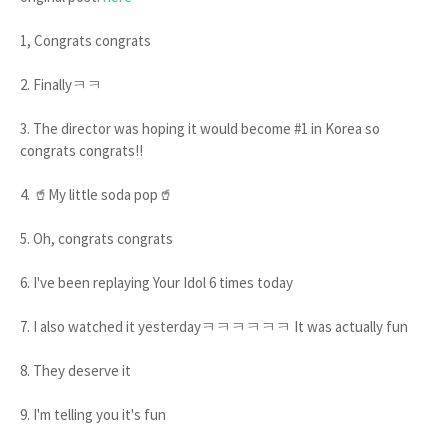
1, Congrats congrats
2. Finallyㅋㅋ
3. The director was hoping it would become #1 in Korea so
congrats congrats!!
4. 🥤My little soda pop🥤
5. Oh, congrats congrats
6. I've been replaying Your Idol 6 times today
7. I also watched it yesterdayㅋㅋㅋㅋㅋㅋ It was actually fun
8. They deserve it
9. I'm telling you it's fun