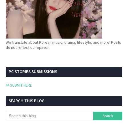
We translate about Korean music, drama, lifestyle, and more! Posts
do not reflect our opinion.
PC STORIES SUBMISSIONS
✉ SUBMIT HERE
SEARCH THIS BLOG