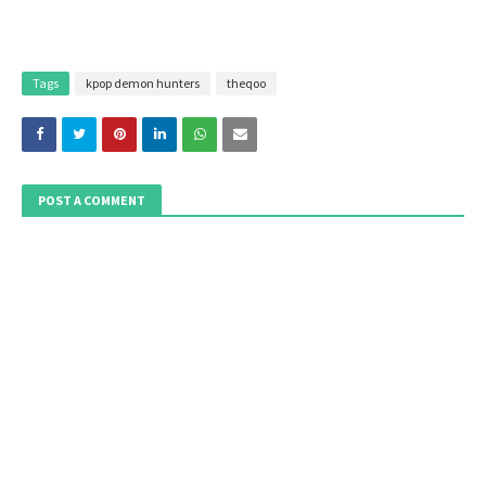
Tags
kpop demon hunters
theqoo
POST A COMMENT