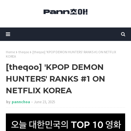
Home
theqoo
[theqoo] 'KPOP DEMON HUNTERS' RANKS #1 ON NETFLIX
KOREA
[theqoo] 'KPOP DEMON
HUNTERS' RANKS #1 ON
NETFLIX KOREA
by
pannchoa
June 23, 2025