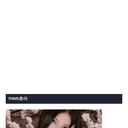
PANN초아