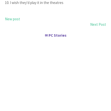
10. I wish they'd play it in the theatres
New post
Next Post
PC Stories
✉