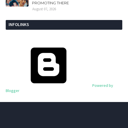
PROMOTING THERE
August 07, 2026
INFOLINKS
Powered by
Blogger