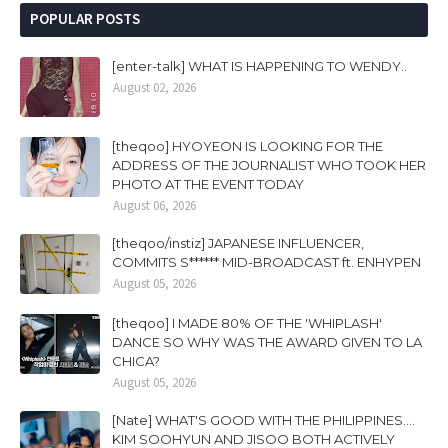
POPULAR POSTS
[enter-talk] WHAT IS HAPPENING TO WENDY..
August 02, 2026
[theqoo] HYOYEON IS LOOKING FOR THE
ADDRESS OF THE JOURNALIST WHO TOOK HER
PHOTO AT THE EVENT TODAY
August 06, 2026
[theqoo/instiz] JAPANESE INFLUENCER,
COMMITS S****** MID-BROADCAST ft. ENHYPEN
August 05, 2026
[theqoo] I MADE 80% OF THE 'WHIPLASH'
DANCE SO WHY WAS THE AWARD GIVEN TO LA
CHICA?
August 05, 2026
[Nate] WHAT'S GOOD WITH THE PHILIPPINES....
KIM SOOHYUN AND JISOO BOTH ACTIVELY