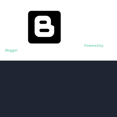
Powered by
Blogger