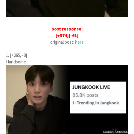
post response:
[+574][-61]
original post:
here
1. [+285, -8]
Handsome