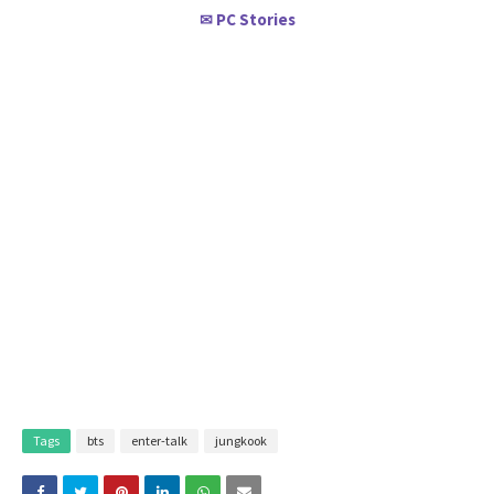
PC Stories
✉
Tags
bts
enter-talk
jungkook