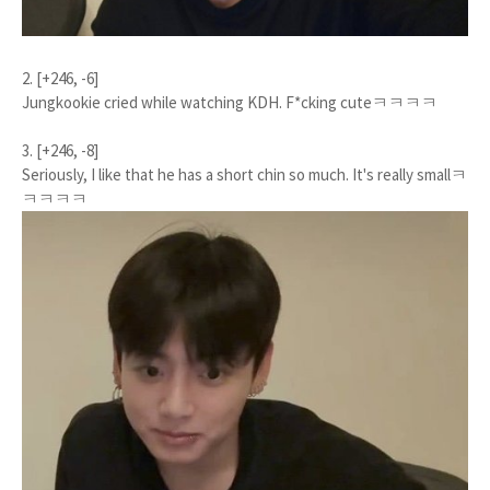
2. [+246, -6]
Jungkookie cried while watching KDH. F*cking cuteㅋㅋㅋㅋ
3. [+246, -8]
Seriously, I like that he has a short chin so much. It's really smallㅋ
ㅋㅋㅋㅋ