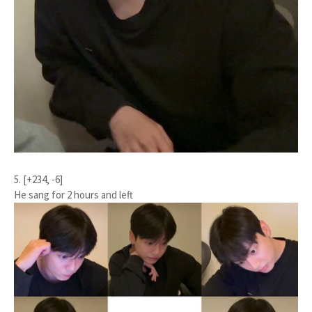
5. [+234, -6]
He sang for 2 hours and left