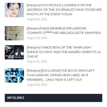
[theqoo] HYOYEON IS LOOKING FOR THE
ADDRESS OF THE JOURNALIST WHO TOOK HER
PHOTO AT THE EVENT TODAY
August 06, 2026
[theqoo/instiz] JAPANESE INFLUENCER,
COMMITS S****** MID-BROADCAST ft. ENHYPEN
August 05, 2026
[theqoo] I MADE 80% OF THE 'WHIPLASH'
DANCE SO WHY WAS THE AWARD GIVEN TO LA
CHICA?
August 05, 2026
[theqoo] [EXCLUSIVE] THE BOYS WHO LEFT
'CHA GAWON', OPENS NEW LABEL AS 9
MEMBERS... ONLY NEW IS LEFT OUT
August 06, 2026
INFOLINKS