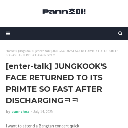
Home
jungkook
[enter-talk] JUNGKOOK'S FACE RETURNED TO ITS PRIMTE
SO FAST AFTER DISCHARGINGㅋㅋ
[enter-talk] JUNGKOOK'S
FACE RETURNED TO ITS
PRIMTE SO FAST AFTER
DISCHARGINGㅋㅋ
by
pannchoa
July 14, 2025
I want to attend a Bangtan concert quick