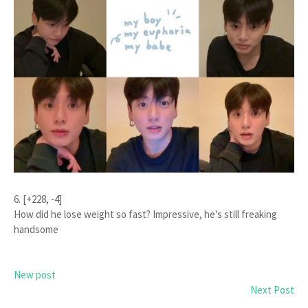
6. [+228, -4]
How did he lose weight so fast? Impressive, he's still freaking
handsome
New post
Next Post