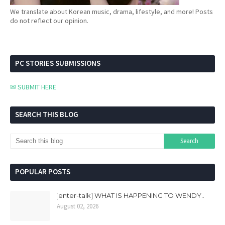
We translate about Korean music, drama, lifestyle, and more! Posts
do not reflect our opinion.
PC STORIES SUBMISSIONS
✉ SUBMIT HERE
SEARCH THIS BLOG
POPULAR POSTS
[enter-talk] WHAT IS HAPPENING TO WENDY..
August 02, 2026