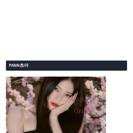
PANN초아