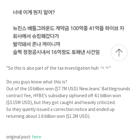
"So this is also part of the tax investigation huh ㅋㅋ"
Do you guys know what this is?
Out of the 10 billion won ($7.7M USD) NewJeans' Battlegrounds
contract fee, HYBE’s subsidiary siphoned off 4.1 billion won
($3.15M USD), but they got caught and heavily criticized.
So they quietly issued a correction notice and ended up
returning about 1.6 billion won ($1.2M USD).
original post:
here