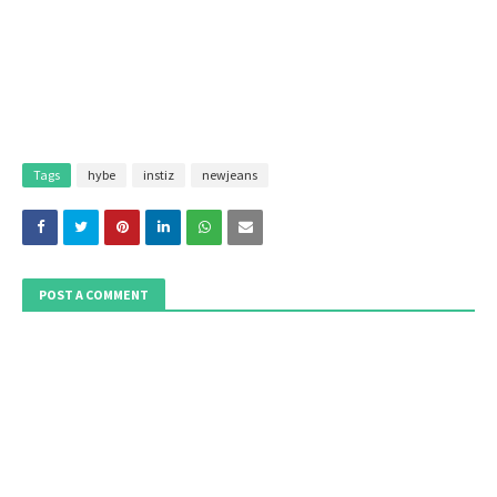
Tags
hybe
instiz
newjeans
POST A COMMENT