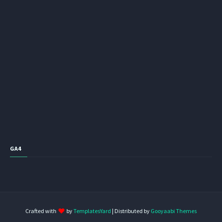
GA4
Crafted with
by
TemplatesYard
| Distributed by
Gooyaabi Themes