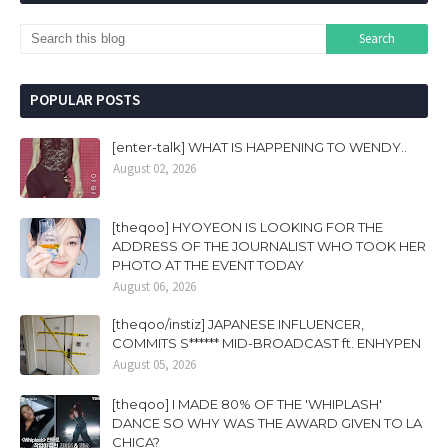
POPULAR POSTS
[enter-talk] WHAT IS HAPPENING TO WENDY..
August 02, 2026
[theqoo] HYOYEON IS LOOKING FOR THE
ADDRESS OF THE JOURNALIST WHO TOOK HER
PHOTO AT THE EVENT TODAY
August 06, 2026
[theqoo/instiz] JAPANESE INFLUENCER,
COMMITS S****** MID-BROADCAST ft. ENHYPEN
August 05, 2026
[theqoo] I MADE 80% OF THE 'WHIPLASH'
DANCE SO WHY WAS THE AWARD GIVEN TO LA
CHICA?