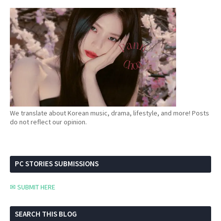
We translate about Korean music, drama, lifestyle, and more! Posts
do not reflect our opinion.
PC STORIES SUBMISSIONS
✉ SUBMIT HERE
SEARCH THIS BLOG