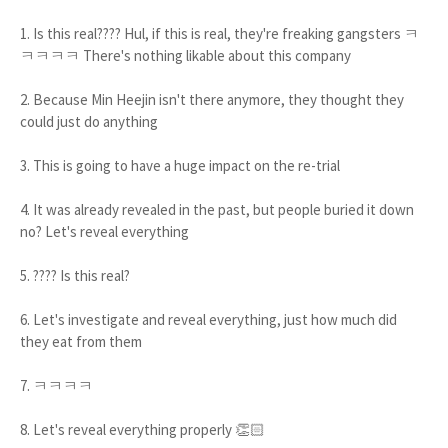
1. Is this real???? Hul, if this is real, they're freaking gangsters ㅋ
ㅋㅋㅋㅋ There's nothing likable about this company
2. Because Min Heejin isn't there anymore, they thought they
could just do anything
3. This is going to have a huge impact on the re-trial
4. It was already revealed in the past, but people buried it down
no? Let's reveal everything
5. ???? Is this real?
6. Let's investigate and reveal everything, just how much did
they eat from them
7. ㅋㅋㅋㅋ
8. Let's reveal everything properly 👏🏻