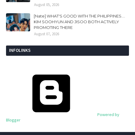
August 05, 2026
[Nate] WHAT'S GOOD WITH THE PHILIPPINES....
KIM SOOHYUN AND JISOO BOTH ACTIVELY
PROMOTING THERE
August 07, 2026
INFOLINKS
Powered by
Blogger