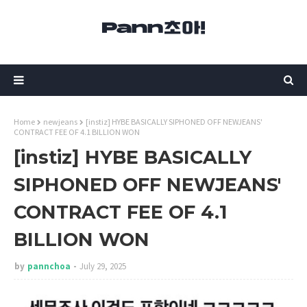
Home
newjeans
[instiz] HYBE BASICALLY SIPHONED OFF NEWJEANS'
CONTRACT FEE OF 4.1 BILLION WON
[instiz] HYBE BASICALLY
SIPHONED OFF NEWJEANS'
CONTRACT FEE OF 4.1
BILLION WON
by
pannchoa
July 29, 2025