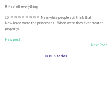
9. Peel off everything
10. ㅋㅋㅋㅋㅋㅋㅋㅋ Meanwhile people still think that
NewJeans were the princesses... When were they ever treated
properly?
New post
Next Post
PC Stories
✉