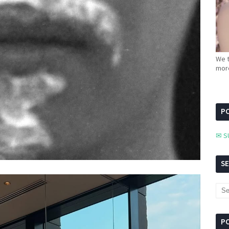
We t
more
PC
✉ S
S
P