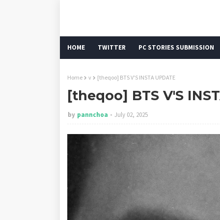
HOME
TWITTER
PC STORIES SUBMISSION
Home
v
[theqoo] BTS V'S INSTA UPDATE
[theqoo] BTS V'S IN
by
pannchoa
July 02, 2025