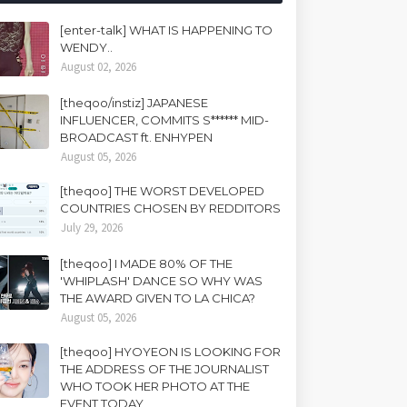
[enter-talk] WHAT IS HAPPENING TO
WENDY..
August 02, 2026
[theqoo/instiz] JAPANESE
INFLUENCER, COMMITS S****** MID-
BROADCAST ft. ENHYPEN
August 05, 2026
[theqoo] THE WORST DEVELOPED
COUNTRIES CHOSEN BY REDDITORS
July 29, 2026
[theqoo] I MADE 80% OF THE
'WHIPLASH' DANCE SO WHY WAS
THE AWARD GIVEN TO LA CHICA?
August 05, 2026
[theqoo] HYOYEON IS LOOKING FOR
THE ADDRESS OF THE JOURNALIST
WHO TOOK HER PHOTO AT THE
EVENT TODAY