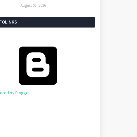
August 06, 2026
NFOLINKS
ered by Blogger