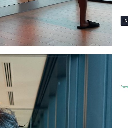
I
Pow