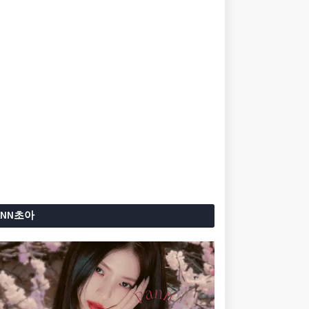
ANN초아