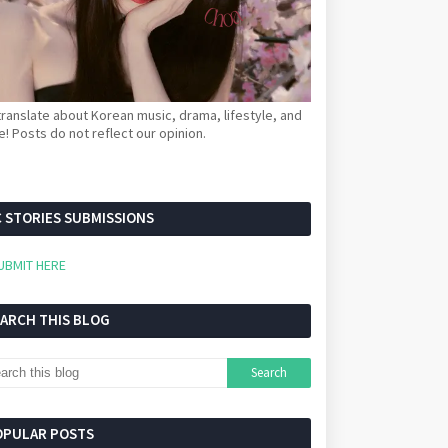
ranslate about Korean music, drama, lifestyle, and
! Posts do not reflect our opinion.
 STORIES SUBMISSIONS
UBMIT HERE
EARCH THIS BLOG
OPULAR POSTS