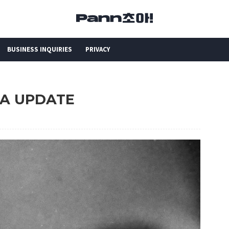
BUSINESS INQUIRIES
PRIVACY
STA UPDATE