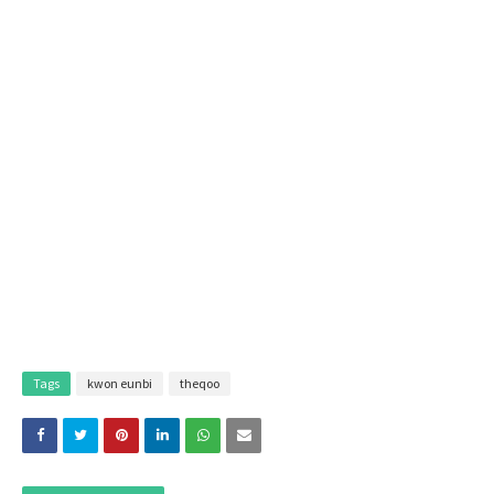
Tags
kwon eunbi
theqoo