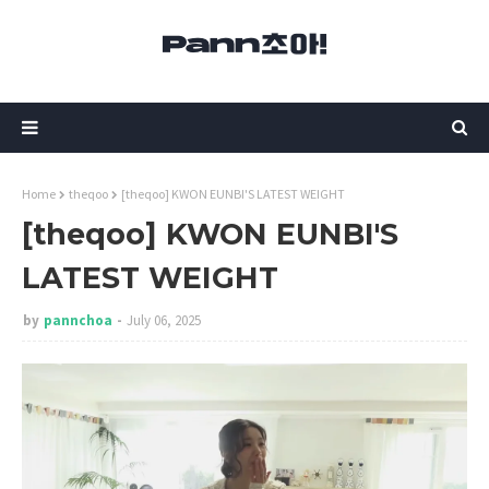
Home
theqoo
[theqoo] KWON EUNBI'S LATEST WEIGHT
[theqoo] KWON EUNBI'S
LATEST WEIGHT
by
pannchoa
July 06, 2025