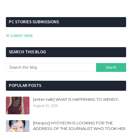
PC STORIES SUBMISSIONS
✉ SUBMIT HERE
SEARCH THIS BLOG
POPULAR POSTS
[enter-talk] WHAT IS HAPPENING TO WENDY..
August 02, 2026
[theqoo] HYOYEON IS LOOKING FOR THE
ADDRESS OF THE JOURNALIST WHO TOOK HER