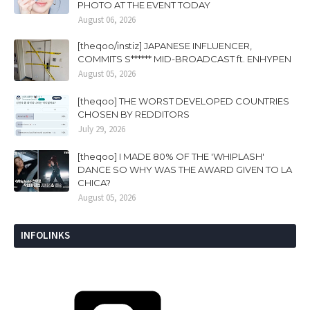
PHOTO AT THE EVENT TODAY
August 06, 2026
[theqoo/instiz] JAPANESE INFLUENCER,
COMMITS S****** MID-BROADCAST ft. ENHYPEN
August 05, 2026
[theqoo] THE WORST DEVELOPED COUNTRIES
CHOSEN BY REDDITORS
July 29, 2026
[theqoo] I MADE 80% OF THE 'WHIPLASH'
DANCE SO WHY WAS THE AWARD GIVEN TO LA
CHICA?
August 05, 2026
INFOLINKS