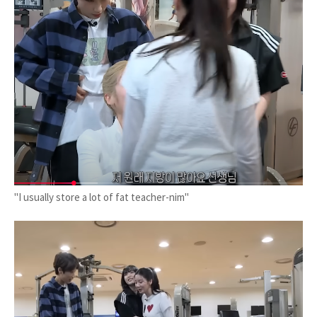
"I usually store a lot of fat teacher-nim"