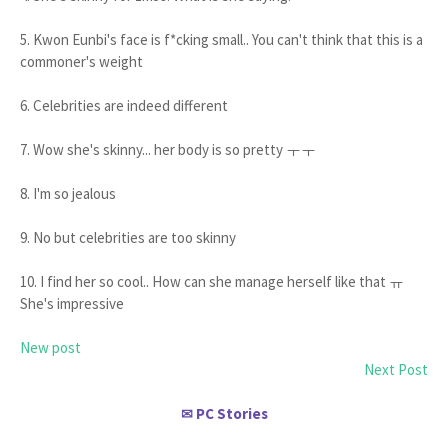
5. Kwon Eunbi's face is f*cking small.. You can't think that this is a
commoner's weight
6. Celebrities are indeed different
7. Wow she's skinny... her body is so pretty ㅜㅜ
8. I'm so jealous
9. No but celebrities are too skinny
10. I find her so cool.. How can she manage herself like that ㅠ
She's impressive
New post
Next Post
PC Stories
✉