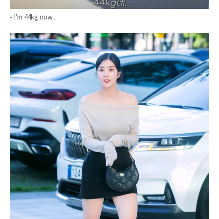
- I'm 44kg now...