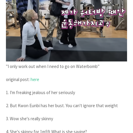
"I only work out when I need to go on Waterbomb"
original post:
here
1. I'm freaking jealous of her seriously
2. But Kwon Eunbi has her bust. You can't ignore that weight
3. Wow she's really skinny
4. She's skinny for 1m59. What is she saying?