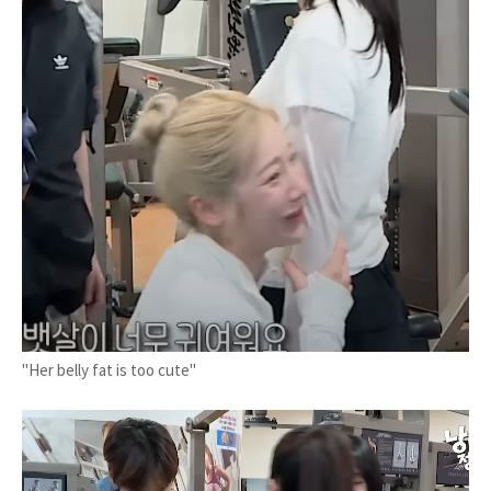
"Her belly fat is too cute"