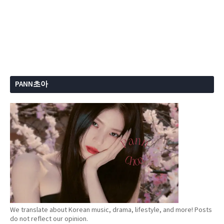
PANN초아
We translate about Korean music, drama, lifestyle, and more! Posts
do not reflect our opinion.