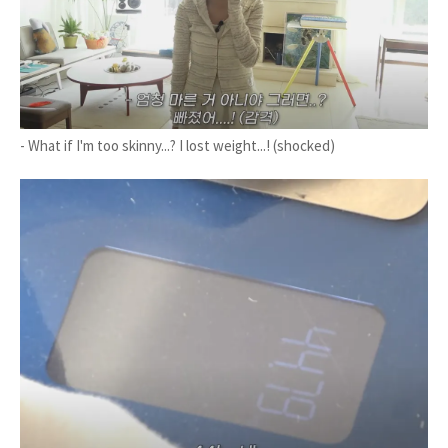
- What if I'm too skinny...? I lost weight...! (shocked)