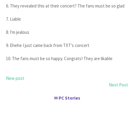
6. They revealed this at their concert? The fans must be so glad
7. Liable
8. I'm jealous
9. Ehehe I just came back from TXT's concert
10. The fans must be so happy. Congrats! They are likable
New post
Next Post
PC Stories
✉