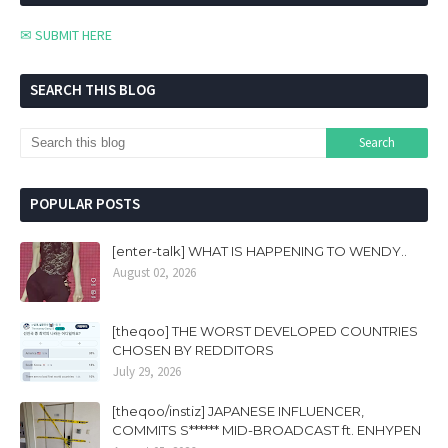
✉ SUBMIT HERE
SEARCH THIS BLOG
POPULAR POSTS
[enter-talk] WHAT IS HAPPENING TO WENDY..
August 02, 2026
[theqoo] THE WORST DEVELOPED COUNTRIES
CHOSEN BY REDDITORS
July 29, 2026
[theqoo/instiz] JAPANESE INFLUENCER,
COMMITS S****** MID-BROADCAST ft. ENHYPEN