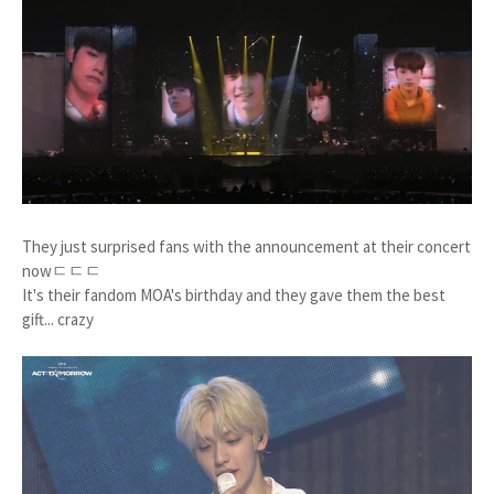
They just surprised fans with the announcement at their concert
nowㄷㄷㄷ
It's their fandom MOA's birthday and they gave them the best
gift... crazy