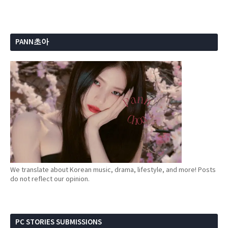
PANN초아
We translate about Korean music, drama, lifestyle, and more! Posts
do not reflect our opinion.
PC STORIES SUBMISSIONS