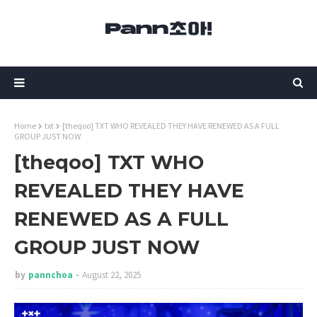
Home
txt
[theqoo] TXT WHO REVEALED THEY HAVE RENEWED AS A FULL
GROUP JUST NOW
[theqoo] TXT WHO
REVEALED THEY HAVE
RENEWED AS A FULL
GROUP JUST NOW
by
pannchoa
August 22, 2025