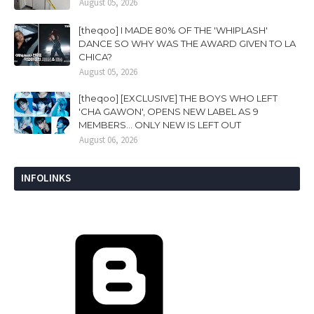
August 05, 2026
[theqoo] I MADE 80% OF THE 'WHIPLASH'
DANCE SO WHY WAS THE AWARD GIVEN TO LA
CHICA?
August 05, 2026
[theqoo] [EXCLUSIVE] THE BOYS WHO LEFT
'CHA GAWON', OPENS NEW LABEL AS 9
MEMBERS... ONLY NEW IS LEFT OUT
August 06, 2026
INFOLINKS