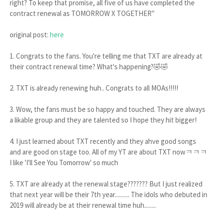
right? To keep that promise, all five of us have completed the
contract renewal as TOMORROW X TOGETHER"
original post:
here
1. Congrats to the fans. You're telling me that TXT are already at
their contract renewal time? What's happening?🤣🤣
2. TXT is already renewing huh.. Congrats to all MOAs!!!!!
3. Wow, the fans must be so happy and touched. They are always
a likable group and they are talented so I hope they hit bigger!
4. I just learned about TXT recently and they ahve good songs
and are good on stage too. All of my YT are about TXT nowㅋㅋㅋ
I like 'I'll See You Tomorrow' so much
5. TXT are already at the renewal stage??????? But I just realized
that next year will be their 7th year.......... The idols who debuted in
2019 will already be at their renewal time huh........