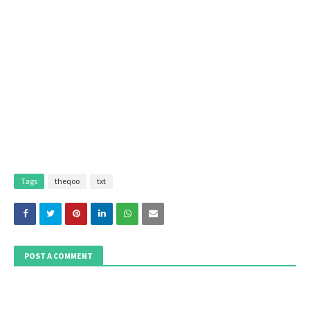
Tags
theqoo
txt
POST A COMMENT