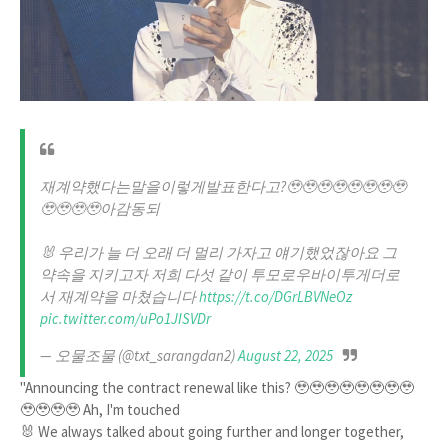
재계약했다는말을이렇게발표한다고?🥹🥹🥹🥹🥹🥹🥹🥹
🥹🥹🥹🥹아감동되
🐰 우리가 늘 더 오래 더 멀리 가자고 얘기했었잖아요 그
약속을 지키고자 저희 다섯 같이 투모로우바이투게더로
서 재계약을 마쳤습니다
https://t.co/DGrLBVNeOz
pic.twitter.com/uPo1JISVDr
— ‎오물조물 (@txt_sarangdan2)
August 22, 2025
"Announcing the contract renewal like this? 🥹🥹🥹🥹🥹🥹🥹🥹
🥹🥹🥹🥹 Ah, I'm touched
🐰 We always talked about going further and longer together,