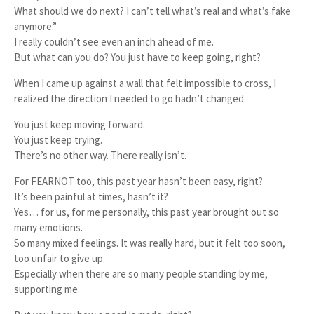
What should we do next? I can’t tell what’s real and what’s fake
anymore.”
I really couldn’t see even an inch ahead of me.
But what can you do? You just have to keep going, right?
When I came up against a wall that felt impossible to cross, I
realized the direction I needed to go hadn’t changed.
You just keep moving forward.
You just keep trying.
There’s no other way. There really isn’t.
For FEARNOT too, this past year hasn’t been easy, right?
It’s been painful at times, hasn’t it?
Yes… for us, for me personally, this past year brought out so
many emotions.
So many mixed feelings. It was really hard, but it felt too soon,
too unfair to give up.
Especially when there are so many people standing by me,
supporting me.