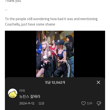
Thank you.
--
To the people still wondering how bad it was and mentioning
Coachella, just have some shame