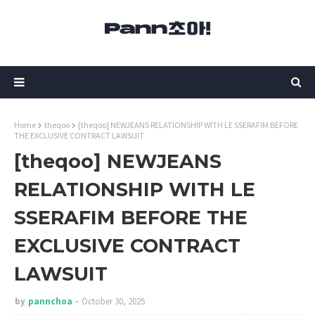
Home
theqoo
[theqoo] NEWJEANS RELATIONSHIP WITH LE SSERAFIM BEFORE
THE EXCLUSIVE CONTRACT LAWSUIT
[theqoo] NEWJEANS
RELATIONSHIP WITH LE
SSERAFIM BEFORE THE
EXCLUSIVE CONTRACT
LAWSUIT
by
pannchoa
October 30, 2025