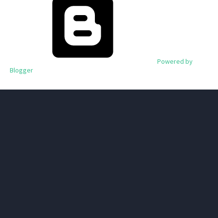
Powered by
Blogger