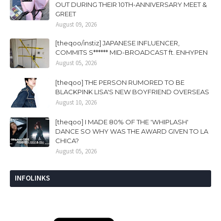
OUT DURING THEIR 10TH-ANNIVERSARY MEET &
GREET
August 09, 2026
[theqoo/instiz] JAPANESE INFLUENCER,
COMMITS S****** MID-BROADCAST ft. ENHYPEN
August 05, 2026
[theqoo] THE PERSON RUMORED TO BE
BLACKPINK LISA'S NEW BOYFRIEND OVERSEAS
August 10, 2026
[theqoo] I MADE 80% OF THE 'WHIPLASH'
DANCE SO WHY WAS THE AWARD GIVEN TO LA
CHICA?
August 05, 2026
INFOLINKS