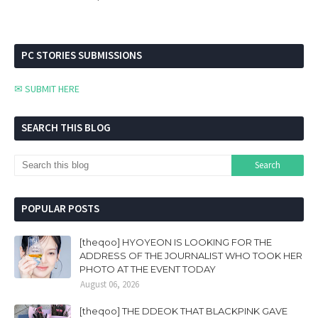
PC STORIES SUBMISSIONS
✉ SUBMIT HERE
SEARCH THIS BLOG
POPULAR POSTS
[theqoo] HYOYEON IS LOOKING FOR THE
ADDRESS OF THE JOURNALIST WHO TOOK HER
PHOTO AT THE EVENT TODAY
August 06, 2026
[theqoo] THE DDEOK THAT BLACKPINK GAVE