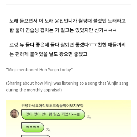
"Minji mentioned Huh Yunjin today"
(Sharing about how Minji was listening to a song that Yunjin sang
during the monthly appraisal)