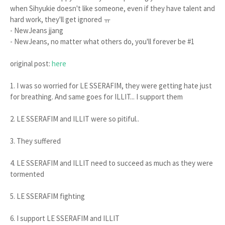
when Sihyukie doesn't like someone, even if they have talent and
hard work, they'll get ignored ㅠ
- NewJeans jjang
- NewJeans, no matter what others do, you'll forever be #1
original post:
here
1. I was so worried for LE SSERAFIM, they were getting hate just
for breathing. And same goes for ILLIT... I support them
2. LE SSERAFIM and ILLIT were so pitiful..
3. They suffered
4. LE SSERAFIM and ILLIT need to succeed as much as they were
tormented
5. LE SSERAFIM fighting
6. I support LE SSERAFIM and ILLIT