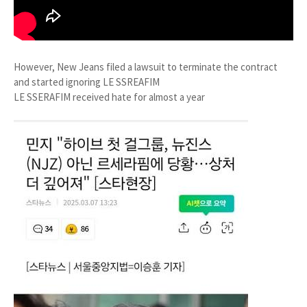
However, New Jeans filed a lawsuit to terminate the contract
and started ignoring LE SSREAFIM
LE SSERAFIM received hate for almost a year