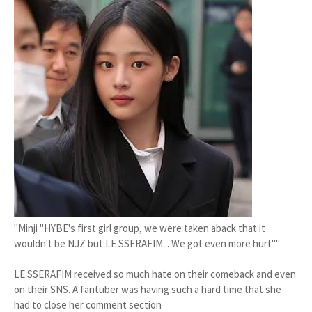
"Minji "HYBE's first girl group, we were taken aback that it
wouldn't be NJZ but LE SSERAFIM... We got even more hurt""
LE SSERAFIM received so much hate on their comeback and even
on their SNS. A fantuber was having such a hard time that she
had to close her comment section