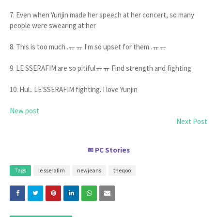
7. Even when Yunjin made her speech at her concert, so many
people were swearing at her
8. This is too much..ㅠㅠ I'm so upset for them..ㅠㅠ
9. LE SSERAFIM are so pitifulㅠㅠ Find strength and fighting
10. Hul.. LE SSERAFIM fighting. I love Yunjin
New post
Next Post
PC Stories
✉
Tags
le sserafim
newjeans
theqoo