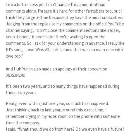
into a bottomless pit. I can't handle this amount of bad
comments alone. I'm sure it's hard for other fantubers too, but I
think they targeted me because they have the most subscribers.
Judging from the replies to my comments on the official YouTube
channel saying, "Don't close the comment sections like a loser,
keep it open," it seems like they're waiting to open the
comments. So I ask for your understanding in advance. I really like
IU's song "Love Wins All." Let's show that we can overcome with
love too."
And Huh Yunjin also made an apology at their concert on
2025.04.20:
It’s been two years, and so many things have happened during
those two years.
Really, even within just one year, so much has happened.
Just thinking back to last year, around this exact time, I
remember crying in my hotel room on the phone with someone
from the company.
I said,
“What should we do from here? Do we even have a future?