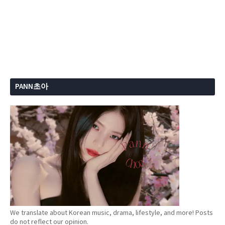
PANN초아
We translate about Korean music, drama, lifestyle, and more! Posts
do not reflect our opinion.