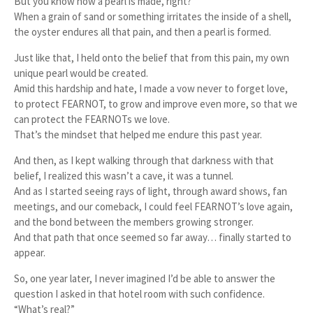
But you know how a pearl is made, right?
When a grain of sand or something irritates the inside of a shell,
the oyster endures all that pain, and then a pearl is formed.
Just like that, I held onto the belief that from this pain, my own
unique pearl would be created.
Amid this hardship and hate, I made a vow never to forget love,
to protect FEARNOT, to grow and improve even more, so that we
can protect the FEARNOTs we love.
That’s the mindset that helped me endure this past year.
And then, as I kept walking through that darkness with that
belief, I realized this wasn’t a cave, it was a tunnel.
And as I started seeing rays of light, through award shows, fan
meetings, and our comeback, I could feel FEARNOT’s love again,
and the bond between the members growing stronger.
And that path that once seemed so far away… finally started to
appear.
So, one year later, I never imagined I’d be able to answer the
question I asked in that hotel room with such confidence.
“What’s real?”