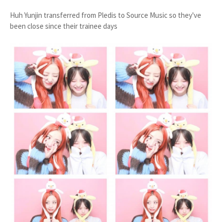
Huh Yunjin transferred from Pledis to Source Music so they've
been close since their trainee days