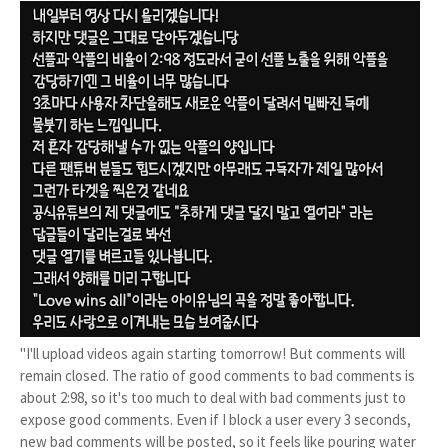
"I'll upload videos again starting tomorrow! But comments will
remain closed. The ratio of good comments to bad comments is
about 2:98, so it's too much to deal with bad comments just to
expose good comments. Even if I block a user every 3 seconds,
new bad comments will be posted, so it feels like pouring water