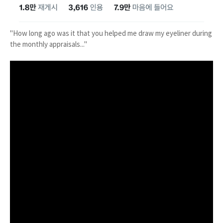
"How long ago was it that you helped me draw my eyeliner during
the monthly appraisals..."