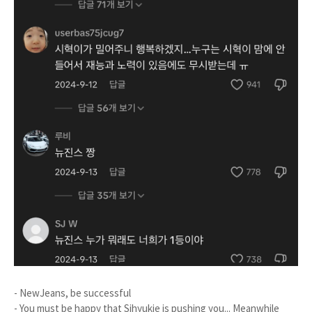
- NewJeans, be successful
- You must be happy that Sihyukie is pushing you... Meanwhile