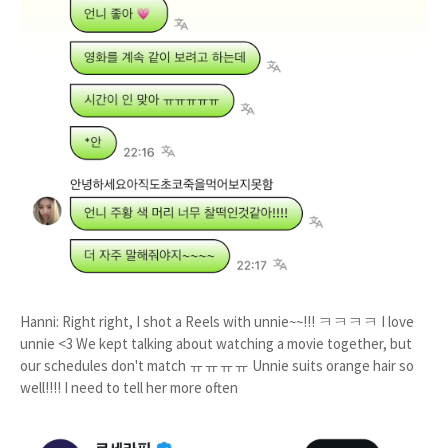
Hanni: Right right, I shot a Reels with unnie~~!!! ㅋㅋㅋㅋ I love
unnie <3 We kept talking about watching a movie together, but
our schedules don't match ㅠㅠㅠㅠ Unnie suits orange hair so
well!!!! I need to tell her more often