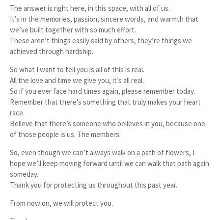
The answer is right here, in this space, with all of us.
It’s in the memories, passion, sincere words, and warmth that
we’ve built together with so much effort.
These aren’t things easily said by others, they’re things we
achieved through hardship.
So what I want to tell you is all of this is real.
All the love and time we give you, it’s all real.
So if you ever face hard times again, please remember today.
Remember that there’s something that truly makes your heart
race.
Believe that there’s someone who believes in you, because one
of those people is us. The members.
So, even though we can’t always walk on a path of flowers, I
hope we’ll keep moving forward until we can walk that path again
someday.
Thank you for protecting us throughout this past year.
From now on,
we
will protect
you.