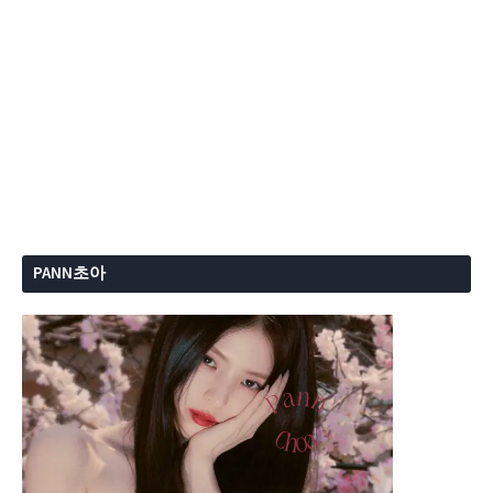
PANN초아