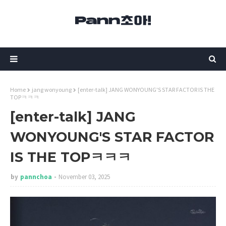
Home
jang wonyoung
[enter-talk] JANG WONYOUNG'S STAR FACTOR IS THE
TOPㅋㅋㅋ
[enter-talk] JANG
WONYOUNG'S STAR FACTOR
IS THE TOPㅋㅋㅋ
by
pannchoa
November 03, 2025