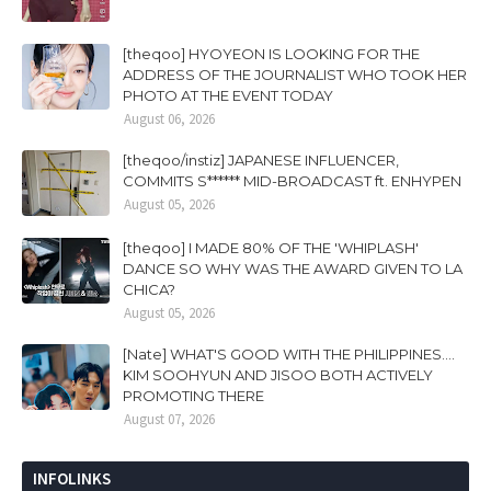
[theqoo] HYOYEON IS LOOKING FOR THE
ADDRESS OF THE JOURNALIST WHO TOOK HER
PHOTO AT THE EVENT TODAY
August 06, 2026
[theqoo/instiz] JAPANESE INFLUENCER,
COMMITS S****** MID-BROADCAST ft. ENHYPEN
August 05, 2026
[theqoo] I MADE 80% OF THE 'WHIPLASH'
DANCE SO WHY WAS THE AWARD GIVEN TO LA
CHICA?
August 05, 2026
[Nate] WHAT'S GOOD WITH THE PHILIPPINES....
KIM SOOHYUN AND JISOO BOTH ACTIVELY
PROMOTING THERE
August 07, 2026
INFOLINKS