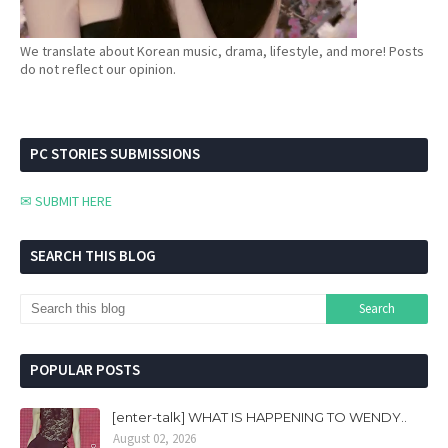
We translate about Korean music, drama, lifestyle, and more! Posts
do not reflect our opinion.
PC STORIES SUBMISSIONS
✉ SUBMIT HERE
SEARCH THIS BLOG
POPULAR POSTS
[enter-talk] WHAT IS HAPPENING TO WENDY..
August 02, 2026