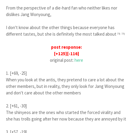
From the perspective of a die-hard fan who neither likes nor
dislikes Jang Wonyoung,
I don't know about the other things because everyone has
different tastes, but she is definitely the most talked aboutㅋㅋ
post response:
[+125][-116]
original post:
here
1. [+69, -25]
When you look at the antis, they pretend to care a lot about the
other members, but in reality, they only look for Jang Wonyoung
and don't care about the other members
2. [+61, -30]
The shinyeos are the ones who started the forced virality and
she has trolls going after her now because they are annoyed by it
3. [+57, -19]