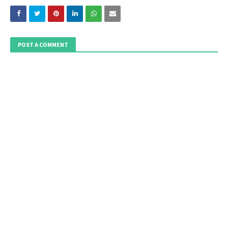
POST A COMMENT