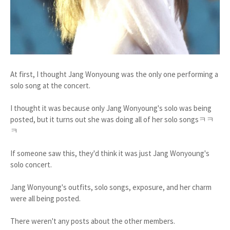
At first, I thought Jang Wonyoung was the only one performing a
solo song at the concert.
I thought it was because only Jang Wonyoung's solo was being
posted, but it turns out she was doing all of her solo songsㅋㅋ
ㅋ
If someone saw this, they'd think it was just Jang Wonyoung's
solo concert.
Jang Wonyoung's outfits, solo songs, exposure, and her charm
were all being posted.
There weren't any posts about the other members.