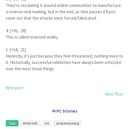
They're circulating it around online communities to manufacture
a reverse-viral marking, but in the end, as time passes it'll just
come out that the attacks were forced/fabricated
4. [+56, -20]
This is called reversed virality
5. [+54, -21]
Honestly, it's just because they feel threatened, nothing more to
it. Historically, successful celebrities have always been criticized
over the most trivial things
New post
Next Post
PC Stories
✉
Tags
enter-talk
ive
jang wonyoung