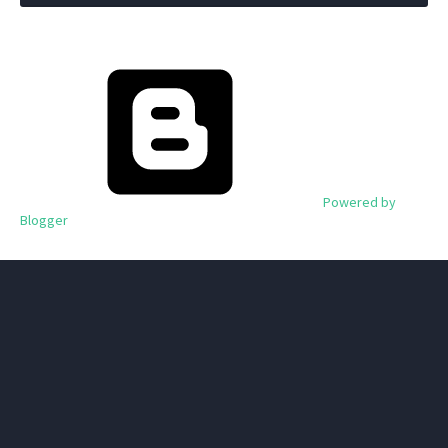
Powered by
Blogger