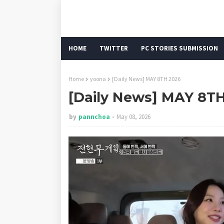
HOME
TWITTER
PC STORIES SUBMISSION
Home
yoona
[Daily News] MAY 8TH 2026
[Daily News] MAY 8T
by
pannchoa
May 08, 2026