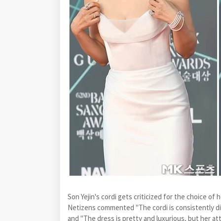
Son Yejin's cordi gets criticized for the choice o
Netizens commented "The cordi is consistently d
and "The dress is pretty and luxurious, but her atti