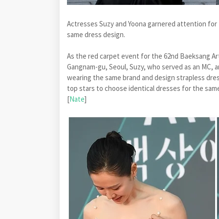
Actresses Suzy and Yoona garnered attention for 
same dress design.
As the red carpet event for the 62nd Baeksang A
Gangnam-gu, Seoul, Suzy, who served as an MC, a
wearing the same brand and design strapless dress
top stars to choose identical dresses for the sam
[
Nate
]