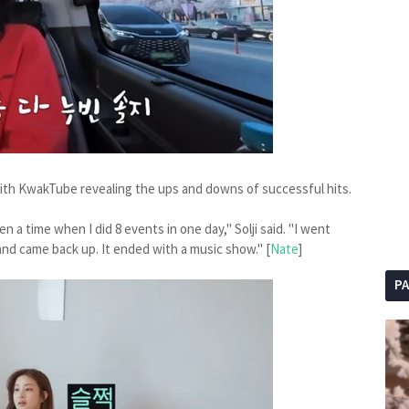
ith KwakTube revealing the ups and downs of successful hits.
 a time when I did 8 events in one day," Solji said. "I went
nd came back up. It ended with a music show." [
Nate
]
P