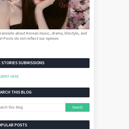
ranslate about Korean music, drama, lifestyle, and
! Posts do not reflect our opinion.
 STORIES SUBMISSIONS
UBMIT HERE
EARCH THIS BLOG
OPULAR POSTS