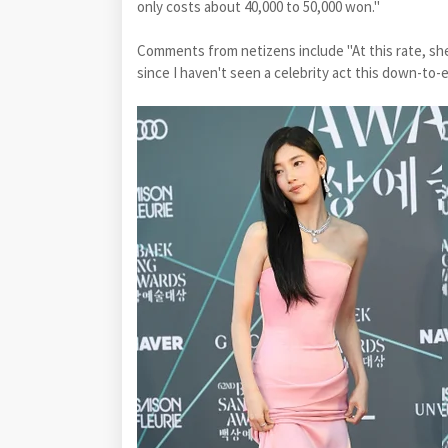
only costs about 40,000 to 50,000 won."
Comments from netizens include "At this rate, she
since I haven't seen a celebrity act this down-to-e