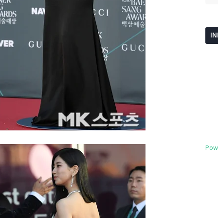
I
Pow