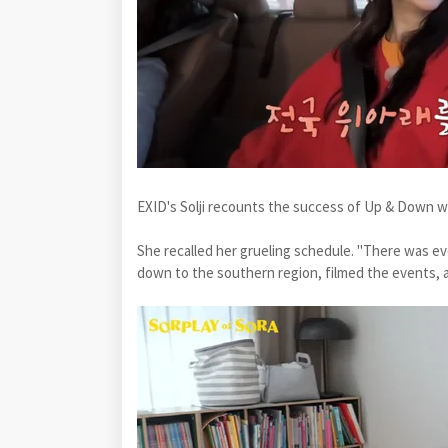
EXID's Solji recounts the success of Up & Down w
She recalled her grueling schedule. "There was even
down to the southern region, filmed the events, a