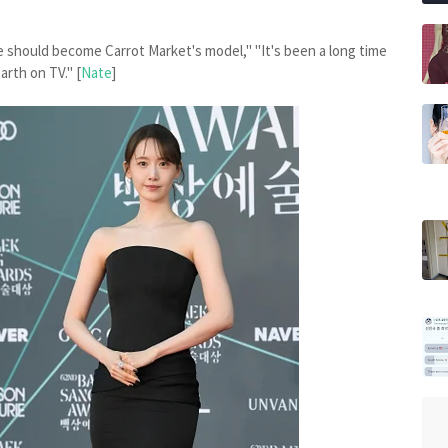
 should become Carrot Market's model," "It's been a long time
arth on TV." [
Nate
]