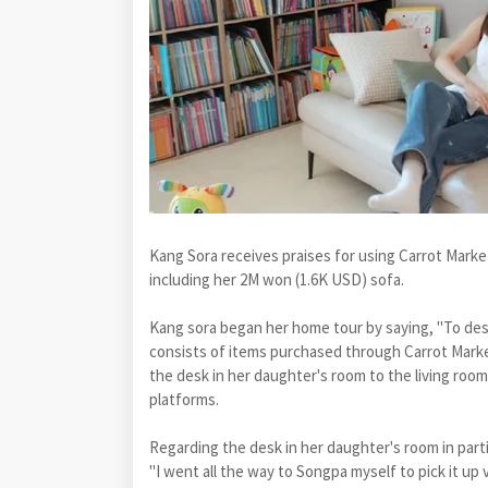
Kang Sora receives praises for using Carrot Marke
including her 2M won (1.6K USD) sofa.
Kang sora began her home tour by saying, "To desc
consists of items purchased through Carrot Marke
the desk in her daughter's room to the living ro
platforms.
Regarding the desk in her daughter's room in parti
"I went all the way to Songpa myself to pick it up