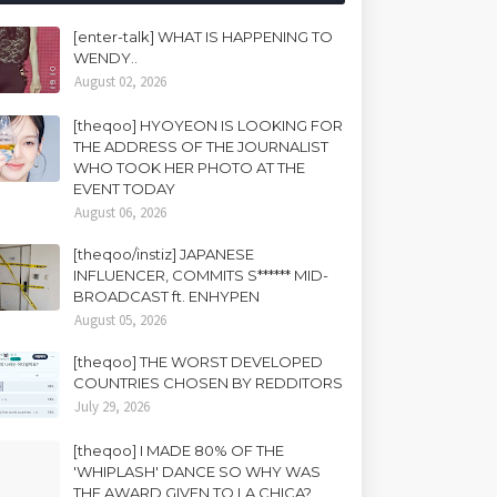
[enter-talk] WHAT IS HAPPENING TO
WENDY..
August 02, 2026
[theqoo] HYOYEON IS LOOKING FOR
THE ADDRESS OF THE JOURNALIST
WHO TOOK HER PHOTO AT THE
EVENT TODAY
August 06, 2026
[theqoo/instiz] JAPANESE
INFLUENCER, COMMITS S****** MID-
BROADCAST ft. ENHYPEN
August 05, 2026
[theqoo] THE WORST DEVELOPED
COUNTRIES CHOSEN BY REDDITORS
July 29, 2026
[theqoo] I MADE 80% OF THE
'WHIPLASH' DANCE SO WHY WAS
THE AWARD GIVEN TO LA CHICA?