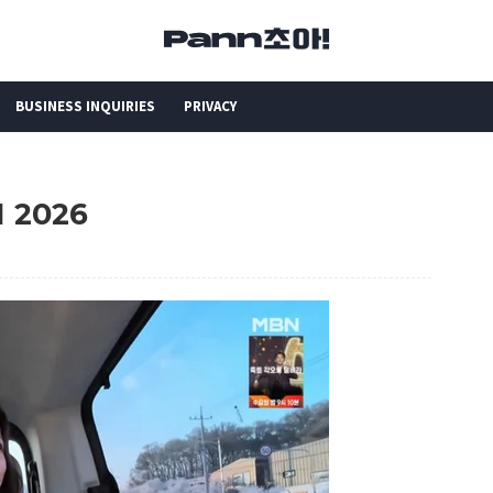
BUSINESS INQUIRIES
PRIVACY
H 2026