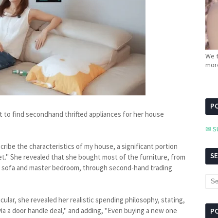
We t
more
PC
t to find secondhand thrifted appliances for her house
✉ S
ribe the characteristics of my house, a significant portion
S
t." She revealed that she bought most of the furniture, from
om sofa and master bedroom, through second-hand trading
cular, she revealed her realistic spending philosophy, stating,
 via a door handle deal," and adding, "Even buying a new one
P