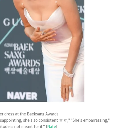
f her dress at the Baeksang Awards.
isappointing, she's so consistent ㅎㅎ," "She's embarrassing,"
tude is not meant for it." [
Nate
]