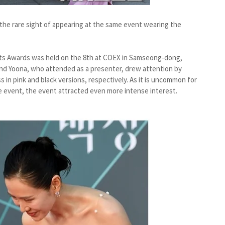
the rare sight of appearing at the same event wearing the
rts Awards was held on the 8th at COEX in Samseong-dong,
nd Yoona, who attended as a presenter, drew attention by
 in pink and black versions, respectively. As it is uncommon for
e event, the event attracted even more intense interest.