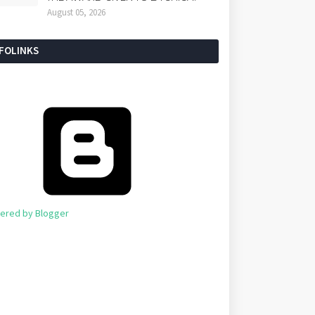
August 05, 2026
NFOLINKS
ered by Blogger