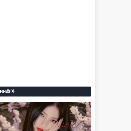
ANN초아