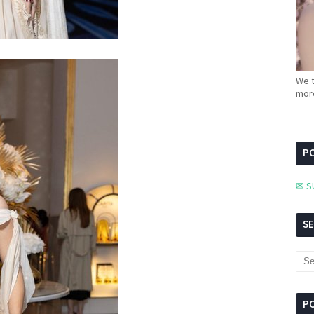
We t
more
PC
✉ S
S
P