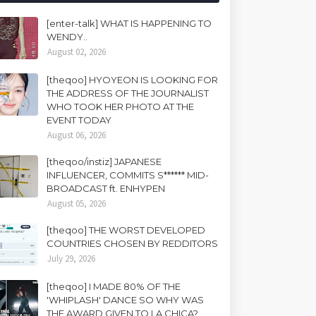
[enter-talk] WHAT IS HAPPENING TO
WENDY..
August 02, 2026
[theqoo] HYOYEON IS LOOKING FOR
THE ADDRESS OF THE JOURNALIST
WHO TOOK HER PHOTO AT THE
EVENT TODAY
August 06, 2026
[theqoo/instiz] JAPANESE
INFLUENCER, COMMITS S****** MID-
BROADCAST ft. ENHYPEN
August 05, 2026
[theqoo] THE WORST DEVELOPED
COUNTRIES CHOSEN BY REDDITORS
July 29, 2026
[theqoo] I MADE 80% OF THE
'WHIPLASH' DANCE SO WHY WAS
THE AWARD GIVEN TO LA CHICA?