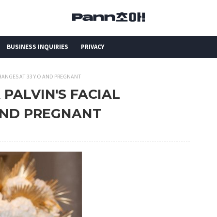
BUSINESS INQUIRIES
PRIVACY
 CHANGES AT 33 Y.O AND PREGNANT
 PALVIN'S FACIAL
 AND PREGNANT