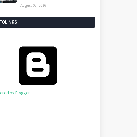
August 05, 2026
NFOLINKS
ered by Blogger