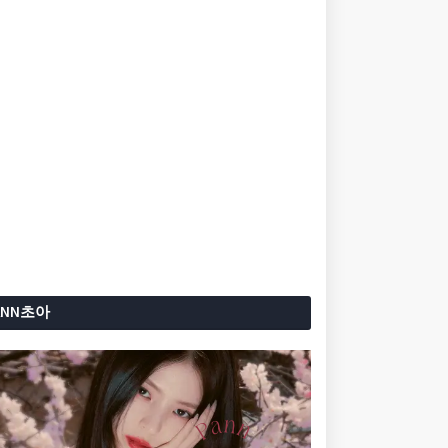
ANN초아