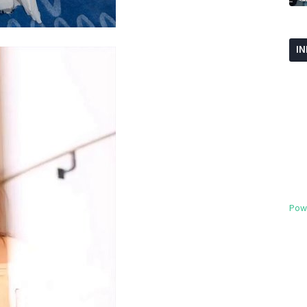
I
Pow