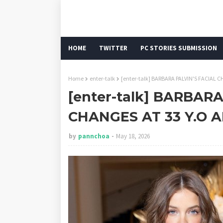
HOME
TWITTER
PC STORIES SUBMISSION
Home
enter-talk
[enter-talk] BARBARA PALVIN'S FACIAL
[enter-talk] BARBARA
CHANGES AT 33 Y.O
by
pannchoa
May 18, 2026