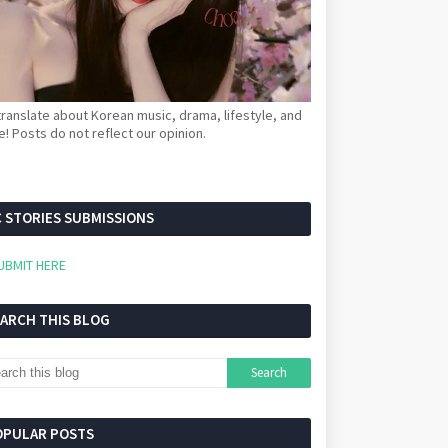
ranslate about Korean music, drama, lifestyle, and
! Posts do not reflect our opinion.
 STORIES SUBMISSIONS
UBMIT HERE
EARCH THIS BLOG
OPULAR POSTS