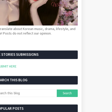
ranslate about Korean music, drama, lifestyle, and
! Posts do not reflect our opinion.
 STORIES SUBMISSIONS
UBMIT HERE
EARCH THIS BLOG
OPULAR POSTS