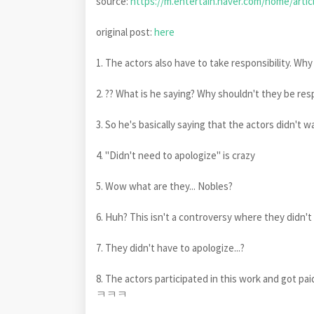
source:
https://m.entertain.naver.com/home/artic
original post:
here
1. The actors also have to take responsibility. Wh
2. ?? What is he saying? Why shouldn't they be res
3. So he's basically saying that the actors didn
4. "Didn't need to apologize" is crazy
5. Wow what are they... Nobles?
6. Huh? This isn't a controversy where they didn't 
7. They didn't have to apologize...?
8. The actors participated in this work and got 
ㅋㅋㅋ