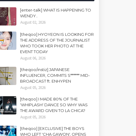
[enter-talk] WHAT IS HAPPENING TO
WENDY..
August 02, 2026
[theqoo] HYOYEON IS LOOKING FOR
THE ADDRESS OF THE JOURNALIST
WHO TOOK HER PHOTO AT THE
EVENT TODAY
August 06, 2026
[theqoo/instiz] JAPANESE
INFLUENCER, COMMITS S****** MID-
BROADCAST ft. ENHYPEN
August 05, 2026
[theqoo] I MADE 80% OF THE
'WHIPLASH' DANCE SO WHY WAS
THE AWARD GIVEN TO LA CHICA?
August 05, 2026
[theqoo] [EXCLUSIVE] THE BOYS
WHO LEFT 'CHA GAWON', OPENS