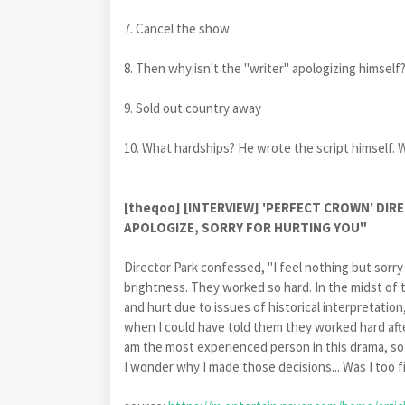
7. Cancel the show
8. Then why isn't the "writer" apologizing himself
9. Sold out country away
10. What hardships? He wrote the script hims
[theqoo] [INTERVIEW] 'PERFECT CROWN' DI
APOLOGIZE, SORRY FOR HURTING YOU"
Director Park confessed, "I feel nothing but sorry
brightness. They worked so hard. In the midst of t
and hurt due to issues of historical interpretati
when I could have told them they worked hard after 
am the most experienced person in this drama, so 
I wonder why I made those decisions... Was I too fi