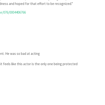
ness and hoped for that effort to be recognized.”
le/076/0004406766
tent. He was so bad at acting
 it feels like this actor is the only one being protected