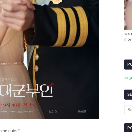
We t
more
PC
✉ S
S
P
eping quiet?"