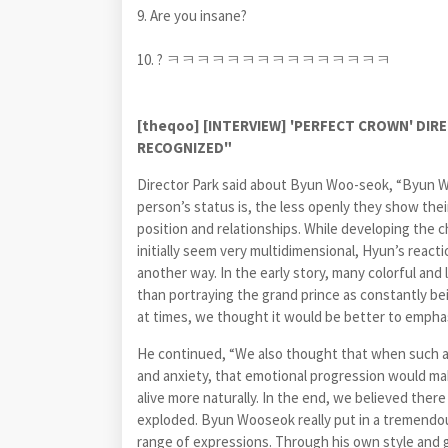
9. Are you insane?
10. ? ㅋㅋㅋㅋㅋㅋㅋㅋㅋㅋㅋㅋㅋㅋㅋ
[theqoo] [INTERVIEW] 'PERFECT CROWN' DI
RECOGNIZED"
Director Park said about
Byun Woo-seok
, “Byun W
person’s status is, the less openly they show the
position and relationships. While developing the 
initially seem very multidimensional, Hyun’s react
another way. In the early story, many colorful an
than portraying the grand prince as constantly 
at times, we thought it would be better to emphasi
He continued, “We also thought that when such a
and anxiety, that emotional progression would ma
alive more naturally. In the end, we believed ther
exploded. Byun Wooseok really put in a tremendous
range of expressions. Through his own style and ga