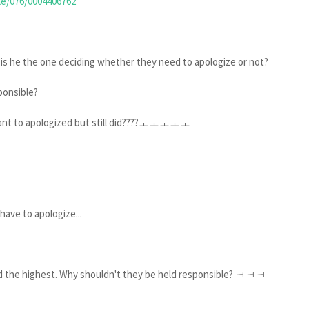
le/076/0004406762
y is he the one deciding whether they need to apologize or not?
ponsible?
't want to apologized but still did????ㅗㅗㅗㅗㅗ
have to apologize...
paid the highest. Why shouldn't they be held responsible? ㅋㅋㅋ