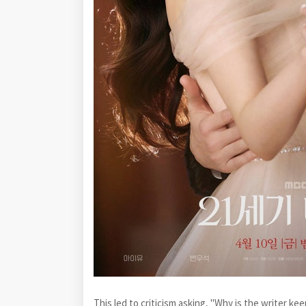
This led to criticism asking, "Why is the writer ke