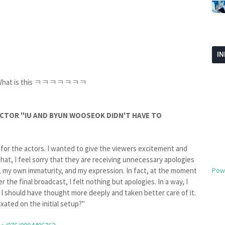
?
I
elf. What is this ㅋㅋㅋㅋㅋㅋㅋ
RECTOR "IU AND BYUN WOOSEOK DIDN'T HAVE TO
 for the actors. I wanted to give the viewers excitement and
hat, I feel sorry that they are receiving unnecessary apologies
on, my own immaturity, and my expression. In fact, at the moment
Pow
the final broadcast, I felt nothing but apologies. In a way, I
I should have thought more deeply and taken better care of it.
xated on the initial setup?"