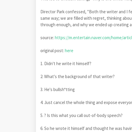
Director Park confessed, "Both the writer and I fee
same way; we are filled with regret, thinking abou
through enough, and why we ended up creating a 
source:
https://m.entertain.naver.com/home/artic
original post:
here
1. Didn't he write it himself?
2. What's the background of that writer?
3. He's bullsh*tting
4. Just cancel the whole thing and expose every
5. ? Is this what you call out-of-body speech?
6. So he wrote it himself and thought he was havi