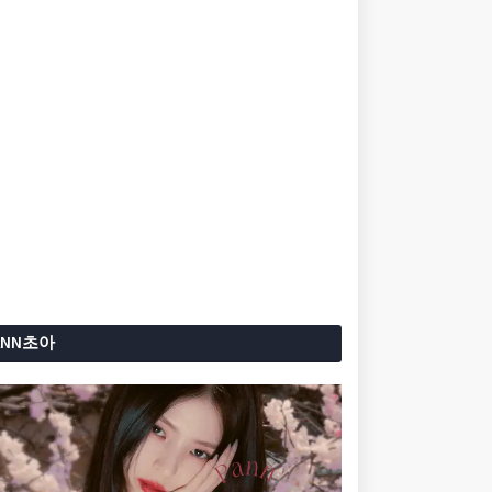
ANN초아