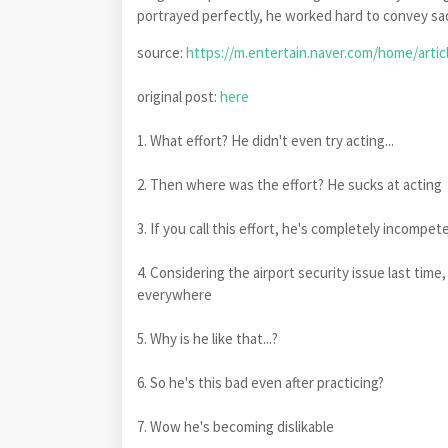
portrayed perfectly, he worked hard to convey sad
source:
https://m.entertain.naver.com/home/artic
original post:
here
1. What effort? He didn't even try acting...
2. Then where was the effort? He sucks at acting
3. If you call this effort, he's completely incompe
4. Considering the airport security issue last time,
everywhere
5. Why is he like that...?
6. So he's this bad even after practicing?
7. Wow he's becoming dislikable