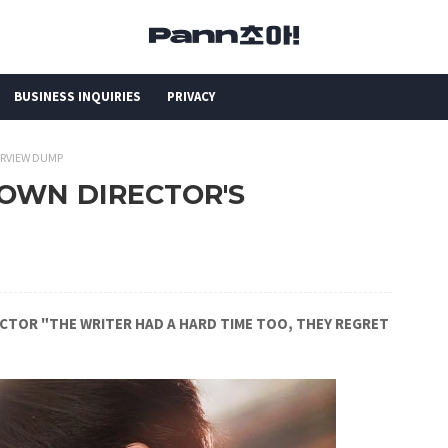
BUSINESS INQUIRIES
PRIVACY
ERVIEW DUMP
ROWN DIRECTOR'S
RECTOR "THE WRITER HAD A HARD TIME TOO, THEY REGRET