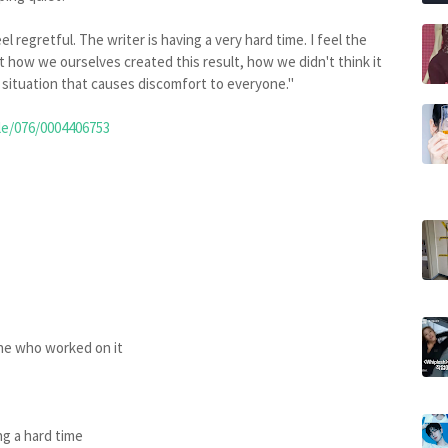
l regretful. The writer is having a very hard time. I feel the
t how we ourselves created this result, how we didn't think it
situation that causes discomfort to everyone."
le/076/0004406753
one who worked on it
ng a hard time