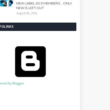
NEW LABEL AS 9 MEMBERS... ONLY
NEW IS LEFT OUT
August 06, 2026
NFOLINKS
ered by Blogger