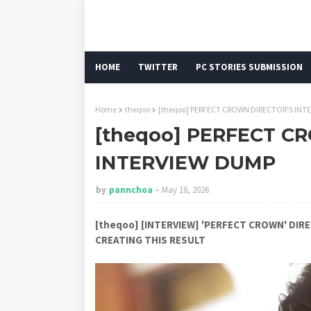
HOME
TWITTER
PC STORIES SUBMISSION
Home
theqoo
[theqoo] PERFECT CROWN DIRECTOR'S INT
[theqoo] PERFECT C
INTERVIEW DUMP
by
pannchoa
May 18, 2026
[theqoo] [INTERVIEW] 'PERFECT CROWN' DI
CREATING THIS RESULT