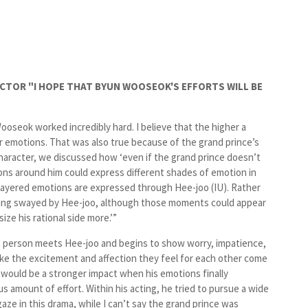
RECTOR "I HOPE THAT BYUN WOOSEOK'S EFFORTS WILL BE
ooseok worked incredibly hard. I believe that the higher a
ir emotions. That was also true because of the grand prince’s
character, we discussed how ‘even if the grand prince doesn’t
ions around him could express different shades of emotion in
d layered emotions are expressed through Hee-joo (
IU
). Rather
being swayed by Hee-joo, although those moments could appear
ze his rational side more.’”
 person meets Hee-joo and begins to show worry, impatience,
ke the excitement and affection they feel for each other come
e would be a stronger impact when his emotions finally
 amount of effort. Within his acting, he tried to pursue a wide
ze in this drama, while I can’t say the grand prince was