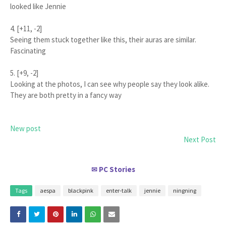
looked like Jennie
4. [+11, -2]
Seeing them stuck together like this, their auras are similar.
Fascinating
5. [+9, -2]
Looking at the photos, I can see why people say they look alike.
They are both pretty in a fancy way
New post
Next Post
PC Stories
✉
Tags
aespa
blackpink
enter-talk
jennie
ningning