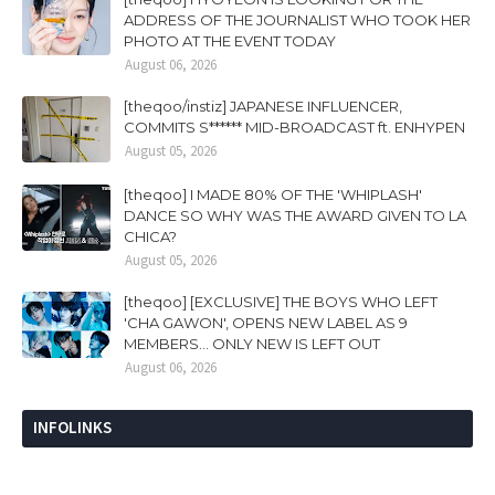
ADDRESS OF THE JOURNALIST WHO TOOK HER
PHOTO AT THE EVENT TODAY
August 06, 2026
[theqoo/instiz] JAPANESE INFLUENCER,
COMMITS S****** MID-BROADCAST ft. ENHYPEN
August 05, 2026
[theqoo] I MADE 80% OF THE 'WHIPLASH'
DANCE SO WHY WAS THE AWARD GIVEN TO LA
CHICA?
August 05, 2026
[theqoo] [EXCLUSIVE] THE BOYS WHO LEFT
'CHA GAWON', OPENS NEW LABEL AS 9
MEMBERS... ONLY NEW IS LEFT OUT
August 06, 2026
INFOLINKS