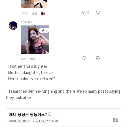
"- Mother and daughter
- Mother, daughter, forever
- Her shoulders are relaxed"
+ I searched Jennie-Ningning and there are so many posts saying
they look alike