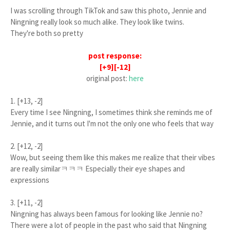
I was scrolling through TikTok and saw this photo, Jennie and
Ningning really look so much alike. They look like twins.
They're both so pretty
post response:
[+9][-12]
original post:
here
1. [+13, -2]
Every time I see Ningning, I sometimes think she reminds me of
Jennie, and it turns out I'm not the only one who feels that way
2. [+12, -2]
Wow, but seeing them like this makes me realize that their vibes
are really similarㅋㅋㅋ Especially their eye shapes and
expressions
3. [+11, -2]
Ningning has always been famous for looking like Jennie no?
There were a lot of people in the past who said that Ningning