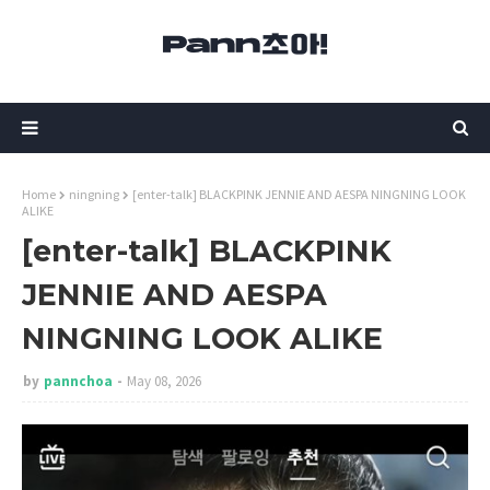
Home
ningning
[enter-talk] BLACKPINK JENNIE AND AESPA NINGNING LOOK
ALIKE
[enter-talk] BLACKPINK
JENNIE AND AESPA
NINGNING LOOK ALIKE
by
pannchoa
May 08, 2026