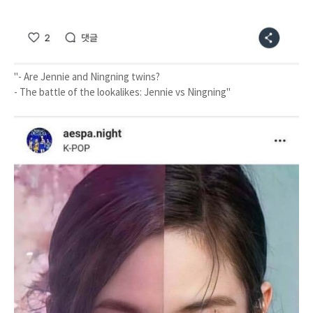
"- Are Jennie and Ningning twins?
- The battle of the lookalikes: Jennie vs Ningning"