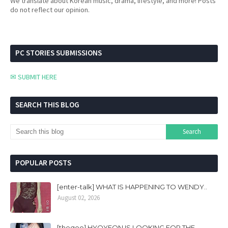
We translate about Korean music, drama, lifestyle, and more! Posts
do not reflect our opinion.
PC STORIES SUBMISSIONS
✉ SUBMIT HERE
SEARCH THIS BLOG
POPULAR POSTS
[enter-talk] WHAT IS HAPPENING TO WENDY..
August 02, 2026
[theqoo] HYOYEON IS LOOKING FOR THE