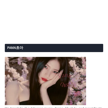
PANN초아