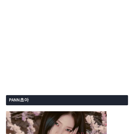
PANN초아