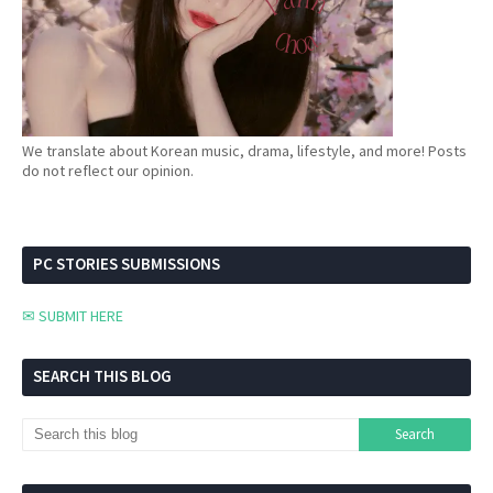
We translate about Korean music, drama, lifestyle, and more! Posts
do not reflect our opinion.
PC STORIES SUBMISSIONS
✉ SUBMIT HERE
SEARCH THIS BLOG