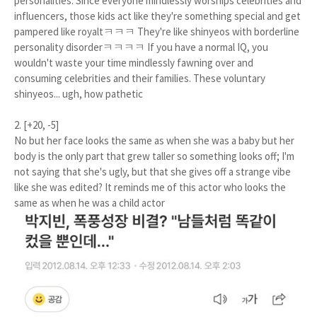
personalities. Since everyone mindlessly worships celebrities and
influencers, those kids act like they're something special and get
pampered like royaltㅋㅋㅋ They're like shinyeos with borderline
personality disorderㅋㅋㅋㅋ If you have a normal IQ, you
wouldn't waste your time mindlessly fawning over and
consuming celebrities and their families. These voluntary
shinyeos... ugh, how pathetic
2. [+20, -5]
No but her face looks the same as when she was a baby but her
body is the only part that grew taller so something looks off; I'm
not saying that she's ugly, but that she gives off a strange vibe
like she was edited? It reminds me of this actor who looks the
same as when he was a child actor