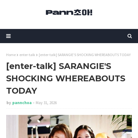
Home
enter-talk
[enter-talk] SARANGIE'S SHOCKING WHEREABOUTS TODAY
[enter-talk] SARANGIE'S
SHOCKING WHEREABOUTS
TODAY
by
pannchoa
May 31, 2026