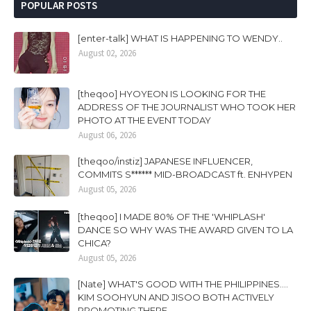
POPULAR POSTS
[enter-talk] WHAT IS HAPPENING TO WENDY..
August 02, 2026
[theqoo] HYOYEON IS LOOKING FOR THE
ADDRESS OF THE JOURNALIST WHO TOOK HER
PHOTO AT THE EVENT TODAY
August 06, 2026
[theqoo/instiz] JAPANESE INFLUENCER,
COMMITS S****** MID-BROADCAST ft. ENHYPEN
August 05, 2026
[theqoo] I MADE 80% OF THE 'WHIPLASH'
DANCE SO WHY WAS THE AWARD GIVEN TO LA
CHICA?
August 05, 2026
[Nate] WHAT'S GOOD WITH THE PHILIPPINES....
KIM SOOHYUN AND JISOO BOTH ACTIVELY
PROMOTING THERE