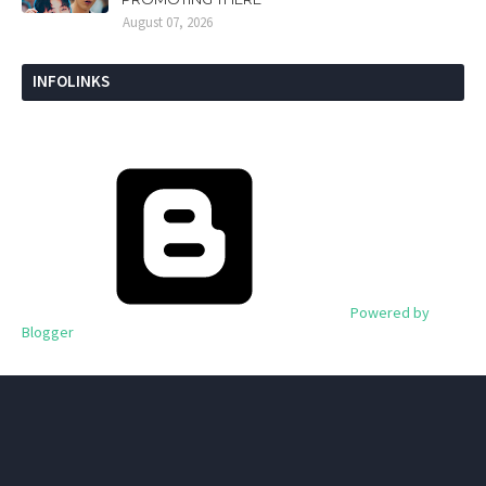
August 07, 2026
INFOLINKS
Powered by
Blogger