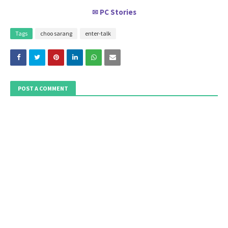
PC Stories
✉
Tags
choo sarang
enter-talk
POST A COMMENT