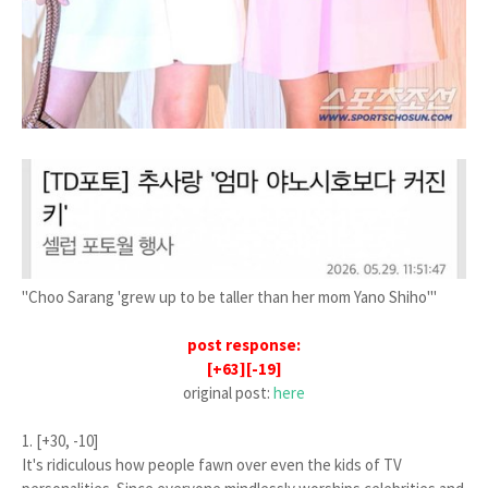
"Choo Sarang 'grew up to be taller than her mom Yano Shiho'"
post response:
[+63][-19]
original post:
here
1. [+30, -10]
It's ridiculous how people fawn over even the kids of TV