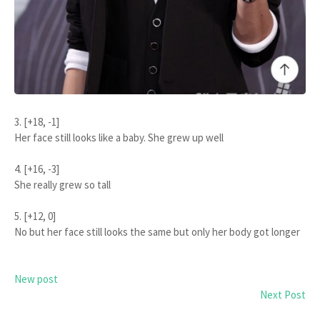
3. [+18, -1]
Her face still looks like a baby. She grew up well
4. [+16, -3]
She really grew so tall
5. [+12, 0]
No but her face still looks the same but only her body got longer
New post
Next Post