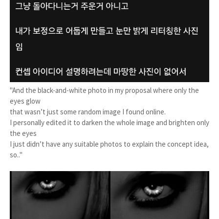
"And the black-and-white photo in my proposal where only the
eyes glow
that wasn’t just some random image I found online.
I personally edited it to darken the whole image and brighten only
the eyes
I just didn’t have any suitable photos to explain the concept idea,
so.."