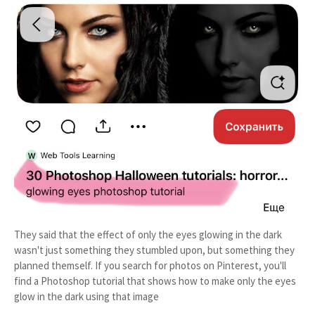
They said that the effect of only the eyes glowing in the dark
wasn't just something they stumbled upon, but something they
planned themself. If you search for photos on Pinterest, you'll
find a Photoshop tutorial that shows how to make only the eyes
glow in the dark using that image