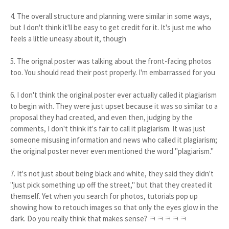
4. The overall structure and planning were similar in some ways,
but I don't think it'll be easy to get credit for it. It's just me who
feels a little uneasy about it, though
5. The orignal poster was talking about the front-facing photos
too. You should read their post properly. I'm embarrassed for you
6. I don't think the original poster ever actually called it plagiarism
to begin with. They were just upset because it was so similar to a
proposal they had created, and even then, judging by the
comments, I don't think it's fair to call it plagiarism. It was just
someone misusing information and news who called it plagiarism;
the original poster never even mentioned the word "plagiarism."
7. It's not just about being black and white, they said they didn't
"just pick something up off the street," but that they created it
themself. Yet when you search for photos, tutorials pop up
showing how to retouch images so that only the eyes glow in the
dark. Do you really think that makes sense? ㅋㅋㅋㅋㅋ