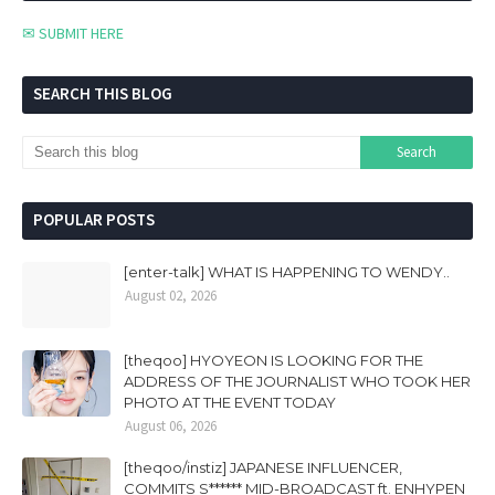
✉ SUBMIT HERE
SEARCH THIS BLOG
POPULAR POSTS
[enter-talk] WHAT IS HAPPENING TO WENDY..
August 02, 2026
[theqoo] HYOYEON IS LOOKING FOR THE
ADDRESS OF THE JOURNALIST WHO TOOK HER
PHOTO AT THE EVENT TODAY
August 06, 2026
[theqoo/instiz] JAPANESE INFLUENCER,
COMMITS S****** MID-BROADCAST ft. ENHYPEN