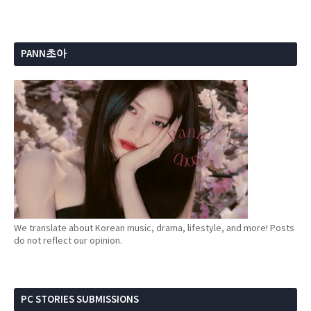
PANN초아
We translate about Korean music, drama, lifestyle, and more! Posts
do not reflect our opinion.
PC STORIES SUBMISSIONS