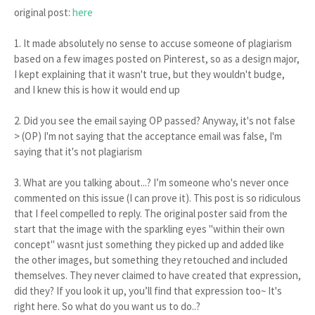
original post:
here
1. It made absolutely no sense to accuse someone of plagiarism
based on a few images posted on Pinterest, so as a design major,
I kept explaining that it wasn't true, but they wouldn't budge,
and I knew this is how it would end up
2. Did you see the email saying OP passed? Anyway, it's not false
> (OP) I'm not saying that the acceptance email was false, I'm
saying that it's not plagiarism
3. What are you talking about...? I’m someone who's never once
commented on this issue (I can prove it). This post is so ridiculous
that I feel compelled to reply. The original poster said from the
start that the image with the sparkling eyes "within their own
concept" wasnt just something they picked up and added like
the other images, but something they retouched and included
themselves. They never claimed to have created that expression,
did they? If you look it up, you’ll find that expression too~ It's
right here. So what do you want us to do..?