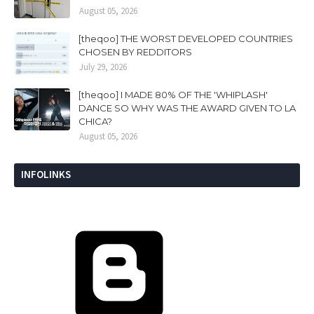
August 05, 2026
[theqoo] THE WORST DEVELOPED COUNTRIES
CHOSEN BY REDDITORS
July 29, 2026
[theqoo] I MADE 80% OF THE 'WHIPLASH'
DANCE SO WHY WAS THE AWARD GIVEN TO LA
CHICA?
August 05, 2026
INFOLINKS