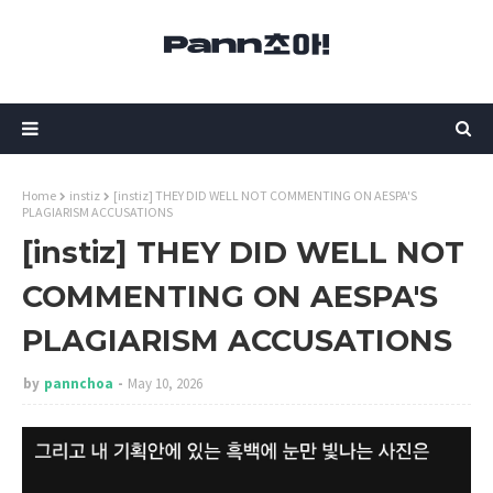
Home
instiz
[instiz] THEY DID WELL NOT COMMENTING ON AESPA'S
PLAGIARISM ACCUSATIONS
[instiz] THEY DID WELL NOT
COMMENTING ON AESPA'S
PLAGIARISM ACCUSATIONS
by
pannchoa
May 10, 2026