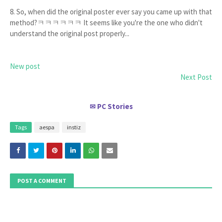
8. So, when did the original poster ever say you came up with that
method?ㅋㅋㅋㅋㅋㅋ It seems like you're the one who didn't
understand the original post properly...
New post
Next Post
PC Stories
✉
Tags
aespa
instiz
POST A COMMENT