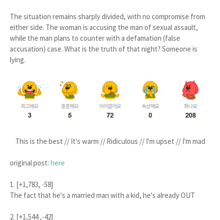
The situation remains sharply divided, with no compromise from
either side. The woman is accusing the man of sexual assault,
while the man plans to counter with a defamation (false
accusation) case. What is the truth of that night? Someone is
lying.
This is the best // It's warm // Ridiculous // I'm upset // I'm mad
original post:
here
1. [+1,783, -58]
The fact that he's a married man with a kid, he's already OUT
2. [+1,544 ,-42]