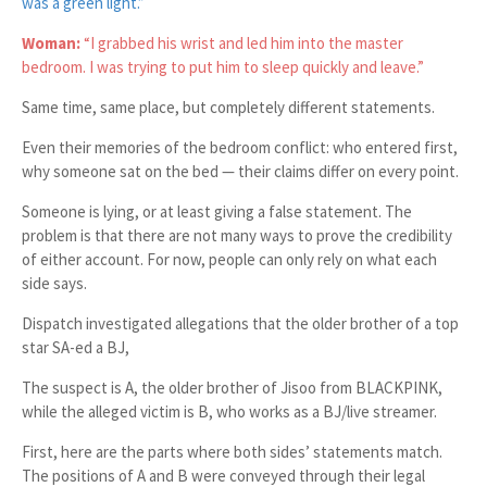
was a green light.”
Woman:
“I grabbed his wrist and led him into the master
bedroom. I was trying to put him to sleep quickly and leave.”
Same time, same place, but completely different statements.
Even their memories of the bedroom conflict: who entered first,
why someone sat on the bed — their claims differ on every point.
Someone is lying, or at least giving a false statement. The
problem is that there are not many ways to prove the credibility
of either account. For now, people can only rely on what each
side says.
Dispatch investigated allegations that the older brother of a top
star SA-ed a BJ,
The suspect is A, the older brother of Jisoo from BLACKPINK,
while the alleged victim is B, who works as a BJ/live streamer.
First, here are the parts where both sides’ statements match.
The positions of A and B were conveyed through their legal