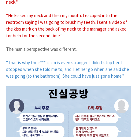
neck."
"He kissed my neck and then my mouth. I escaped into the
restroom saying I was going to brush my teeth. I sent a video of
the kiss mark on the back of my neck to the manager and asked
for help for the second time."
The man's perspective was different.
"That is why the r*** claim is even stranger. I didn't stop her. I
stopped when she told me to, and I let her go when she said she
was going (to the bathroom). She could have just gone home."