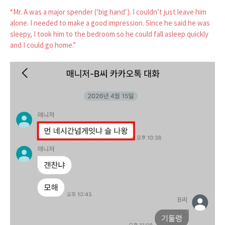
“Mr. A was a major spender (‘big hand’). I couldn’t just leave him
alone. I needed to make a good impression. Since he said he was
sleepy, I took him to the bedroom so he could fall asleep quickly
and I could go home.”