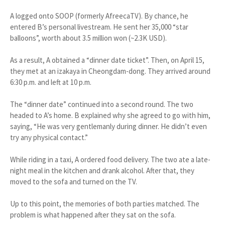
A logged onto SOOP (formerly AfreecaTV). By chance, he
entered B’s personal livestream. He sent her 35,000 “star
balloons”, worth about 3.5 million won (~2.3K USD).
As a result, A obtained a “dinner date ticket”. Then, on April 15,
they met at an izakaya in Cheongdam-dong. They arrived around
6:30 p.m. and left at 10 p.m.
The “dinner date” continued into a second round. The two
headed to A’s home. B explained why she agreed to go with him,
saying, “He was very gentlemanly during dinner. He didn’t even
try any physical contact.”
While riding in a taxi, A ordered food delivery. The two ate a late-
night meal in the kitchen and drank alcohol. After that, they
moved to the sofa and turned on the TV.
Up to this point, the memories of both parties matched. The
problem is what happened after they sat on the sofa.