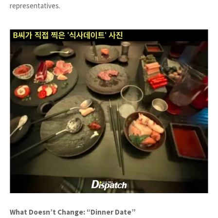
representatives.
What Doesn’t Change: “Dinner Date”