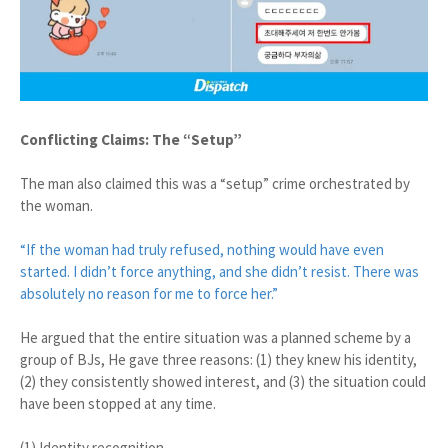
Conflicting Claims: The “Setup”
The man also claimed this was a “setup” crime orchestrated by
the woman.
“If the woman had truly refused, nothing would have even
started. I didn’t force anything, and she didn’t resist. There was
absolutely no reason for me to force her.”
He argued that the entire situation was a planned scheme by a
group of BJs, He gave three reasons: (1) they knew his identity,
(2) they consistently showed interest, and (3) the situation could
have been stopped at any time.
(1) Identity recognition