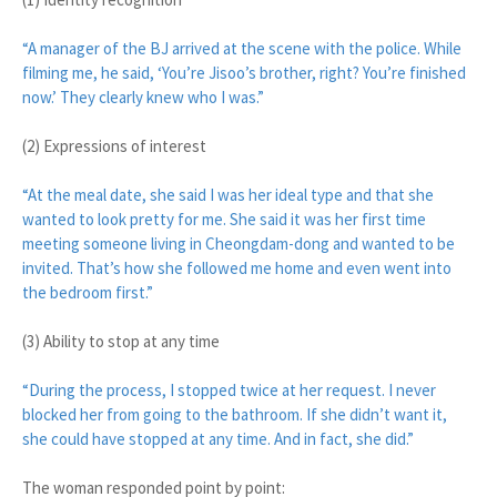
“A manager of the BJ arrived at the scene with the police. While
filming me, he said, ‘You’re Jisoo’s brother, right? You’re finished
now.’ They clearly knew who I was.”
(2) Expressions of interest
“At the meal date, she said I was her ideal type and that she
wanted to look pretty for me. She said it was her first time
meeting someone living in Cheongdam-dong and wanted to be
invited. That’s how she followed me home and even went into
the bedroom first.”
(3) Ability to stop at any time
“During the process, I stopped twice at her request. I never
blocked her from going to the bathroom. If she didn’t want it,
she could have stopped at any time. And in fact, she did.”
The woman responded point by point: