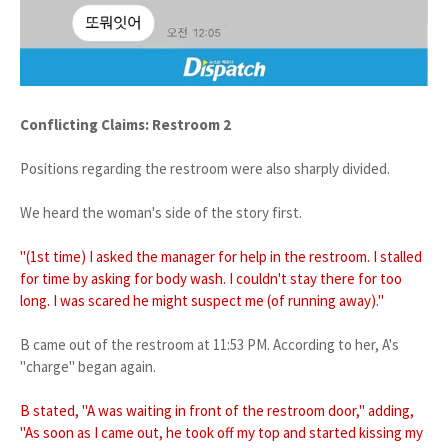
Conflicting Claims: Restroom 2
Positions regarding the restroom were also sharply divided.
We heard the woman's side of the story first.
"(1st time) I asked the manager for help in the restroom. I stalled
for time by asking for body wash. I couldn't stay there for too
long. I was scared he might suspect me (of running away)."
B came out of the restroom at 11:53 PM. According to her, A's
"charge" began again.
B stated, "A was waiting in front of the restroom door," adding,
"As soon as I came out, he took off my top and started kissing my