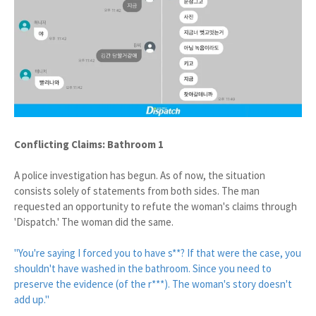
Conflicting Claims: Bathroom 1
A police investigation has begun. As of now, the situation
consists solely of statements from both sides. The man
requested an opportunity to refute the woman's claims through
'Dispatch.' The woman did the same.
"You're saying I forced you to have s**? If that were the case, you
shouldn't have washed in the bathroom. Since you need to
preserve the evidence (of the r***). The woman's story doesn't
add up."