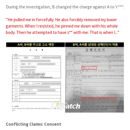
During the investigation, B changed the charge against A to 'r***'.
"He pulled me in forcefully. He also forcibly removed my lower
garments. When I resisted, he pinned me down with his whole
body. Then he attempted to have s** with me. That is when I..."
Conflicting Claims: Consent