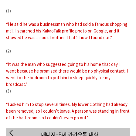
(1)
“He said he was a businessman who had sold a famous shopping
mall. I searched his KakaoTalk profile photo on Google, and it
showed he was Jisoo’s brother. That’s how I found out.”
(2)
“It was the man who suggested going to his home that day. I
went because he promised there would be no physical contact. I
went to the bedroom to put him to sleep quickly for my
broadcast.”
(3)
“I asked him to stop several times. My lower clothing had already
been removed, so I couldn’t leave. A person was standing in front
of the bathroom, so I couldn’t even go out.”