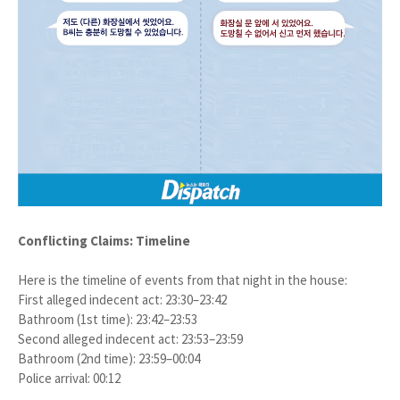
Conflicting Claims: Timeline
Here is the timeline of events from that night in the house:
First alleged indecent act: 23:30–23:42
Bathroom (1st time): 23:42–23:53
Second alleged indecent act: 23:53–23:59
Bathroom (2nd time): 23:59–00:04
Police arrival: 00:12