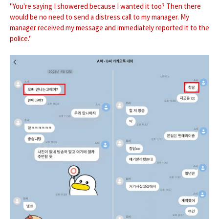
"You're saying I showered because I wanted it too? Then there
would be no need to send a distress call to my manager. My
manager received my message and immediately reported it to the
police."