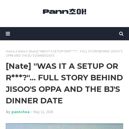
Home
Nate
[Nate] "WAS IT A SETUP OR R***?"... FULL STORY BEHIND JISOO'S
OPPA AND THE BJ'S DINNER DATE
[Nate] "WAS IT A SETUP OR
R***?"... FULL STORY BEHIND
JISOO'S OPPA AND THE BJ'S
DINNER DATE
by
pannchoa
May 12, 2026