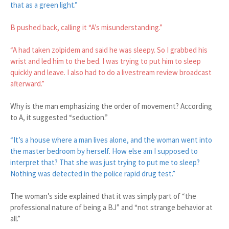
that as a green light.”
B pushed back, calling it “A’s misunderstanding.”
“A had taken zolpidem and said he was sleepy. So I grabbed his
wrist and led him to the bed. I was trying to put him to sleep
quickly and leave. I also had to do a livestream review broadcast
afterward.”
Why is the man emphasizing the order of movement? According
to A, it suggested “seduction.”
“It’s a house where a man lives alone, and the woman went into
the master bedroom by herself. How else am I supposed to
interpret that? That she was just trying to put me to sleep?
Nothing was detected in the police rapid drug test.”
The woman’s side explained that it was simply part of “the
professional nature of being a BJ” and “not strange behavior at
all.”