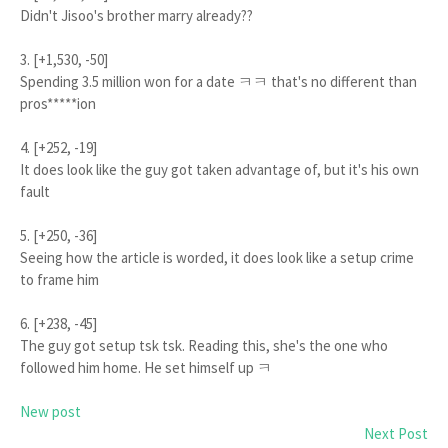
Didn't Jisoo's brother marry already??
3. [+1,530, -50]
Spending 3.5 million won for a date ㅋㅋ that's no different than
pros*****ion
4. [+252, -19]
It does look like the guy got taken advantage of, but it's his own
fault
5. [+250, -36]
Seeing how the article is worded, it does look like a setup crime
to frame him
6. [+238, -45]
The guy got setup tsk tsk. Reading this, she's the one who
followed him home. He set himself up ㅋ
New post
Next Post