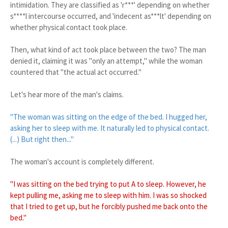
intimidation. They are classified as 'r***' depending on whether
s****l intercourse occurred, and 'indecent as***lt' depending on
whether physical contact took place.
Then, what kind of act took place between the two? The man
denied it, claiming it was "only an attempt," while the woman
countered that "the actual act occurred."
Let's hear more of the man's claims.
"The woman was sitting on the edge of the bed. I hugged her,
asking her to sleep with me. It naturally led to physical contact.
(...) But right then..."
The woman's account is completely different.
"I was sitting on the bed trying to put A to sleep. However, he
kept pulling me, asking me to sleep with him. I was so shocked
that I tried to get up, but he forcibly pushed me back onto the
bed."