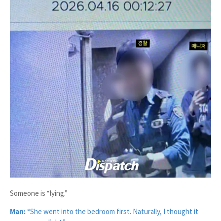
Someone is “lying.”
Man:
“She went into the bedroom first. Naturally, I thought it