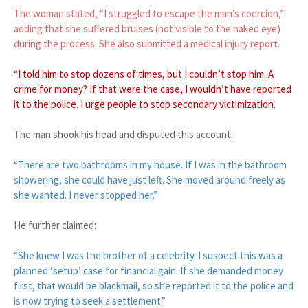
The woman stated, “I struggled to escape the man’s coercion,”
adding that she suffered bruises (not visible to the naked eye)
during the process. She also submitted a medical injury report.
“I told him to stop dozens of times, but I couldn’t stop him. A
crime for money? If that were the case, I wouldn’t have reported
it to the police. I urge people to stop secondary victimization.
The man shook his head and disputed this account:
“There are two bathrooms in my house. If I was in the bathroom
showering, she could have just left. She moved around freely as
she wanted. I never stopped her.”
He further claimed:
“She knew I was the brother of a celebrity. I suspect this was a
planned ‘setup’ case for financial gain. If she demanded money
first, that would be blackmail, so she reported it to the police and
is now trying to seek a settlement.”