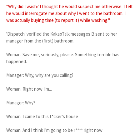
"Why did I wash? I thought he would suspect me otherwise. I felt
he would interrogate me about why I went to the bathroom. I
was actually buying time (to report it) while washing."
'Dispatch' verified the KakaoTalk messages B sent to her
manager from the (first) bathroom.
Woman: Save me, seriously, please. Something terrible has
happened.
Manager: Why, why are you calling?
Woman: Right now I'm...
Manager: Why?
Woman: I came to this f*cker's house
Woman: And I think I'm going to be r**** right now