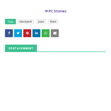
PC Stories
✉
Tags
blackpink
jisoo
Nate
POST A COMMENT