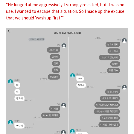
"He lunged at me aggressively. I strongly resisted, but it was no
use. I wanted to escape that situation. So I made up the excuse
that we should 'wash up first.'"