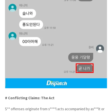
# Conflicting Claims: The Act
S** offenses originate from s****l acts accompanied by as***lt or