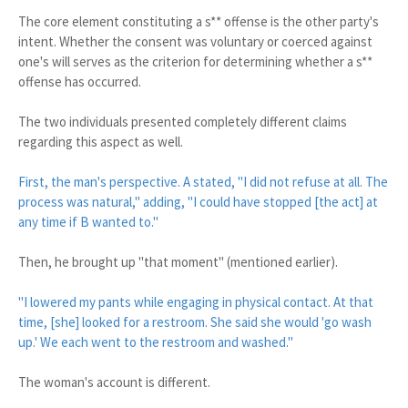
The core element constituting a s** offense is the other party's
intent. Whether the consent was voluntary or coerced against
one's will serves as the criterion for determining whether a s**
offense has occurred.
The two individuals presented completely different claims
regarding this aspect as well.
First, the man's perspective. A stated, "I did not refuse at all. The
process was natural," adding, "I could have stopped [the act] at
any time if B wanted to."
Then, he brought up "that moment" (mentioned earlier).
"I lowered my pants while engaging in physical contact. At that
time, [she] looked for a restroom. She said she would 'go wash
up.' We each went to the restroom and washed."
The woman's account is different.