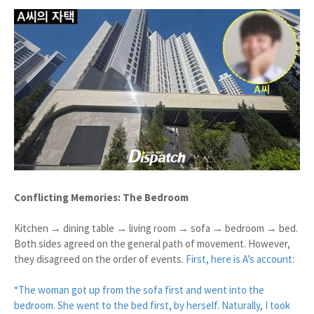
Conflicting Memories: The Bedroom
Kitchen → dining table → living room → sofa → bedroom → bed.
Both sides agreed on the general path of movement. However,
they disagreed on the order of events.
First, here is A’s account:
“The woman got up from the sofa first and went into the
bedroom. She went to the bed first, by herself. Naturally, I took