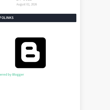
August 02, 2026
NFOLINKS
ered by Blogger