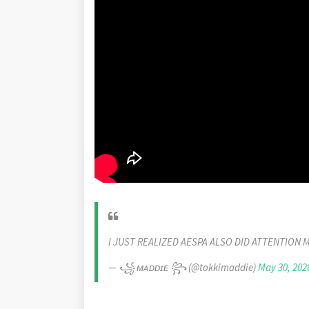
I JUST REALIZED AESPA ALSO DID ATTENTION 
— ꧁ ᴍᴀᴅᴅɪᴇ ꧂ (@tokkimaddie)
May 30, 202