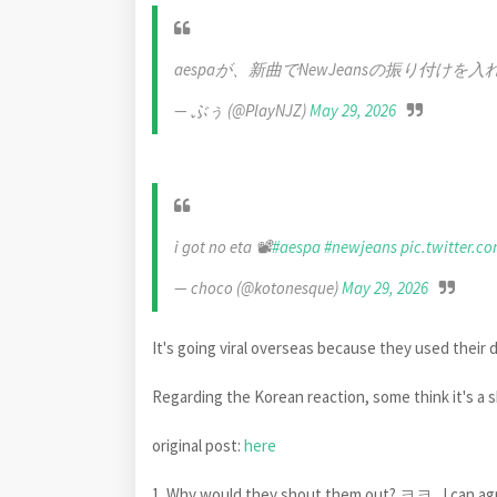
aespaが、新曲でNewJeansの振り付け
— ぶぅ (@PlayNJZ)
May 29, 2026
i got no eta 📽️
#aespa
#newjeans
pic.twitter.c
— choco (@kotonesque)
May 29, 2026
It's going viral overseas because they used their 
Regarding the Korean reaction, some think it's a 
original post:
here
1. Why would they shout them out? ㅋㅋ.. I can agre