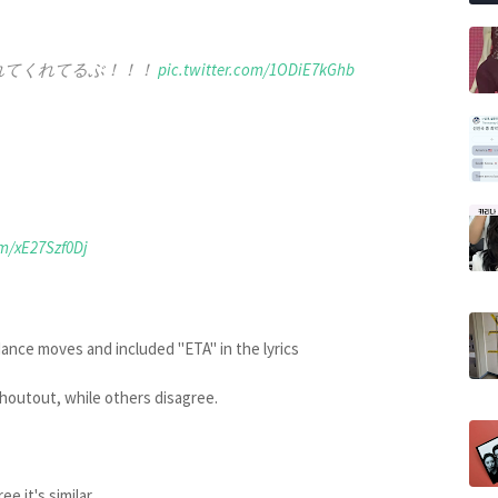
を入れてくれてるぶ！！！
pic.twitter.com/1ODiE7kGhb
om/xE27Szf0Dj
dance moves and included "ETA" in the lyrics
shoutout, while others disagree.
e it's similar