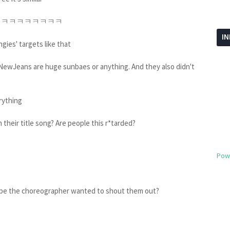
ㅋㅋㅋㅋㅋㅋㅋㅋㅋㅋㅋ
I
gies' targets like that
e NewJeans are huge sunbaes or anything. And they also didn't
erything
 their title song? Are people this r*tarded?
Pow
aybe the choreographer wanted to shout them out?