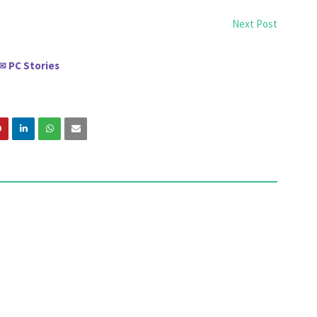
Next Post
PC Stories
✉