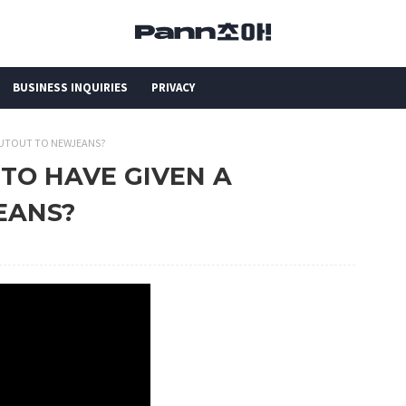
BUSINESS INQUIRIES
PRIVACY
HOUTOUT TO NEWJEANS?
 TO HAVE GIVEN A
EANS?