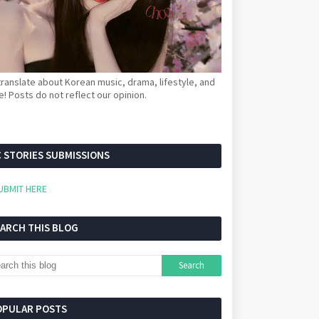
ranslate about Korean music, drama, lifestyle, and
! Posts do not reflect our opinion.
 STORIES SUBMISSIONS
UBMIT HERE
EARCH THIS BLOG
OPULAR POSTS