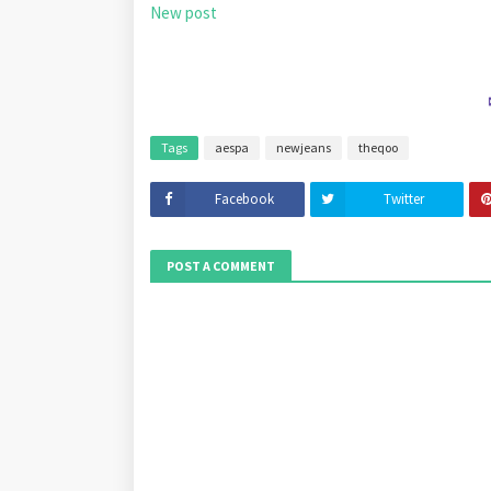
New post
Tags
aespa
newjeans
theqoo
Facebook
Twitter
POST A COMMENT