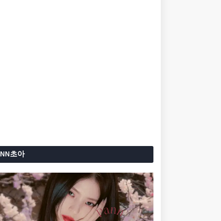
ANN초아