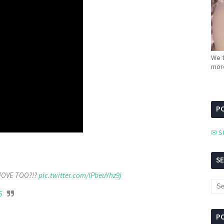
We t
more
PC
✉ S
S
MOVE TOO?!?
pic.twitter.com/lPbeuYhz9j
6
P