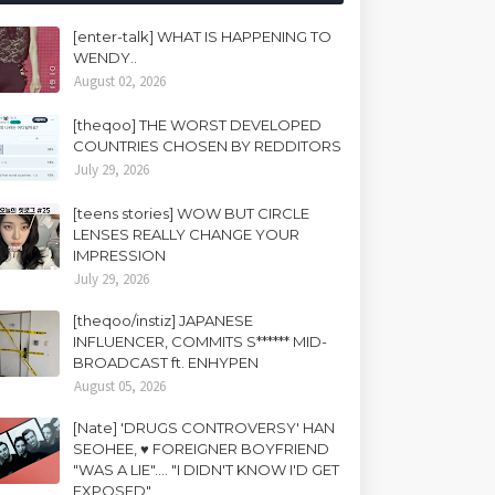
[enter-talk] WHAT IS HAPPENING TO
WENDY..
August 02, 2026
[theqoo] THE WORST DEVELOPED
COUNTRIES CHOSEN BY REDDITORS
July 29, 2026
[teens stories] WOW BUT CIRCLE
LENSES REALLY CHANGE YOUR
IMPRESSION
July 29, 2026
[theqoo/instiz] JAPANESE
INFLUENCER, COMMITS S****** MID-
BROADCAST ft. ENHYPEN
August 05, 2026
[Nate] 'DRUGS CONTROVERSY' HAN
SEOHEE, ♥ FOREIGNER BOYFRIEND
"WAS A LIE".... "I DIDN'T KNOW I'D GET
EXPOSED"