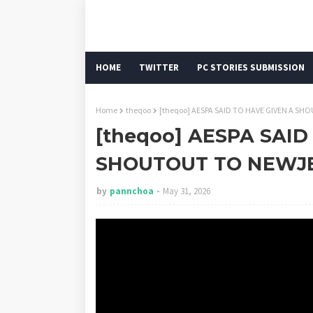
HOME
TWITTER
PC STORIES SUBMISSION
Home
theqoo
[theqoo] AESPA SAID TO HAVE GIVEN A S
[theqoo] AESPA SAID
SHOUTOUT TO NEWJ
by
pannchoa
May 31, 2026