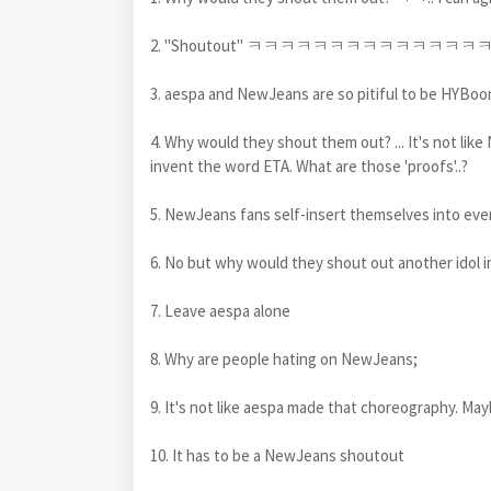
2. "Shoutout" ㅋㅋㅋㅋㅋㅋㅋㅋㅋㅋㅋㅋ
3. aespa and NewJeans are so pitiful to be HYBoon
4. Why would they shout them out? ... It's not lik
invent the word ETA. What are those 'proofs'..?
5. NewJeans fans self-insert themselves into ev
6. No but why would they shout out another idol in
7. Leave aespa alone
8. Why are people hating on NewJeans;
9. It's not like aespa made that choreography. M
10. It has to be a NewJeans shoutout