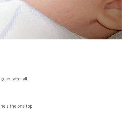
ant after all...
 she's the one top