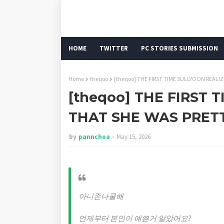
HOME
TWITTER
PC STORIES SUBMISSION
Home
theqoo
[theqoo] THE FIRST TIME SULLYOON REALI
[theqoo] THE FIRST 
THAT SHE WAS PRET
by
pannchoa
May 15, 2026
아니존나쿨해
언제부터 본인이 예쁜거 알았어요?