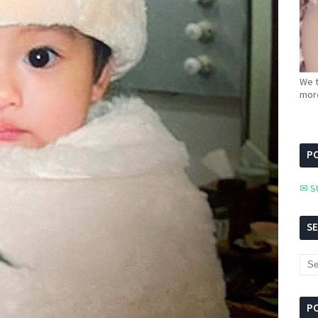
We t
more
PC
✉ S
S
P