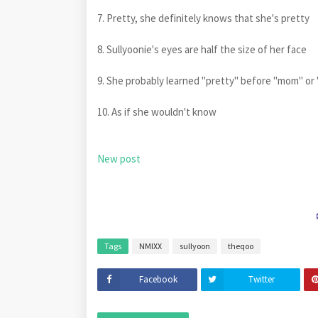
7. Pretty, she definitely knows that she's pretty
8. Sullyoonie's eyes are half the size of her face
9. She probably learned "pretty" before "mom" or
10. As if she wouldn't know
New post
Tags
NMIXX
sullyoon
theqoo
Facebook
Twitter