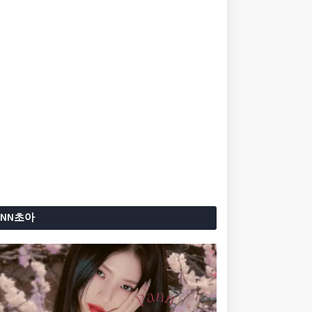
ANN초아