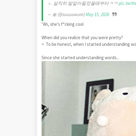
ㄴ 설직히 말알아들었을때부터ㅋㅋ
pic.twit
— 🎀 (@suuuuwum)
May 15, 2026
"Ah, she's f*cking cool
When did you realize that you were pretty?
> To be honest, when I started understanding
Since she started understanding words...