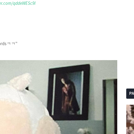
ter.com/qddeWESc9l
 wordsㅋㅋ"
P