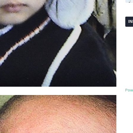
I
Pow