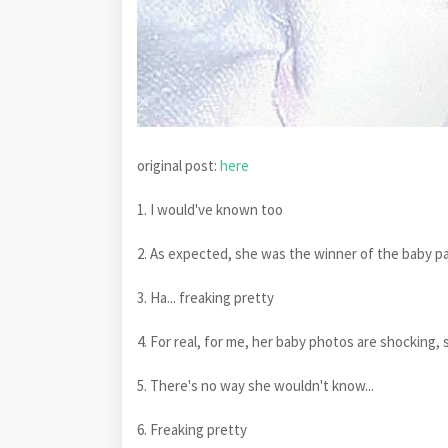
original post:
here
1. I would've known too
2. As expected, she was the winner of the baby page
3. Ha... freaking pretty
4. For real, for me, her baby photos are shocking,
5. There's no way she wouldn't know...
6. Freaking pretty