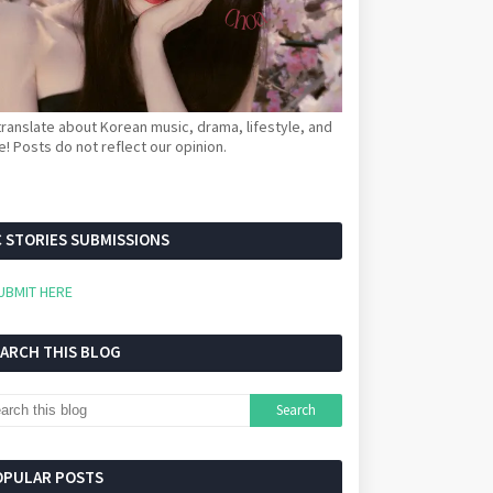
ranslate about Korean music, drama, lifestyle, and
! Posts do not reflect our opinion.
 STORIES SUBMISSIONS
UBMIT HERE
EARCH THIS BLOG
OPULAR POSTS