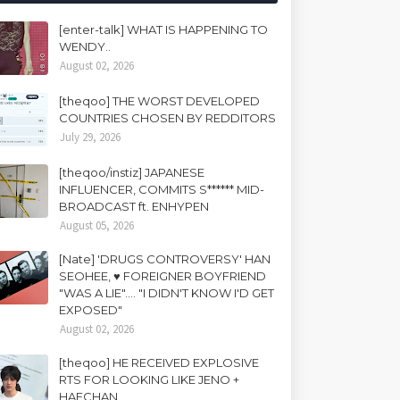
[enter-talk] WHAT IS HAPPENING TO
WENDY..
August 02, 2026
[theqoo] THE WORST DEVELOPED
COUNTRIES CHOSEN BY REDDITORS
July 29, 2026
[theqoo/instiz] JAPANESE
INFLUENCER, COMMITS S****** MID-
BROADCAST ft. ENHYPEN
August 05, 2026
[Nate] 'DRUGS CONTROVERSY' HAN
SEOHEE, ♥ FOREIGNER BOYFRIEND
"WAS A LIE".... "I DIDN'T KNOW I'D GET
EXPOSED"
August 02, 2026
[theqoo] HE RECEIVED EXPLOSIVE
RTS FOR LOOKING LIKE JENO +
HAECHAN