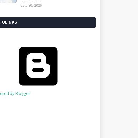
July 30, 2026
NFOLINKS
ered by Blogger