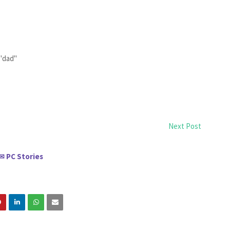
 "dad"
Next Post
PC Stories
✉