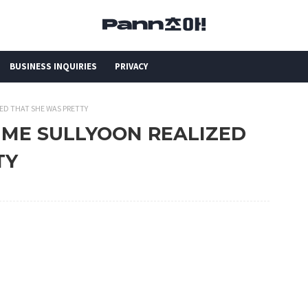
BUSINESS INQUIRIES
PRIVACY
ZED THAT SHE WAS PRETTY
TIME SULLYOON REALIZED
TY