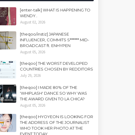
[enter-talk] WHAT IS HAPPENING TO
WENDY..
August 02, 2026
[theqoo/instiz] JAPANESE
INFLUENCER, COMMITS S****** MID-
BROADCAST ft. ENHYPEN
August 05, 2026
[theqoo] THE WORST DEVELOPED
COUNTRIES CHOSEN BY REDDITORS
July 29, 2026
[theqoo] I MADE 80% OF THE
'WHIPLASH' DANCE SO WHY WAS
THE AWARD GIVEN TO LA CHICA?
August 05, 2026
[theqoo] HYOYEON IS LOOKING FOR
THE ADDRESS OF THE JOURNALIST
WHO TOOK HER PHOTO AT THE
EVENT TODAY