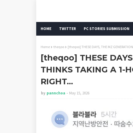
HOME
TWITTER
PC STORIES SUBMISSION
Home
theqoo
[theqoo] THESE DAYS, THE MZ GENERATION
[theqoo] THESE DAY
THINKS TAKING A 1-
RIGHT...
by
pannchoa
May 15, 2026