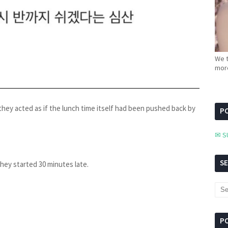
We t
more
hey acted as if the lunch time itself had been pushed back by
PC
✉ S
S
they started 30 minutes late.
P