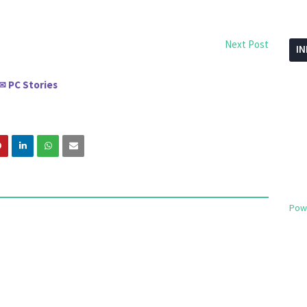
Next Post
I
PC Stories
✉
Pow