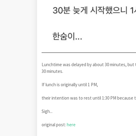
Lunchtime was delayed by about 30 minutes, but t
30 minutes.
If lunch is originally until 1 PM,
their intention was to rest until 1:30 PM because 
Sigh...
original post:
here