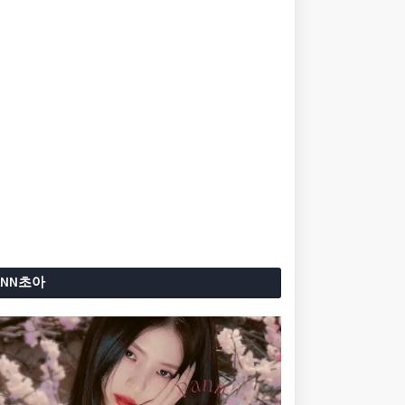
ANN초아