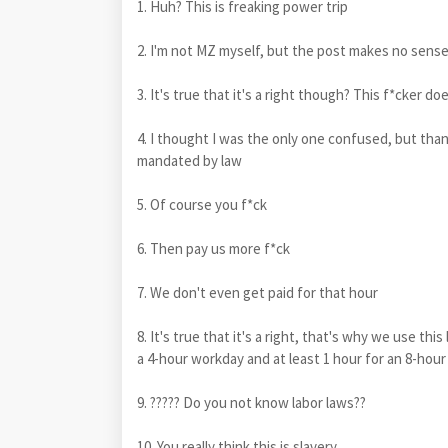
1. Huh? This is freaking power trip
2. I'm not MZ myself, but the post makes no sens
3. It's true that it's a right though? This f*cker d
4. I thought I was the only one confused, but thank
mandated by law
5. Of course you f*ck
6. Then pay us more f*ck
7. We don't even get paid for that hour
8. It's true that it's a right, that's why we use th
a 4-hour workday and at least 1 hour for an 8-hou
9. ????? Do you not know labor laws??
10. You really think this is slavery