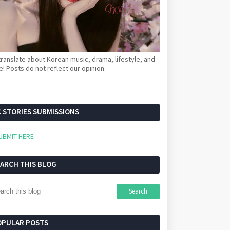
ranslate about Korean music, drama, lifestyle, and
! Posts do not reflect our opinion.
 STORIES SUBMISSIONS
UBMIT HERE
EARCH THIS BLOG
OPULAR POSTS