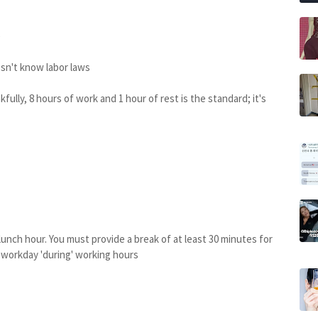
e
oesn't know labor laws
fully, 8 hours of work and 1 hour of rest is the standard; it's
is lunch hour. You must provide a break of at least 30 minutes for
r workday 'during' working hours