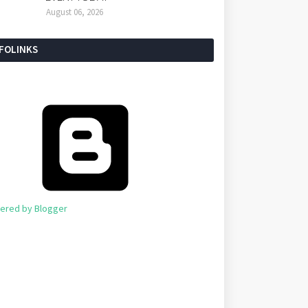
August 06, 2026
NFOLINKS
ered by Blogger