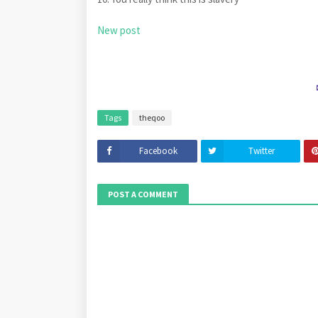
New post
Tags
theqoo
Facebook
Twitter
POST A COMMENT