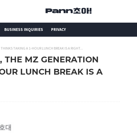
BUSINESS INQUIRIES
PRIVACY
 THINKS TAKING A 1-HOUR LUNCH BREAK IS A RIGHT...
S, THE MZ GENERATION
HOUR LUNCH BREAK IS A