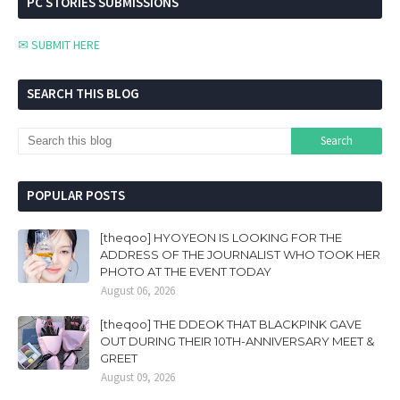
PC STORIES SUBMISSIONS
✉ SUBMIT HERE
SEARCH THIS BLOG
POPULAR POSTS
[theqoo] HYOYEON IS LOOKING FOR THE
ADDRESS OF THE JOURNALIST WHO TOOK HER
PHOTO AT THE EVENT TODAY
August 06, 2026
[theqoo] THE DDEOK THAT BLACKPINK GAVE
OUT DURING THEIR 10TH-ANNIVERSARY MEET &
GREET
August 09, 2026