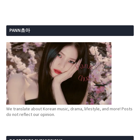
PANN초아
We translate about Korean music, drama, lifestyle, and more! Posts
do not reflect our opinion.