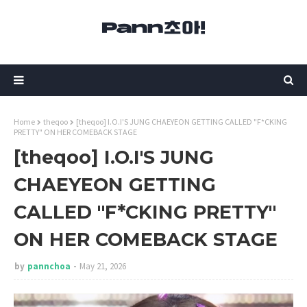
Home
theqoo
[theqoo] I.O.I'S JUNG CHAEYEON GETTING CALLED "F*CKING
PRETTY" ON HER COMEBACK STAGE
[theqoo] I.O.I'S JUNG
CHAEYEON GETTING
CALLED "F*CKING PRETTY"
ON HER COMEBACK STAGE
by
pannchoa
May 21, 2026