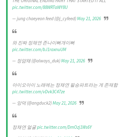
THE ORIGINAL ENDING FAIRY THAT STARTED IT ALL
pic.twitter.com/88WRTaWY8U
— jung chaeyeon feed (@j_cyfeed)
May 21, 2026
와 진짜 정채연 존나이뻐개이뻐
pic.twitter.com/bJ1raxnuUM
— 정얌채 (@always_duk)
May 21, 2026
아이오아이 노래에는 정채연 필승파트라는 게 존재함
pic.twitter.com/vDvk3C47ze
— 앙덕 (@angduck2)
May 21, 2026
정채연 얼굴
pic.twitter.com/DmOzj1Ws6Y