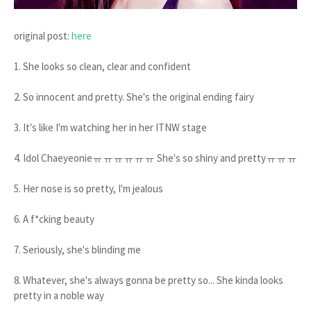
original post:
here
1. She looks so clean, clear and confident
2. So innocent and pretty. She's the original ending fairy
3. It's like I'm watching her in her ITNW stage
4. Idol Chaeyeonieㅠㅠㅠㅠㅠㅠ She's so shiny and prettyㅠㅠㅠ
5. Her nose is so pretty, I'm jealous
6. A f*cking beauty
7. Seriously, she's blinding me
8. Whatever, she's always gonna be pretty so... She kinda looks
pretty in a noble way