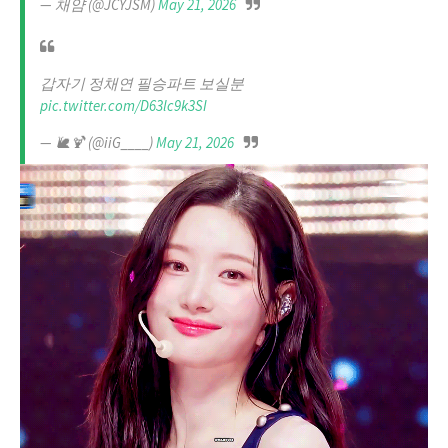
— 채얌 (@JCYJSM)
May 21, 2026
갑자기 정채연 필승파트 보실분
pic.twitter.com/D63lc9k3SI
— 🐌🍹 (@iiG____)
May 21, 2026