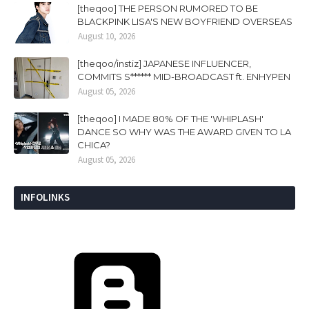
[theqoo] THE PERSON RUMORED TO BE
BLACKPINK LISA'S NEW BOYFRIEND OVERSEAS
August 10, 2026
[theqoo/instiz] JAPANESE INFLUENCER,
COMMITS S****** MID-BROADCAST ft. ENHYPEN
August 05, 2026
[theqoo] I MADE 80% OF THE 'WHIPLASH'
DANCE SO WHY WAS THE AWARD GIVEN TO LA
CHICA?
August 05, 2026
INFOLINKS