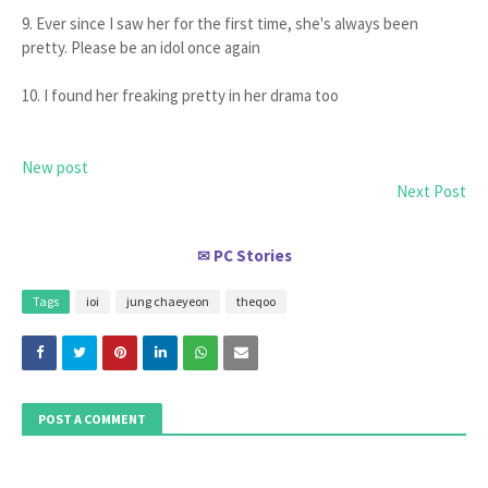
9. Ever since I saw her for the first time, she's always been
pretty. Please be an idol once again
10. I found her freaking pretty in her drama too
New post
Next Post
PC Stories
✉
Tags
ioi
jung chaeyeon
theqoo
POST A COMMENT