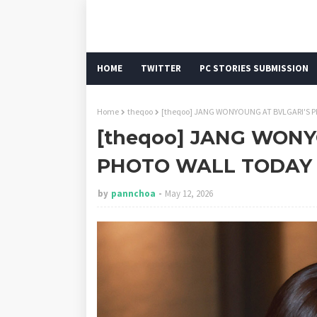
HOME
TWITTER
PC STORIES SUBMISSION
Home
theqoo
[theqoo] JANG WONYOUNG AT BVLGARI'S 
[theqoo] JANG WONY
PHOTO WALL TODAY 
by
pannchoa
May 12, 2026