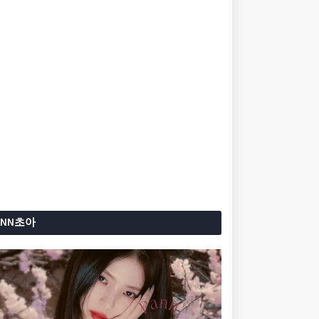
ANN초아