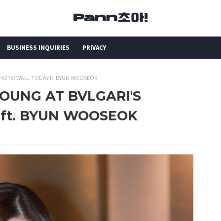
BUSINESS INQUIRIES
PRIVACY
PHOTO WALL TODAY ft. BYUN WOOSEOK
OUNG AT BVLGARI'S
ft. BYUN WOOSEOK