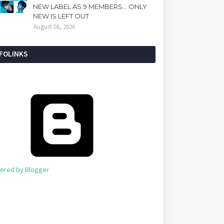
NEW LABEL AS 9 MEMBERS... ONLY
NEW IS LEFT OUT
August 06, 2026
NFOLINKS
ered by Blogger