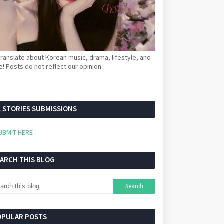
ranslate about Korean music, drama, lifestyle, and
! Posts do not reflect our opinion.
 STORIES SUBMISSIONS
UBMIT HERE
EARCH THIS BLOG
OPULAR POSTS