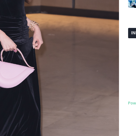
I
Pow