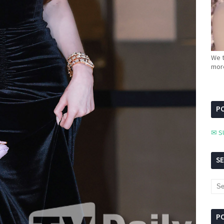
We t
more
PC
✉ S
S
P