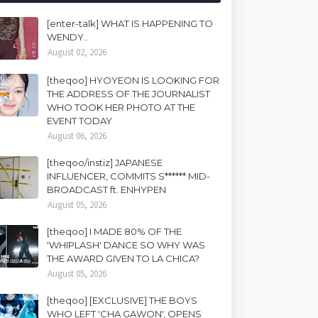
[enter-talk] WHAT IS HAPPENING TO
WENDY..
August 02, 2026
[theqoo] HYOYEON IS LOOKING FOR
THE ADDRESS OF THE JOURNALIST
WHO TOOK HER PHOTO AT THE
EVENT TODAY
August 06, 2026
[theqoo/instiz] JAPANESE
INFLUENCER, COMMITS S****** MID-
BROADCAST ft. ENHYPEN
August 05, 2026
[theqoo] I MADE 80% OF THE
'WHIPLASH' DANCE SO WHY WAS
THE AWARD GIVEN TO LA CHICA?
August 05, 2026
[theqoo] [EXCLUSIVE] THE BOYS
WHO LEFT 'CHA GAWON', OPENS