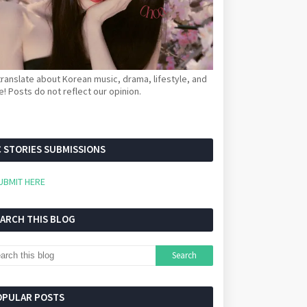
ranslate about Korean music, drama, lifestyle, and
! Posts do not reflect our opinion.
 STORIES SUBMISSIONS
UBMIT HERE
EARCH THIS BLOG
OPULAR POSTS