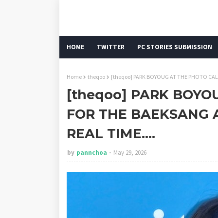
HOME
TWITTER
PC STORIES SUBMISSION
Home
theqoo
[theqoo] PARK BOYOUG AT THE PHOTO CALL
[theqoo] PARK BOYO
FOR THE BAEKSANG 
REAL TIME....
by
pannchoa
May 29, 2026