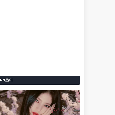
ANN초아