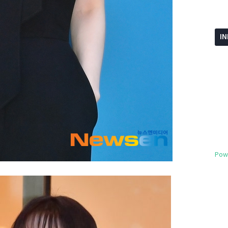
I
Pow