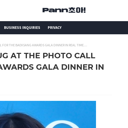
BUSINESS INQUIRIES
PRIVACY
 FOR THE BAEKSANG AWARDS GALA DINNER IN REAL TIME....
UG AT THE PHOTO CALL
AWARDS GALA DINNER IN