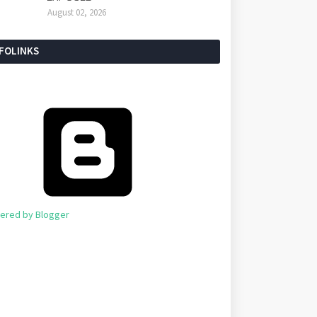
August 02, 2026
NFOLINKS
ered by Blogger