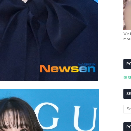
We t
more
PC
✉ S
S
P