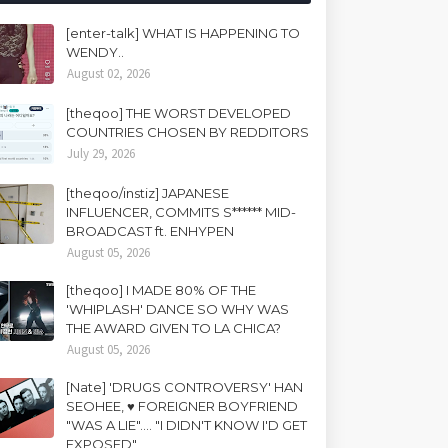
[enter-talk] WHAT IS HAPPENING TO
WENDY..
August 02, 2026
[theqoo] THE WORST DEVELOPED
COUNTRIES CHOSEN BY REDDITORS
July 29, 2026
[theqoo/instiz] JAPANESE
INFLUENCER, COMMITS S****** MID-
BROADCAST ft. ENHYPEN
August 05, 2026
[theqoo] I MADE 80% OF THE
'WHIPLASH' DANCE SO WHY WAS
THE AWARD GIVEN TO LA CHICA?
August 05, 2026
[Nate] 'DRUGS CONTROVERSY' HAN
SEOHEE, ♥ FOREIGNER BOYFRIEND
"WAS A LIE".... "I DIDN'T KNOW I'D GET
EXPOSED"