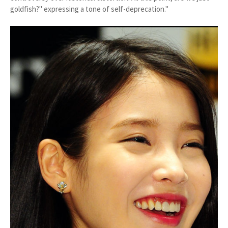
goldfish?" expressing a tone of self-deprecation."