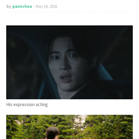
by
pannchoa
May 18, 2026
His expression acting