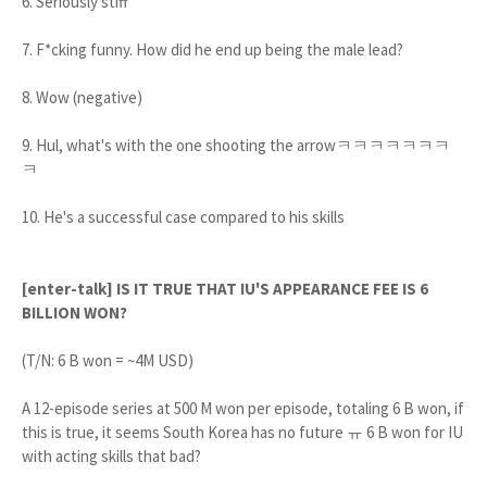
6. Seriously stiff
7. F*cking funny. How did he end up being the male lead?
8. Wow (negative)
9. Hul, what's with the one shooting the arrowㅋㅋㅋㅋㅋㅋㅋ
ㅋ
10. He's a successful case compared to his skills
[enter-talk] IS IT TRUE THAT IU'S APPEARANCE FEE IS 6
BILLION WON?
(T/N: 6 B won = ~4M USD)
A 12-episode series at 500 M won per episode, totaling 6 B won, if
this is true, it seems South Korea has no future ㅠ 6 B won for IU
with acting skills that bad?