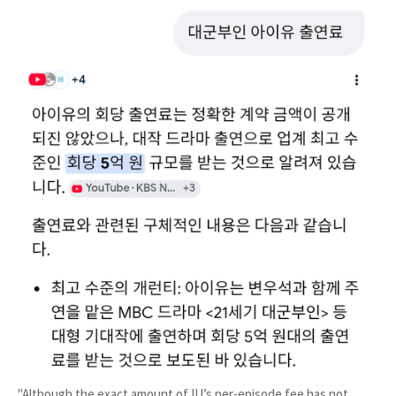
"Although the exact amount of IU’s per-episode fee has not