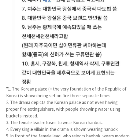
"1. The Korean palace (= the very foundation of the Republic of
Korea) is shown being set on fire three separate times.
2. The drama depicts the Korean palace as not even having
proper fire extinguishers, with people throwing water using
buckets instead.
3. The female lead refuses to wear Korean hanbok.
4. Every single villain in the drama is shown wearing hanbok.
5. In front of the female lead, who rejects hanbok, wears modern