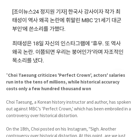
"
Choi Taesung criticizes 'Perfect Crown', actors' salaries
run into the tens of millions, while historical accuracy
costs only a few hundred thousand won
Choi Taesung, a Korean history instructor and author, has spoken
out against MBC’s 'Perfect Crown,' which has been embroiled in a
controversy over historical distortion.
On the 18th, Choi posted on his Instagram, "Sigh. Another
controversy over historical distortion. At this point, are we just