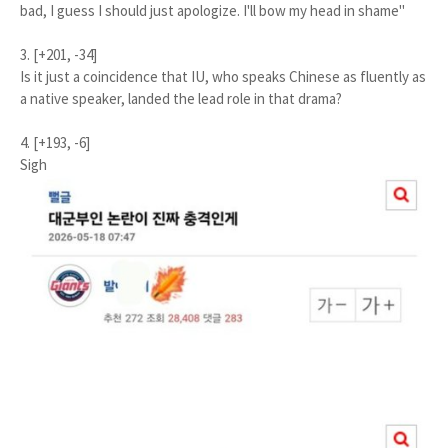
bad, I guess I should just apologize. I'll bow my head in shame"
3. [+201, -34]
Is it just a coincidence that IU, who speaks Chinese as fluently as
a native speaker, landed the lead role in that drama?
4. [+193, -6]
Sigh