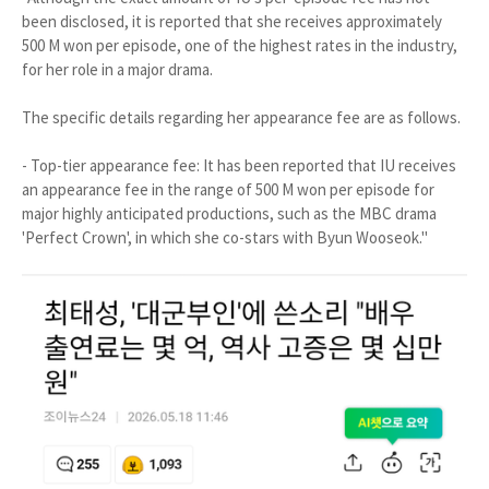
been disclosed, it is reported that she receives approximately
500 M won per episode, one of the highest rates in the industry,
for her role in a major drama.
The specific details regarding her appearance fee are as follows.
- Top-tier appearance fee: It has been reported that IU receives
an appearance fee in the range of 500 M won per episode for
major highly anticipated productions, such as the MBC drama
'Perfect Crown', in which she co-stars with Byun Wooseok."