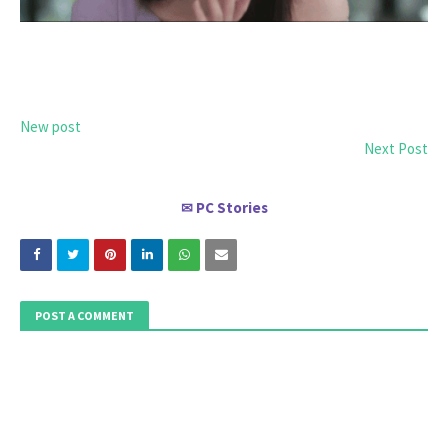
New post
Next Post
PC Stories
✉
POST A COMMENT