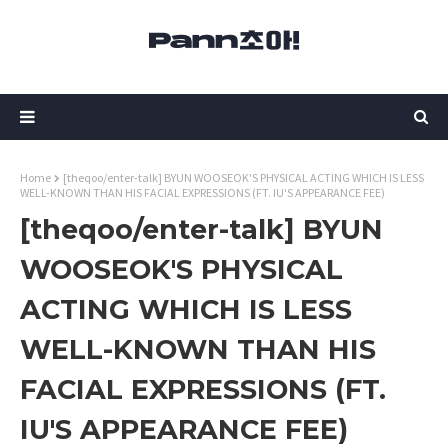
Home
[theqoo/enter-talk] BYUN WOOSEOK'S PHYSICAL ACTING WHICH IS LESS
WELL-KNOWN THAN HIS FACIAL EXPRESSIONS (FT. IU'S APPEARANCE FEE)
[theqoo/enter-talk] BYUN
WOOSEOK'S PHYSICAL
ACTING WHICH IS LESS
WELL-KNOWN THAN HIS
FACIAL EXPRESSIONS (FT.
IU'S APPEARANCE FEE)