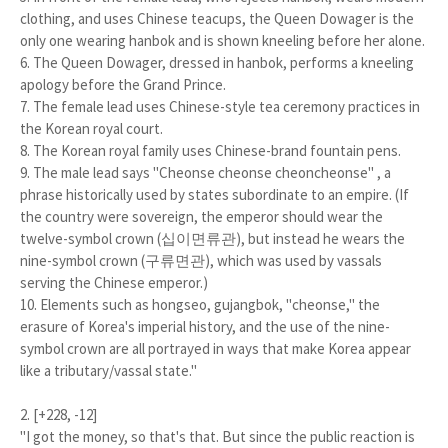
clothing, and uses Chinese teacups, the Queen Dowager is the
only one wearing hanbok and is shown kneeling before her alone.
6. The Queen Dowager, dressed in hanbok, performs a kneeling
apology before the Grand Prince.
7. The female lead uses Chinese-style tea ceremony practices in
the Korean royal court.
8. The Korean royal family uses Chinese-brand fountain pens.
9. The male lead says "Cheonse cheonse cheoncheonse" , a
phrase historically used by states subordinate to an empire. (If
the country were sovereign, the emperor should wear the
twelve-symbol crown (십이면류관), but instead he wears the
nine-symbol crown (구류면관), which was used by vassals
serving the Chinese emperor.)
10. Elements such as hongseo, gujangbok, "cheonse," the
erasure of Korea's imperial history, and the use of the nine-
symbol crown are all portrayed in ways that make Korea appear
like a tributary/vassal state."
2. [+228, -12]
"I got the money, so that's that. But since the public reaction is