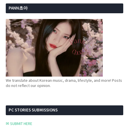
PANN초아
We translate about Korean music, drama, lifestyle, and more! Posts
do not reflect our opinion.
PC STORIES SUBMISSIONS
✉ SUBMIT HERE