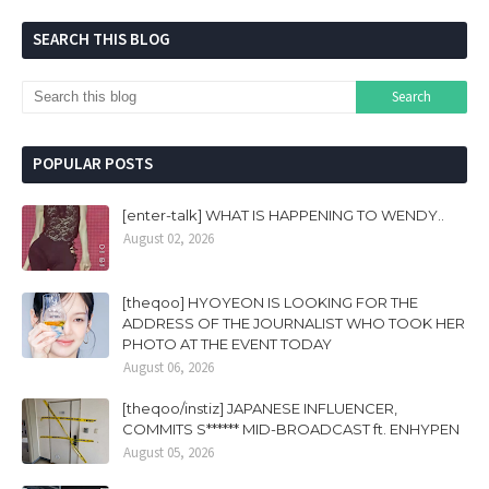
SEARCH THIS BLOG
POPULAR POSTS
[enter-talk] WHAT IS HAPPENING TO WENDY..
August 02, 2026
[theqoo] HYOYEON IS LOOKING FOR THE
ADDRESS OF THE JOURNALIST WHO TOOK HER
PHOTO AT THE EVENT TODAY
August 06, 2026
[theqoo/instiz] JAPANESE INFLUENCER,
COMMITS S****** MID-BROADCAST ft. ENHYPEN
August 05, 2026