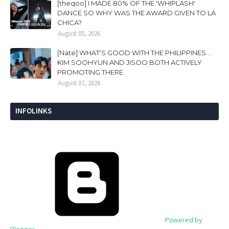
[theqoo] I MADE 80% OF THE 'WHIPLASH'
DANCE SO WHY WAS THE AWARD GIVEN TO LA
CHICA?
August 05, 2026
[Nate] WHAT'S GOOD WITH THE PHILIPPINES....
KIM SOOHYUN AND JISOO BOTH ACTIVELY
PROMOTING THERE
August 07, 2026
INFOLINKS
Powered by