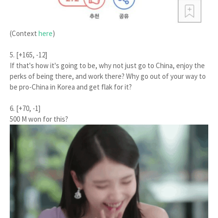
(Context
here
)
5. [+165, -12]
If that's how it's going to be, why not just go to China, enjoy the
perks of being there, and work there? Why go out of your way to
be pro-China in Korea and get flak for it?
6. [+70, -1]
500 M won for this?