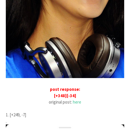
post response:
[+348][-34]
original post:
here
1. [+249, -7]
.