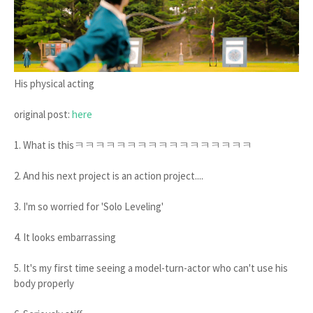
His physical acting
original post:
here
1. What is thisㅋㅋㅋㅋㅋㅋㅋㅋㅋㅋㅋㅋㅋㅋㅋㅋㅋ
2. And his next project is an action project....
3. I'm so worried for 'Solo Leveling'
4. It looks embarrassing
5. It's my first time seeing a model-turn-actor who can't use his
body properly