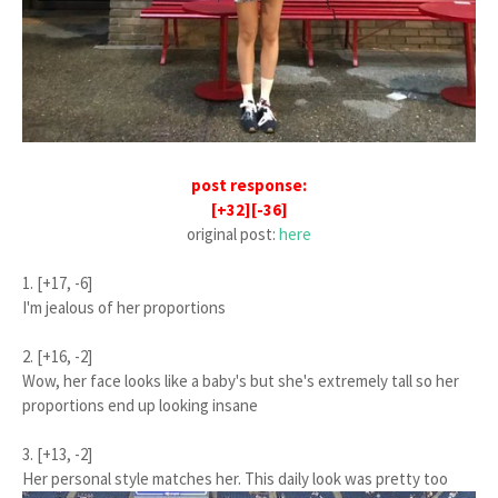
post response:
[+32][-36]
original post:
here
1. [+17, -6]
I'm jealous of her proportions
2. [+16, -2]
Wow, her face looks like a baby's but she's extremely tall so her
proportions end up looking insane
3. [+13, -2]
Her personal style matches her. This daily look was pretty too