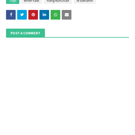
Tags
enter-talk
hong eunchae
le sserafim
POST A COMMENT