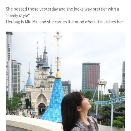
She posted these yesterday and she looks way prettier with a
"lovely style"
Her bag is Miu Miu and she carries it around often. It matches her