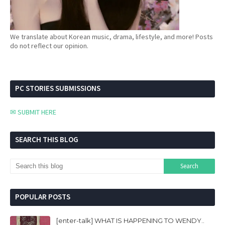
We translate about Korean music, drama, lifestyle, and more! Posts
do not reflect our opinion.
PC STORIES SUBMISSIONS
✉ SUBMIT HERE
SEARCH THIS BLOG
POPULAR POSTS
[enter-talk] WHAT IS HAPPENING TO WENDY..