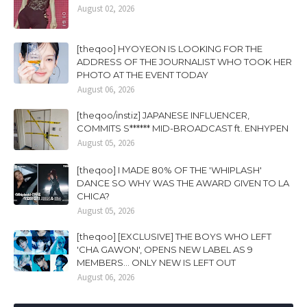
August 02, 2026
[theqoo] HYOYEON IS LOOKING FOR THE
ADDRESS OF THE JOURNALIST WHO TOOK HER
PHOTO AT THE EVENT TODAY
August 06, 2026
[theqoo/instiz] JAPANESE INFLUENCER,
COMMITS S****** MID-BROADCAST ft. ENHYPEN
August 05, 2026
[theqoo] I MADE 80% OF THE 'WHIPLASH'
DANCE SO WHY WAS THE AWARD GIVEN TO LA
CHICA?
August 05, 2026
[theqoo] [EXCLUSIVE] THE BOYS WHO LEFT
'CHA GAWON', OPENS NEW LABEL AS 9
MEMBERS... ONLY NEW IS LEFT OUT
August 06, 2026