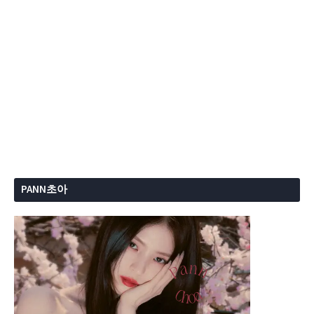
PANN초아