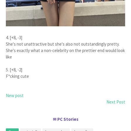
4. [+8, -3]
She's not unattractive but she's also not outstandingly pretty.
She's exactly what a non-celebrity on the prettier end would look
like
5. [+8, -2]
F*cking cute
New post
Next Post
PC Stories
✉