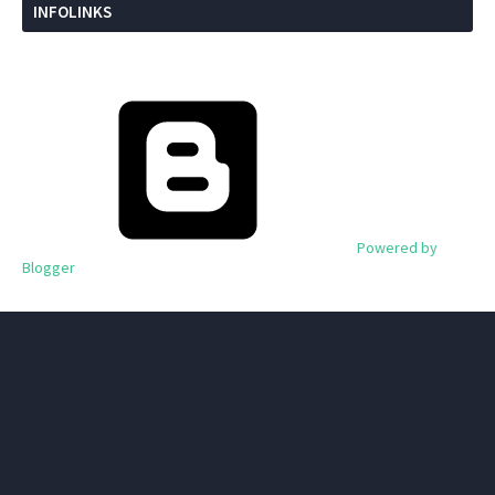
INFOLINKS
Powered by
Blogger