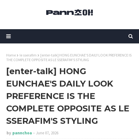
Home
le sserafim
[enter-talk] HONG EUNCHAE'S DAILY LOOK PREFERENCE IS
THE COMPLETE OPPOSITE AS LE SSERAFIM'S STYLING
[enter-talk] HONG
EUNCHAE'S DAILY LOOK
PREFERENCE IS THE
COMPLETE OPPOSITE AS LE
SSERAFIM'S STYLING
by
pannchoa
June 07, 2026