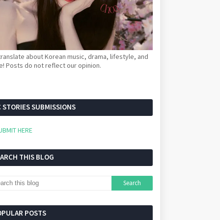
ranslate about Korean music, drama, lifestyle, and
! Posts do not reflect our opinion.
 STORIES SUBMISSIONS
UBMIT HERE
EARCH THIS BLOG
OPULAR POSTS