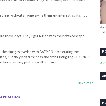
just fine without anyone giving them any interest, so it's not
We t
more
re these days. They'll get buried with their own concept
PC
, their images overlap with BAEMON, accelerating the
ies, but they lack freshness and aren't intriguing... BAEMON
as because they perform well on stage
✉ S
S
Next Post
PC Stories
✉
P