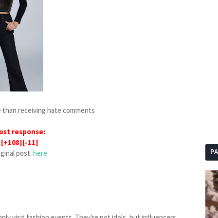
se than receiving hate comments
ost response:
[+108][-11]
P
iginal post:
here
nly visit fashion events. They're not idols, but influencers