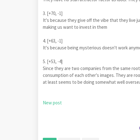
3. [+70, -1]
It's because they give off the vibe that they live 
making us want to invest in them
4. [+63, -1]
It's because being mysterious doesn't work anymo
5. [+53, -4]
Since they are two companies from the same root
consumption of each other's images. They are rook
at least seems to be doing somewhat well overse
New post