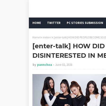
HOME
TWITTER
PC STORIES SUBMISSION
Home
meovv
[enter-talk] HOW DID PEOPLE BECOME SO D
[enter-talk] HOW DI
DISINTERESTED IN ME
by
pannchoa
June 02, 2026