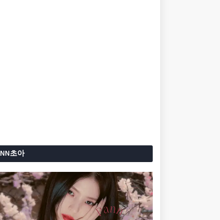
ANN초아