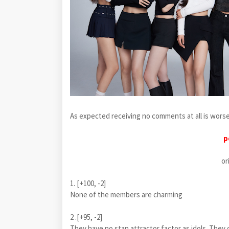
As expected receiving no comments at all is wor
p
or
1. [+100, -2]
None of the members are charming
2 .[+95, -2]
They have no stan attractor factor as idols. They o