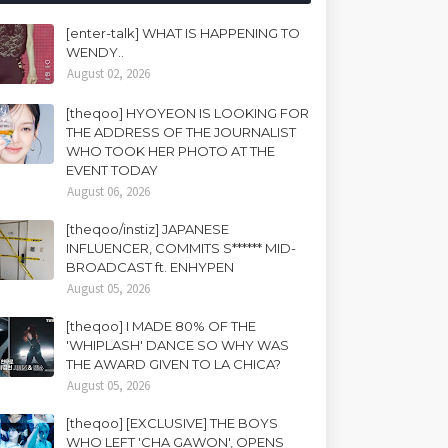
[enter-talk] WHAT IS HAPPENING TO
WENDY..
August 02, 2026
[theqoo] HYOYEON IS LOOKING FOR
THE ADDRESS OF THE JOURNALIST
WHO TOOK HER PHOTO AT THE
EVENT TODAY
August 06, 2026
[theqoo/instiz] JAPANESE
INFLUENCER, COMMITS S****** MID-
BROADCAST ft. ENHYPEN
August 05, 2026
[theqoo] I MADE 80% OF THE
'WHIPLASH' DANCE SO WHY WAS
THE AWARD GIVEN TO LA CHICA?
August 05, 2026
[theqoo] [EXCLUSIVE] THE BOYS
WHO LEFT 'CHA GAWON', OPENS