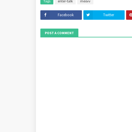
Tags
enter-talk
meovv
Facebook
Twitter
POST A COMMENT