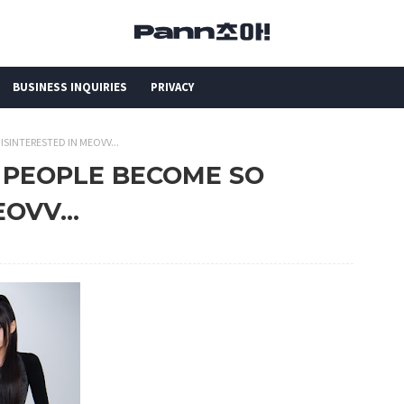
BUSINESS INQUIRIES
PRIVACY
ISINTERESTED IN MEOVV...
D PEOPLE BECOME SO
OVV...