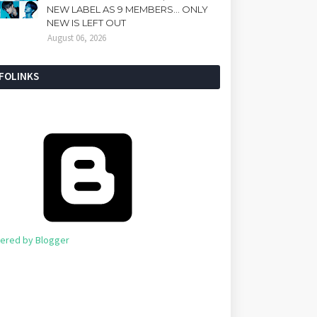
NEW LABEL AS 9 MEMBERS... ONLY
NEW IS LEFT OUT
August 06, 2026
NFOLINKS
ered by Blogger