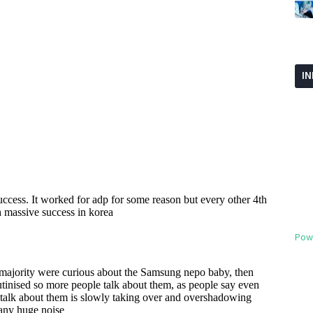
I
Pow