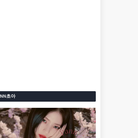
ANN초아