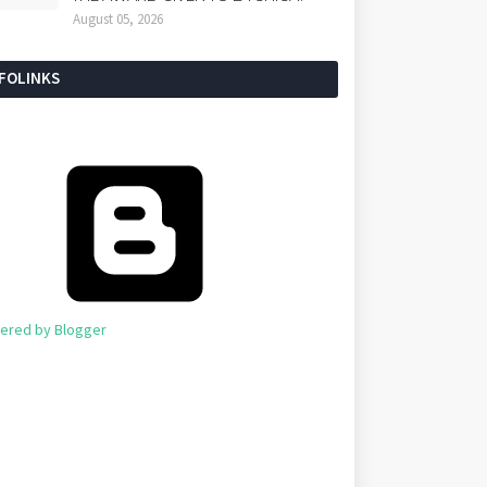
August 05, 2026
NFOLINKS
ered by Blogger