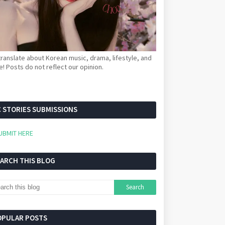
ranslate about Korean music, drama, lifestyle, and
! Posts do not reflect our opinion.
 STORIES SUBMISSIONS
UBMIT HERE
EARCH THIS BLOG
OPULAR POSTS