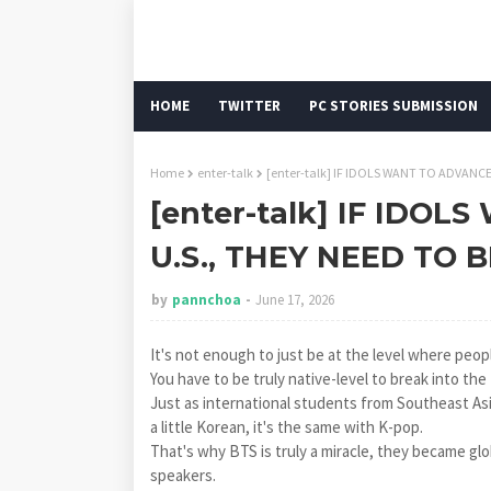
HOME
TWITTER
PC STORIES SUBMISSION
Home
enter-talk
[enter-talk] IF IDOLS WANT TO ADVANC
[enter-talk] IF IDO
U.S., THEY NEED TO 
by
pannchoa
June 17, 2026
It's not enough to just be at the level where peopl
You have to be truly native-level to break into the
Just as international students from Southeast As
a little Korean, it's the same with K-pop.
That's why BTS is truly a miracle, they became glo
speakers.