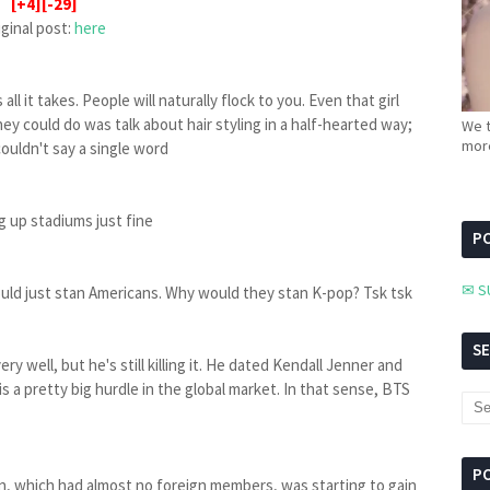
[+4][-29]
iginal post:
here
all it takes. People will naturally flock to you. Even that girl
ey could do was talk about hair styling in a half-hearted way;
We t
more
couldn't say a single word
g up stadiums just fine
PC
✉ S
would just stan Americans. Why would they stan K-pop? Tsk tsk
S
y well, but he's still killing it. He dated Kendall Jenner and
s a pretty big hurdle in the global market. In that sense, BTS
P
n, which had almost no foreign members, was starting to gain