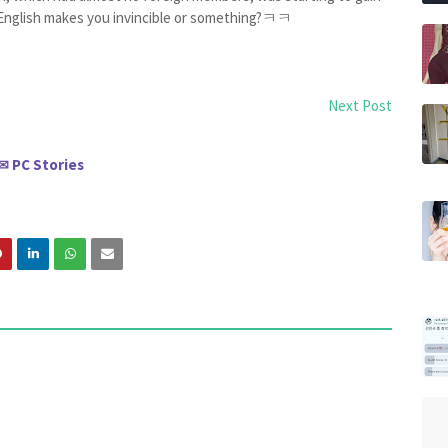
 English makes you invincible or something?ㅋㅋ
Next Post
PC Stories
✉