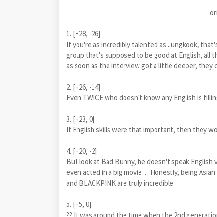
or
1. [+28, -26]
If you're as incredibly talented as Jungkook, that's 
group that's supposed to be good at English, all th
as soon as the interview got a little deeper, they 
2. [+26, -14]
Even TWICE who doesn't know any English is fillin
3. [+23, 0]
If English skills were that important, then they 
4. [+20, -2]
But look at Bad Bunny, he doesn't speak English ver
even acted in a big movie… Honestly, being Asian i
and BLACKPINK are truly incredible
5. [+5, 0]
?? It was around the time when the 2nd generatio