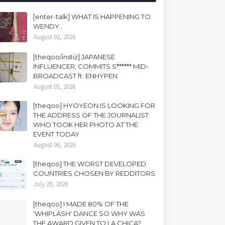
[enter-talk] WHAT IS HAPPENING TO
WENDY..
August 02, 2026
[theqoo/instiz] JAPANESE
INFLUENCER, COMMITS S****** MID-
BROADCAST ft. ENHYPEN
August 05, 2026
[theqoo] HYOYEON IS LOOKING FOR
THE ADDRESS OF THE JOURNALIST
WHO TOOK HER PHOTO AT THE
EVENT TODAY
August 06, 2026
[theqoo] THE WORST DEVELOPED
COUNTRIES CHOSEN BY REDDITORS
July 29, 2026
[theqoo] I MADE 80% OF THE
'WHIPLASH' DANCE SO WHY WAS
THE AWARD GIVEN TO LA CHICA?