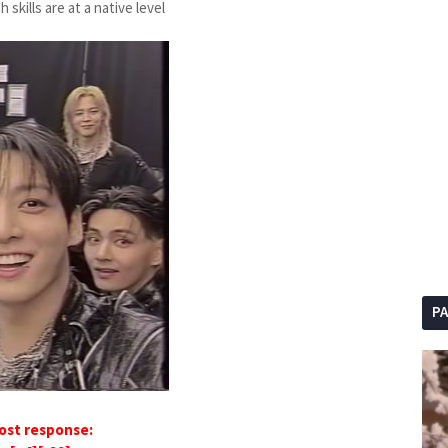
kills are at a native level
P
ost response: