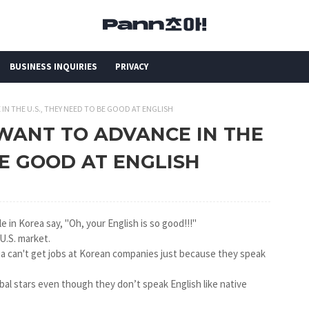
BUSINESS INQUIRIES
PRIVACY
E IN THE U.S., THEY NEED TO BE GOOD AT ENGLISH
LS WANT TO ADVANCE IN THE
BE GOOD AT ENGLISH
e in Korea say, "Oh, your English is so good!!!"
 U.S. market.
ia can't get jobs at Korean companies just because they speak
bal stars even though they don’t speak English like native