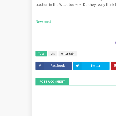
traction in the West tooㅋㅋ Do they really think
New post
Tags
bts
enter-talk
Facebook
Twitter
POST A COMMENT