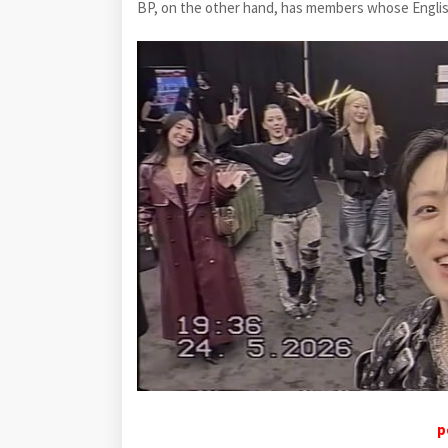
BP, on the other hand, has members whose English s
p