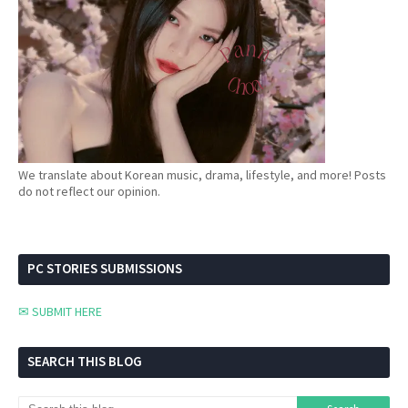
We translate about Korean music, drama, lifestyle, and more! Posts
do not reflect our opinion.
PC STORIES SUBMISSIONS
✉ SUBMIT HERE
SEARCH THIS BLOG