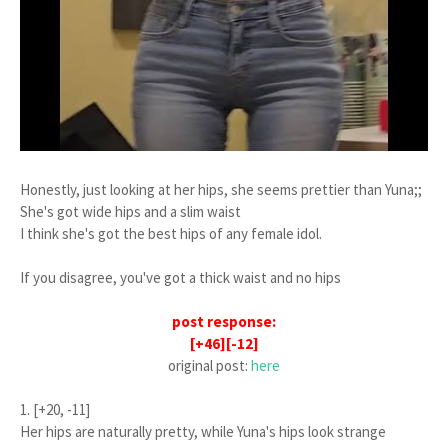
Honestly, just looking at her hips, she seems prettier than Yuna;;
She's got wide hips and a slim waist
I think she's got the best hips of any female idol.
If you disagree, you've got a thick waist and no hips
post response:
[+46][-12]
original post:
here
1. [+20, -11]
Her hips are naturally pretty, while Yuna's hips look strange