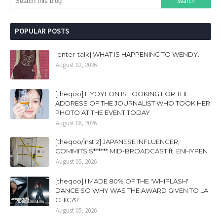
POPULAR POSTS
[enter-talk] WHAT IS HAPPENING TO WENDY..
August 02, 2026
[theqoo] HYOYEON IS LOOKING FOR THE
ADDRESS OF THE JOURNALIST WHO TOOK HER
PHOTO AT THE EVENT TODAY
August 06, 2026
[theqoo/instiz] JAPANESE INFLUENCER,
COMMITS S****** MID-BROADCAST ft. ENHYPEN
August 05, 2026
[theqoo] I MADE 80% OF THE 'WHIPLASH'
DANCE SO WHY WAS THE AWARD GIVEN TO LA
CHICA?
August 05, 2026