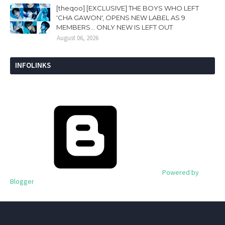
[theqoo] [EXCLUSIVE] THE BOYS WHO LEFT
'CHA GAWON', OPENS NEW LABEL AS 9
MEMBERS... ONLY NEW IS LEFT OUT
August 06, 2026
INFOLINKS
Powered by
Blogger