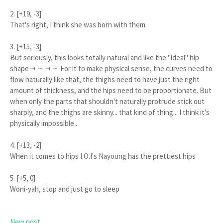
2. [+19, -3]
That's right, I think she was born with them
3. [+15, -3]
But seriously, this looks totally natural and like the "ideal" hip
shapeㅋㅋㅋㅋ For it to make physical sense, the curves need to
flow naturally like that, the thighs need to have just the right
amount of thickness, and the hips need to be proportionate. But
when only the parts that shouldn't naturally protrude stick out
sharply, and the thighs are skinny... that kind of thing... I think it's
physically impossible..
4. [+13, -2]
When it comes to hips I.O.I's Nayoung has the prettiest hips
5. [+5, 0]
Woni-yah, stop and just go to sleep
New post