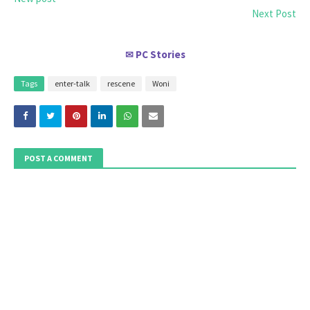
Next Post
PC Stories
✉
Tags
enter-talk
rescene
Woni
POST A COMMENT