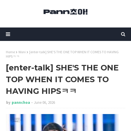
Home
Woni
[enter-talk] SHE'S THE ONE TOP WHEN IT COMES TO HAVING
HIPSㅋㅋ
[enter-talk] SHE'S THE ONE
TOP WHEN IT COMES TO
HAVING HIPSㅋㅋ
by
pannchoa
June 06, 2026