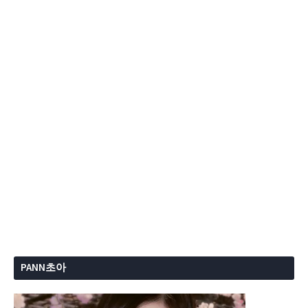
PANN초아