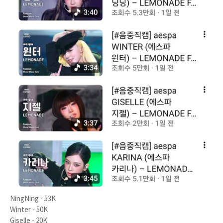
NingNing - 53K
Winter - 50K
Giselle - 20K