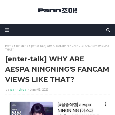
Home
ningning
[enter-talk] WHY ARE AESPA NINGNING'S FANCAM VIEWS LIKE
THAT?
[enter-talk] WHY ARE
AESPA NINGNING'S FANCAM
VIEWS LIKE THAT?
by
pannchoa
June 01, 2026