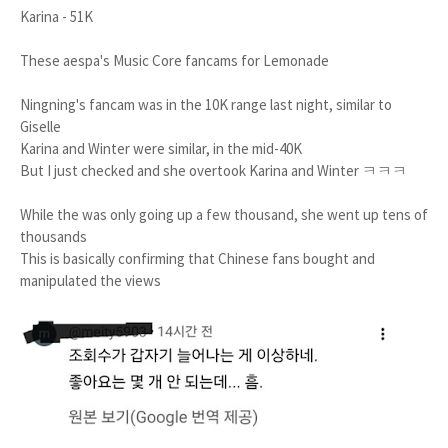
Karina - 51K
These aespa's Music Core fancams for Lemonade
Ningning's fancam was in the 10K range last night, similar to
Giselle
Karina and Winter were similar, in the mid-40K
But I just checked and she overtook Karina and Winter ㅋㅋㅋ
While the was only going up a few thousand, she went up tens of
thousands
This is basically confirming that Chinese fans bought and
manipulated the views