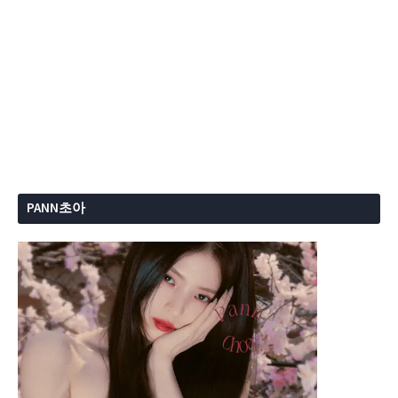
PANN초아