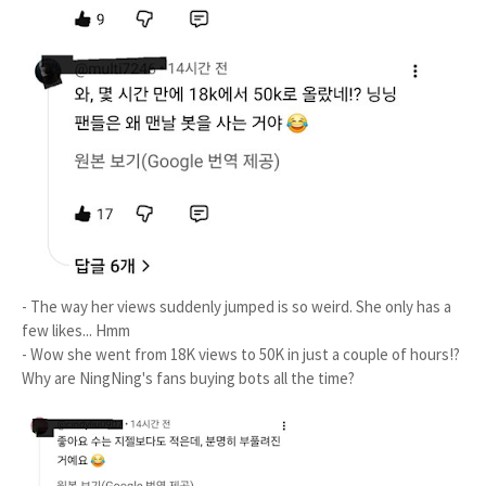
- The way her views suddenly jumped is so weird. She only has a
few likes... Hmm
- Wow she went from 18K views to 50K in just a couple of hours!?
Why are NingNing's fans buying bots all the time?