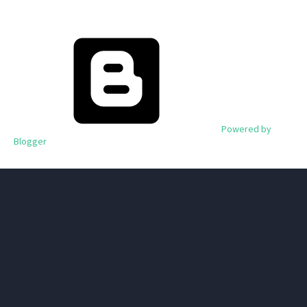
Powered by
Blogger