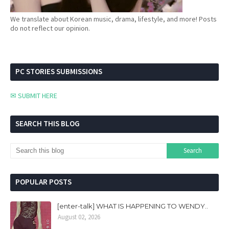
We translate about Korean music, drama, lifestyle, and more! Posts
do not reflect our opinion.
PC STORIES SUBMISSIONS
✉ SUBMIT HERE
SEARCH THIS BLOG
POPULAR POSTS
[enter-talk] WHAT IS HAPPENING TO WENDY..
August 02, 2026