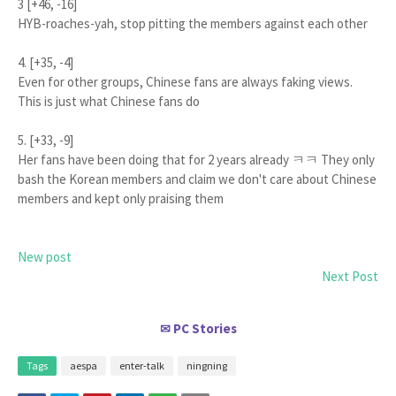
3 [+46, -16]
HYB-roaches-yah, stop pitting the members against each other
4. [+35, -4]
Even for other groups, Chinese fans are always faking views.
This is just what Chinese fans do
5. [+33, -9]
Her fans have been doing that for 2 years already ㅋㅋ They only
bash the Korean members and claim we don't care about Chinese
members and kept only praising them
New post
Next Post
PC Stories
✉
Tags
aespa
enter-talk
ningning