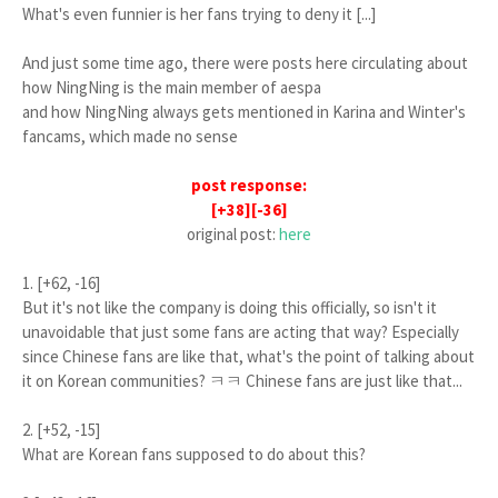
What's even funnier is her fans trying to deny it [...]
And just some time ago, there were posts here circulating about
how NingNing is the main member of aespa
and how NingNing always gets mentioned in Karina and Winter's
fancams, which made no sense
post response:
[+38][-36]
original post:
here
1. [+62, -16]
But it's not like the company is doing this officially, so isn't it
unavoidable that just some fans are acting that way? Especially
since Chinese fans are like that, what's the point of talking about
it on Korean communities? ㅋㅋ Chinese fans are just like that...
2. [+52, -15]
What are Korean fans supposed to do about this?