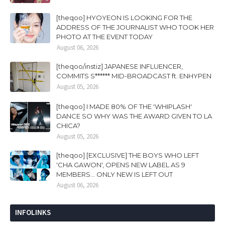
[theqoo] HYOYEON IS LOOKING FOR THE
ADDRESS OF THE JOURNALIST WHO TOOK HER
PHOTO AT THE EVENT TODAY
August 06, 2026
[theqoo/instiz] JAPANESE INFLUENCER,
COMMITS S****** MID-BROADCAST ft. ENHYPEN
August 05, 2026
[theqoo] I MADE 80% OF THE 'WHIPLASH'
DANCE SO WHY WAS THE AWARD GIVEN TO LA
CHICA?
August 05, 2026
[theqoo] [EXCLUSIVE] THE BOYS WHO LEFT
'CHA GAWON', OPENS NEW LABEL AS 9
MEMBERS... ONLY NEW IS LEFT OUT
August 06, 2026
INFOLINKS