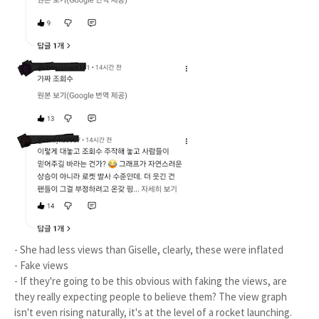
- She had less views than Giselle, clearly, these were inflated
- Fake views
- If they're going to be this obvious with faking the views, are
they really expecting people to believe them? The view graph
isn't even rising naturally, it's at the level of a rocket launching.