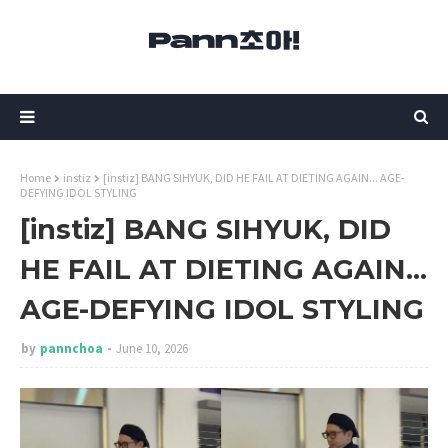
Home
instiz
[instiz] BANG SIHYUK, DID HE FAIL AT DIETING AGAIN... AGE-
DEFYING IDOL STYLING
[instiz] BANG SIHYUK, DID
HE FAIL AT DIETING AGAIN...
AGE-DEFYING IDOL STYLING
by
pannchoa
June 10, 2026