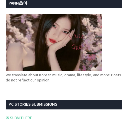
PANN초아
We translate about Korean music, drama, lifestyle, and more! Posts
do not reflect our opinion.
PC STORIES SUBMISSIONS
✉ SUBMIT HERE