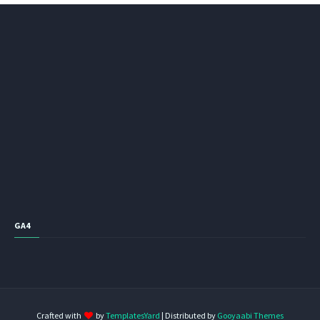
GA4
Crafted with
by
TemplatesYard
| Distributed by
Gooyaabi Themes