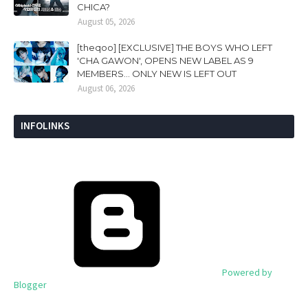
CHICA?
August 05, 2026
[theqoo] [EXCLUSIVE] THE BOYS WHO LEFT
'CHA GAWON', OPENS NEW LABEL AS 9
MEMBERS... ONLY NEW IS LEFT OUT
August 06, 2026
INFOLINKS
Powered by
Blogger