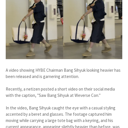
A video showing HYBE Chairman Bang Sihyuk looking heavier has
been released and is garnering attention.
Recently, a netizen posted a short video on their social media
with the caption, "Saw Bang Sihyuk at Weverse Con."
In the video, Bang Sihyuk caught the eye with a casual styling
accented by a beret and glasses. The footage captured him
moving while carrying a large tote bag with a keyring, and his
current appearance, appearing slightly heavier than before, was