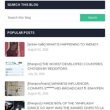
SEARCH THIS BLOG
POPULAR POSTS
[enter-talk] WHAT IS HAPPENING TO WENDY..
August 02, 2026
[theqoo] THE WORST DEVELOPED COUNTRIES
CHOSEN BY REDDITORS
July 29, 2026
[theqoo/instiz] JAPANESE INFLUENCER,
COMMITS S****** MID-BROADCAST ft. ENHYPEN
August 05, 2026
[theqoo] I MADE 80% OF THE 'WHIPLASH'
DANCE SO WHY WAS THE AWARD GIVEN TO LA