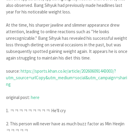
also observed. Bang Sihyuk had previously made headlines last
year for his noticeable weight loss.
At the time, his sharper jawline and slimmer appearance drew
attention, leading to online reactions such as "He looks
unrecognizable." Bang Sihyuk has revealed his successful weight
loss through dieting on several occasions in the past, but was
subsequently spotted gaining weight again. It appears he is once
again struggling to maintain his diet this time.
source:
https://sports.khan.co.kr/article/202606091443003/?
utm_source=urlCopy&utm_medium=social&utm_campaign=shari
ng
original post:
here
1. ㅋㅋㅋㅋㅋㅋㅋㅋㅋ He'll cry
2. This person will never have as much buzz factor as Min Heejin
ㅋㅋㅋㅋㅋ