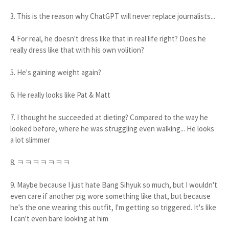
3. This is the reason why ChatGPT will never replace journalists...
4. For real, he doesn't dress like that in real life right? Does he
really dress like that with his own volition?
5. He's gaining weight again?
6. He really looks like Pat & Matt
7. I thought he succeeded at dieting? Compared to the way he
looked before, where he was struggling even walking... He looks
a lot slimmer
8. ㅋㅋㅋㅋㅋㅋㅋ
9. Maybe because I just hate Bang Sihyuk so much, but I wouldn't
even care if another pig wore something like that, but because
he's the one wearing this outfit, I'm getting so triggered. It's like
I can't even bare looking at him