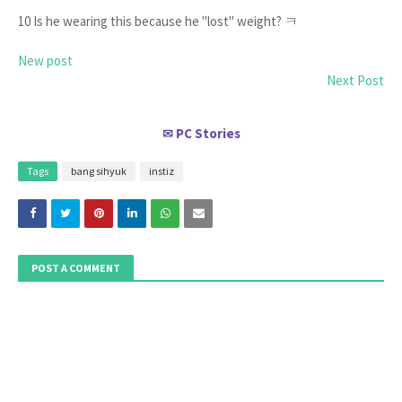
10 Is he wearing this because he "lost" weight? ㅋ
New post
Next Post
PC Stories
✉
Tags
bang sihyuk
instiz
POST A COMMENT