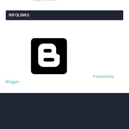
INFOLINKS
Powered by
Blogger