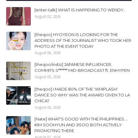
[enter-talk] WHAT IS HAPPENING TO WENDY..
August 02, 2026
[theqoo] HYOYEON IS LOOKING FOR THE
ADDRESS OF THE JOURNALIST WHO TOOK HER
PHOTO AT THE EVENT TODAY
August 06, 2026
[theqoo/instiz] JAPANESE INFLUENCER,
COMMITS S****** MID-BROADCAST ft. ENHYPEN
August 05, 2026
[theqoo] I MADE 80% OF THE 'WHIPLASH'
DANCE SO WHY WAS THE AWARD GIVEN TO LA
CHICA?
August 05, 2026
[Nate] WHAT'S GOOD WITH THE PHILIPPINES....
KIM SOOHYUN AND JISOO BOTH ACTIVELY
PROMOTING THERE
August 07, 2026