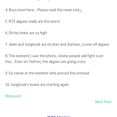
4. Boys mom here... Please read the room a bit;;
5. BTS akgaes really are the worst
6. Oh his heels are so high
7. Jimin and Jungkook are my bias and 2nd bias, screw off akgaes
8. The moment I saw the photo, I knew people will fight over
this... Even on Twitter, the akgaes are going crazy
9. Go swear at the member who posted this instead
10. Jungkook's moms are starting again
New post
Next Post