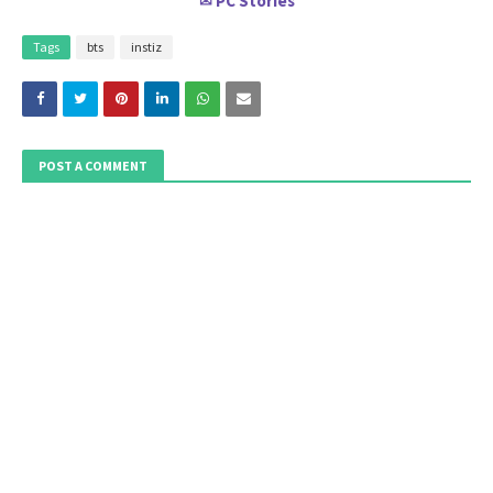
PC Stories
✉
Tags
bts
instiz
POST A COMMENT