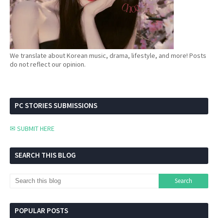
We translate about Korean music, drama, lifestyle, and more! Posts
do not reflect our opinion.
PC STORIES SUBMISSIONS
✉ SUBMIT HERE
SEARCH THIS BLOG
POPULAR POSTS