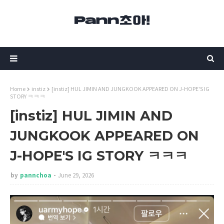
Home
instiz
[instiz] HUL JIMIN AND JUNGKOOK APPEARED ON J-HOPE'S IG
STORY ㅋㅋㅋ
[instiz] HUL JIMIN AND
JUNGKOOK APPEARED ON
J-HOPE'S IG STORY ㅋㅋㅋ
by
pannchoa
June 29, 2026