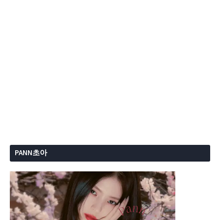
PANN초아