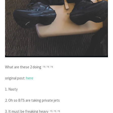
What are these 2 doing ㅋㅋㅋ
original post:
here
1. Nasty
2. Oh so BTS are taking private jets
3. It must be freaking heavy ㅋㅋㅋ