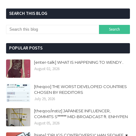
SEARCH THIS BLOG
POPULAR POSTS
[enter-talk] WHAT IS HAPPENING TO WENDY..
August 02, 2026
[theqoo] THE WORST DEVELOPED COUNTRIES
CHOSEN BY REDDITORS
July 29, 2026
[theqoo/instiz] JAPANESE INFLUENCER,
COMMITS S****** MID-BROADCAST ft. ENHYPEN
August 05, 2026
[Nate] 'DRUGS CONTROVERSY' HAN SEOHEE, ♥