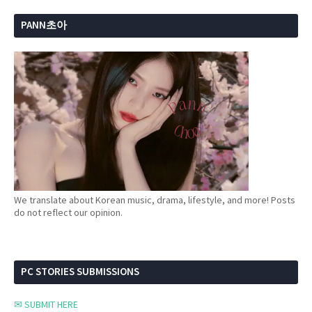
PANN초아
We translate about Korean music, drama, lifestyle, and more! Posts
do not reflect our opinion.
PC STORIES SUBMISSIONS
✉ SUBMIT HERE