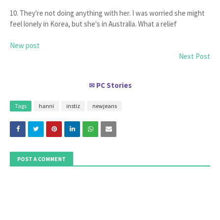
10. They're not doing anything with her. I was worried she might
feel lonely in Korea, but she's in Australia. What a relief
New post
Next Post
PC Stories
✉
Tags
hanni
instiz
newjeans
POST A COMMENT