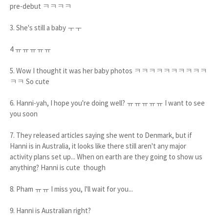
pre-debut ㅋㅋㅋㅋ
3. She's still a baby ㅜㅜ
4 ㅠㅠㅠㅠㅠ
5. Wow I thought it was her baby photos ㅋㅋㅋㅋㅋㅋㅋㅋㅋㅋ
ㅋㅋ So cute
6. Hanni-yah, I hope you're doing well? ㅠㅠㅠㅠㅠ I want to see
you soon
7. They released articles saying she went to Denmark, but if
Hanni is in Australia, it looks like there still aren't any major
activity plans set up... When on earth are they going to show us
anything? Hanni is cute though
8. Pham ㅠㅠ I miss you, I'll wait for you...
9. Hanni is Australian right?