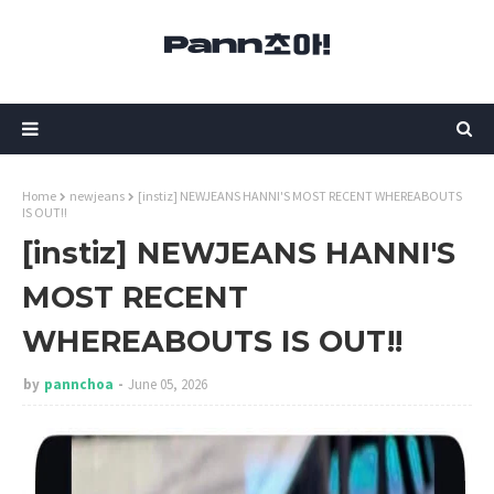
Home
newjeans
[instiz] NEWJEANS HANNI'S MOST RECENT WHEREABOUTS
IS OUT!!
[instiz] NEWJEANS HANNI'S
MOST RECENT
WHEREABOUTS IS OUT!!
by
pannchoa
June 05, 2026