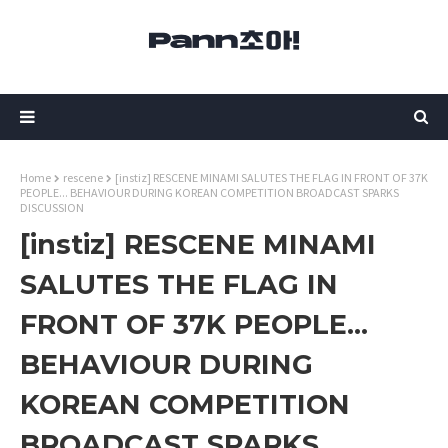
Home
rescene
[instiz] RESCENE MINAMI SALUTES THE FLAG IN FRONT OF 37K
PEOPLE... BEHAVIOUR DURING KOREAN COMPETITION BROADCAST SPARKS
DISCUSSION
[instiz] RESCENE MINAMI
SALUTES THE FLAG IN
FRONT OF 37K PEOPLE...
BEHAVIOUR DURING
KOREAN COMPETITION
BROADCAST SPARKS