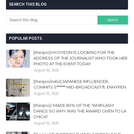
SEARCH THIS BLOG
POPULAR POSTS
[theqoo] HYOYEON IS LOOKING FOR THE
ADDRESS OF THE JOURNALIST WHO TOOK HER
PHOTO AT THE EVENT TODAY
August 06, 2026
[theqoo/instiz] JAPANESE INFLUENCER,
COMMITS S****** MID-BROADCAST ft. ENHYPEN
August 05, 2026
[theqoo] I MADE 80% OF THE 'WHIPLASH'
DANCE SO WHY WAS THE AWARD GIVEN TO LA
CHICA?
August 05, 2026