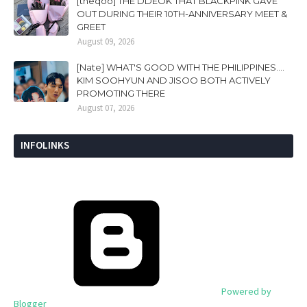
[theqoo] THE DDEOK THAT BLACKPINK GAVE
OUT DURING THEIR 10TH-ANNIVERSARY MEET &
GREET
August 09, 2026
[Nate] WHAT'S GOOD WITH THE PHILIPPINES....
KIM SOOHYUN AND JISOO BOTH ACTIVELY
PROMOTING THERE
August 07, 2026
INFOLINKS
Powered by
Blogger