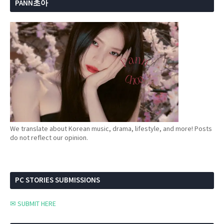
PANN초아
We translate about Korean music, drama, lifestyle, and more! Posts
do not reflect our opinion.
PC STORIES SUBMISSIONS
✉ SUBMIT HERE