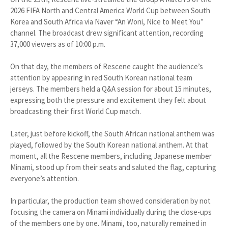
2026 FIFA North and Central America World Cup between South
Korea and South Africa via Naver “An Woni, Nice to Meet You”
channel. The broadcast drew significant attention, recording
37,000 viewers as of 10:00 p.m.
On that day, the members of Rescene caught the audience’s
attention by appearing in red South Korean national team
jerseys. The members held a Q&A session for about 15 minutes,
expressing both the pressure and excitement they felt about
broadcasting their first World Cup match.
Later, just before kickoff, the South African national anthem was
played, followed by the South Korean national anthem. At that
moment, all the Rescene members, including Japanese member
Minami, stood up from their seats and saluted the flag, capturing
everyone’s attention.
In particular, the production team showed consideration by not
focusing the camera on Minami individually during the close-ups
of the members one by one. Minami, too, naturally remained in