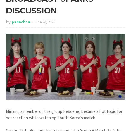
DISCUSSION
by
pannchoa
June 24, 2026
Minami, a member of the group Rescene, became a hot topic for
her reaction while watching South Korea’s match.
On the 25th, Rescene live-streamed the Group A Match 3 of the