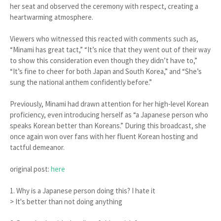
her seat and observed the ceremony with respect, creating a
heartwarming atmosphere.
Viewers who witnessed this reacted with comments such as,
“Minami has great tact,” “It’s nice that they went out of their way
to show this consideration even though they didn’t have to,”
“It’s fine to cheer for both Japan and South Korea,” and “She’s
sung the national anthem confidently before.”
Previously, Minami had drawn attention for her high-level Korean
proficiency, even introducing herself as “a Japanese person who
speaks Korean better than Koreans.” During this broadcast, she
once again won over fans with her fluent Korean hosting and
tactful demeanor.
original post:
here
1. Why is a Japanese person doing this? I hate it
> It's better than not doing anything