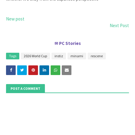
New post
Next Post
PC Stories
✉
Tags
2026 World Cup
instiz
minami
rescene
POST A COMMENT