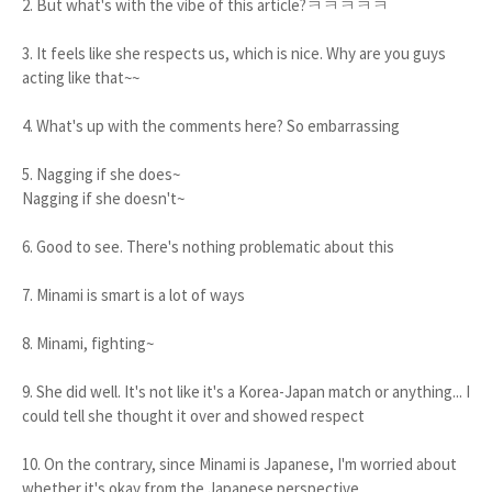
2. But what's with the vibe of this article?ㅋㅋㅋㅋㅋ
3. It feels like she respects us, which is nice. Why are you guys
acting like that~~
4. What's up with the comments here? So embarrassing
5. Nagging if she does~
Nagging if she doesn't~
6. Good to see. There's nothing problematic about this
7. Minami is smart is a lot of ways
8. Minami, fighting~
9. She did well. It's not like it's a Korea-Japan match or anything... I
could tell she thought it over and showed respect
10. On the contrary, since Minami is Japanese, I'm worried about
whether it's okay from the Japanese perspective