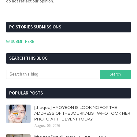
do not reflect our opinion.
PC STORIES SUBMISSIONS
✉ SUBMIT HERE
SEARCH THIS BLOG
POPULAR POSTS
[theqoo] HYOYEON IS LOOKING FOR THE
ADDRESS OF THE JOURNALIST WHO TOOK HER
PHOTO AT THE EVENT TODAY
August 06, 2026