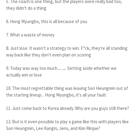
5. The coach is one thing, but the players were really bad too,
they didn't do a thing
6. Hong Myungbo, this is all because of you
7. What a waste of money
8. Just lose. It wasn't a strategy to win. F*ck, they're all standing
way back like they don't even plan on scoring
9. Today was way too muchㅡㅡ Setting aside whether we
actually win or lose
10. The most regrettable thing was leaving Son Heungmin out of
the starting lineup... Hong Myungbo, it's all your fault.
11. Just come back to Korea already. Why are you guys still there?
12. But is it even possible to play a game like this with players like
Son Heungmin, Lee Kangin, Jens, and Kim Minjae?