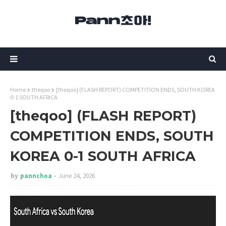
Home
theqoo
[theqoo] (FLASH REPORT) COMPETITION ENDS, SOUTH KOREA
0-1 SOUTH AFRICA
[theqoo] (FLASH REPORT)
COMPETITION ENDS, SOUTH
KOREA 0-1 SOUTH AFRICA
by
pannchoa
June 24, 2026