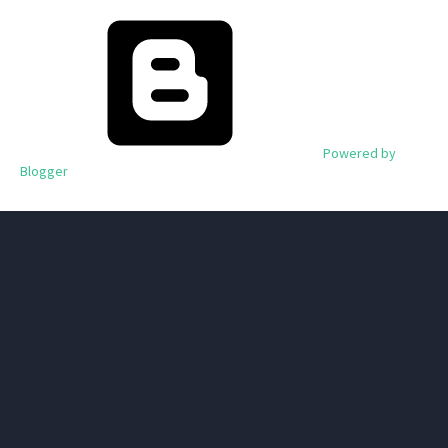
Powered by
Blogger