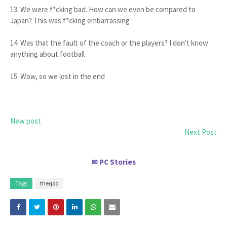
13. We were f*cking bad. How can we even be compared to
Japan? This was f*cking embarrassing
14. Was that the fault of the coach or the players? I don't know
anything about football
15. Wow, so we lost in the end
New post
Next Post
PC Stories
✉
Tags
theqoo