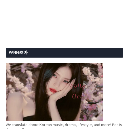
PANN초아
We translate about Korean music, drama, lifestyle, and more! Posts