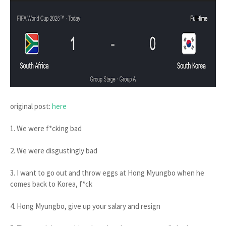
original post:
here
1. We were f*cking bad
2. We were disgustingly bad
3. I want to go out and throw eggs at Hong Myungbo when he
comes back to Korea, f*ck
4. Hong Myungbo, give up your salary and resign