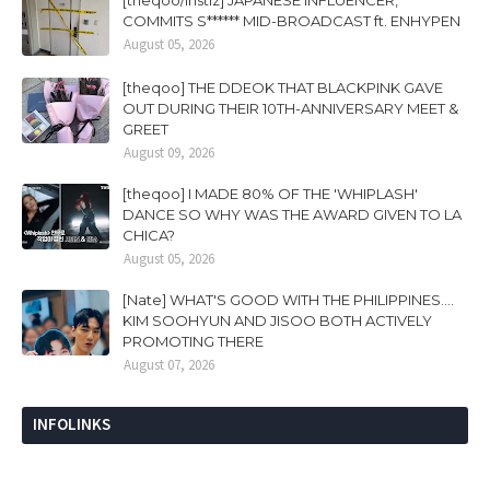
[theqoo/instiz] JAPANESE INFLUENCER,
COMMITS S****** MID-BROADCAST ft. ENHYPEN
August 05, 2026
[theqoo] THE DDEOK THAT BLACKPINK GAVE
OUT DURING THEIR 10TH-ANNIVERSARY MEET &
GREET
August 09, 2026
[theqoo] I MADE 80% OF THE 'WHIPLASH'
DANCE SO WHY WAS THE AWARD GIVEN TO LA
CHICA?
August 05, 2026
[Nate] WHAT'S GOOD WITH THE PHILIPPINES....
KIM SOOHYUN AND JISOO BOTH ACTIVELY
PROMOTING THERE
August 07, 2026
INFOLINKS