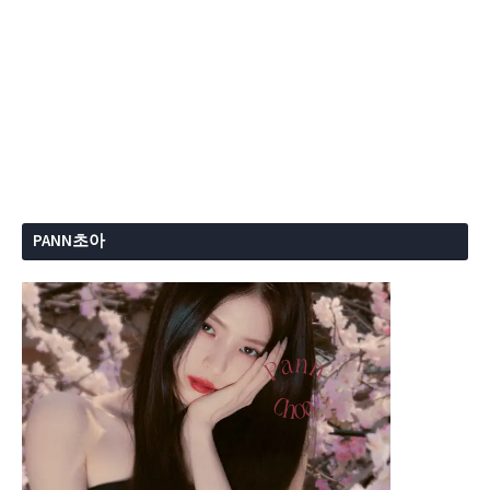
PANN초아