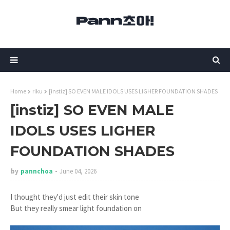
Home
riku
[instiz] SO EVEN MALE IDOLS USES LIGHER FOUNDATION SHADES
[instiz] SO EVEN MALE
IDOLS USES LIGHER
FOUNDATION SHADES
by
pannchoa
June 04, 2026
I thought they'd just edit their skin tone
But they really smear light foundation on