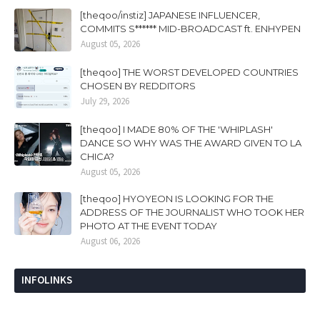
[theqoo/instiz] JAPANESE INFLUENCER,
COMMITS S****** MID-BROADCAST ft. ENHYPEN
August 05, 2026
[theqoo] THE WORST DEVELOPED COUNTRIES
CHOSEN BY REDDITORS
July 29, 2026
[theqoo] I MADE 80% OF THE 'WHIPLASH'
DANCE SO WHY WAS THE AWARD GIVEN TO LA
CHICA?
August 05, 2026
[theqoo] HYOYEON IS LOOKING FOR THE
ADDRESS OF THE JOURNALIST WHO TOOK HER
PHOTO AT THE EVENT TODAY
August 06, 2026
INFOLINKS