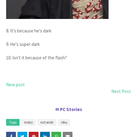
8. It's because he's dark
9. He's super dark
10. Isn't it because of the flash?
New post
Next Post
PC Stories
✉
Tags
instiz
nct wish
riku