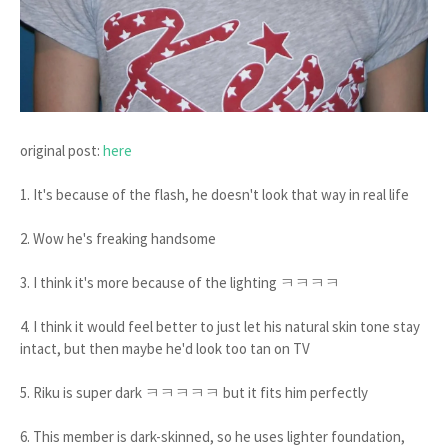
original post:
here
1. It's because of the flash, he doesn't look that way in real life
2. Wow he's freaking handsome
3. I think it's more because of the lighting ㅋㅋㅋㅋ
4. I think it would feel better to just let his natural skin tone stay
intact, but then maybe he'd look too tan on TV
5. Riku is super dark ㅋㅋㅋㅋㅋ but it fits him perfectly
6. This member is dark-skinned, so he uses lighter foundation,