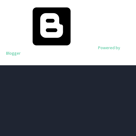
Powered by
Blogger