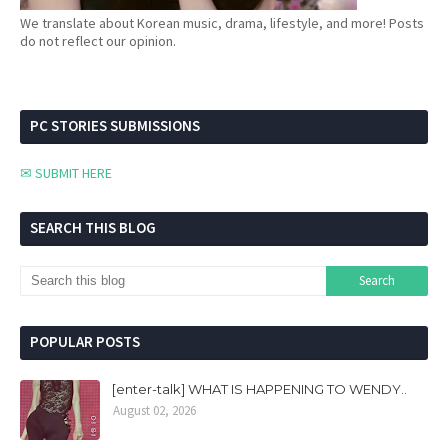
We translate about Korean music, drama, lifestyle, and more! Posts
do not reflect our opinion.
PC STORIES SUBMISSIONS
✉ SUBMIT HERE
SEARCH THIS BLOG
POPULAR POSTS
[enter-talk] WHAT IS HAPPENING TO WENDY..
August 02, 2026