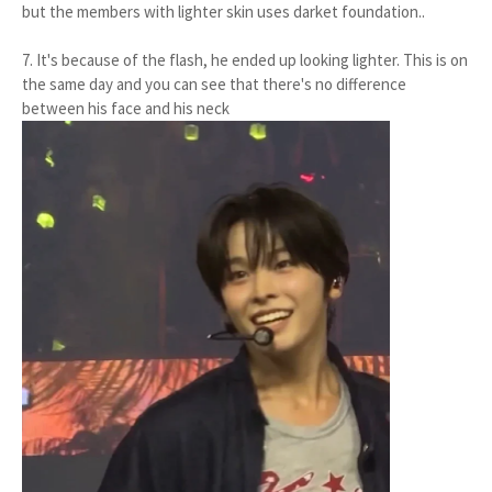
but the members with lighter skin uses darket foundation..
7. It's because of the flash, he ended up looking lighter. This is on
the same day and you can see that there's no difference
between his face and his neck