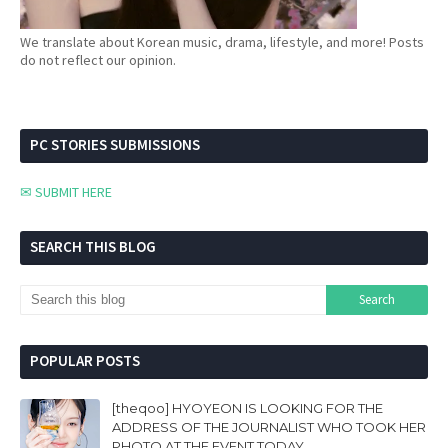
We translate about Korean music, drama, lifestyle, and more! Posts
do not reflect our opinion.
PC STORIES SUBMISSIONS
✉ SUBMIT HERE
SEARCH THIS BLOG
POPULAR POSTS
[theqoo] HYOYEON IS LOOKING FOR THE
ADDRESS OF THE JOURNALIST WHO TOOK HER
PHOTO AT THE EVENT TODAY