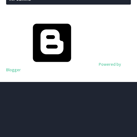
Powered by
Blogger