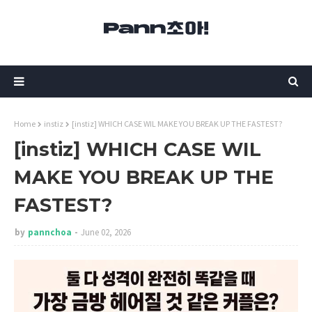
Home
instiz
[instiz] WHICH CASE WIL MAKE YOU BREAK UP THE FASTEST?
[instiz] WHICH CASE WIL
MAKE YOU BREAK UP THE
FASTEST?
by
pannchoa
June 02, 2026