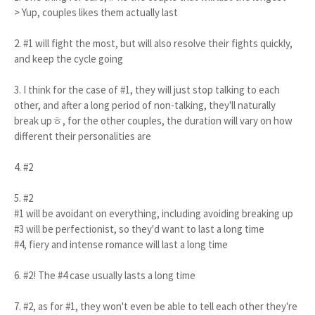
> Yup, couples likes them actually last
2. #1 will fight the most, but will also resolve their fights quickly,
and keep the cycle going
3. I think for the case of #1, they will just stop talking to each
other, and after a long period of non-talking, they'll naturally
break upㅎ, for the other couples, the duration will vary on how
different their personalities are
4. #2
5. #2
#1 will be avoidant on everything, including avoiding breaking up
#3 will be perfectionist, so they'd want to last a long time
#4, fiery and intense romance will last a long time
6. #2! The #4 case usually lasts a long time
7. #2, as for #1, they won't even be able to tell each other they're