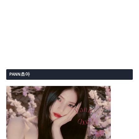
PANN초아