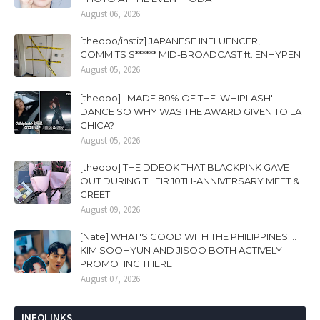
August 06, 2026
[theqoo/instiz] JAPANESE INFLUENCER,
COMMITS S****** MID-BROADCAST ft. ENHYPEN
August 05, 2026
[theqoo] I MADE 80% OF THE 'WHIPLASH'
DANCE SO WHY WAS THE AWARD GIVEN TO LA
CHICA?
August 05, 2026
[theqoo] THE DDEOK THAT BLACKPINK GAVE
OUT DURING THEIR 10TH-ANNIVERSARY MEET &
GREET
August 09, 2026
[Nate] WHAT'S GOOD WITH THE PHILIPPINES....
KIM SOOHYUN AND JISOO BOTH ACTIVELY
PROMOTING THERE
August 07, 2026
INFOLINKS