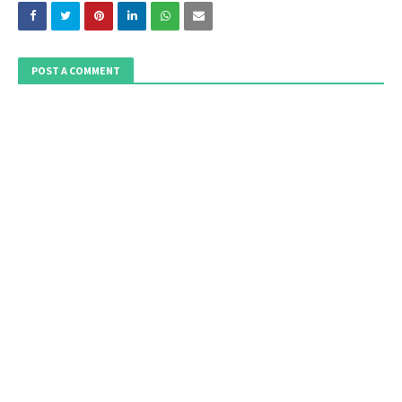
POST A COMMENT