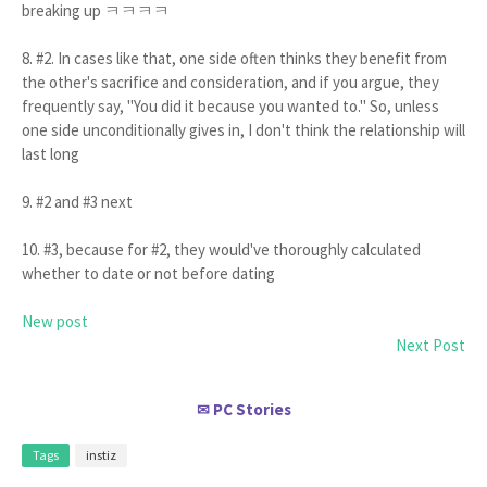
breaking up ㅋㅋㅋㅋ
8. #2. In cases like that, one side often thinks they benefit from
the other's sacrifice and consideration, and if you argue, they
frequently say, "You did it because you wanted to." So, unless
one side unconditionally gives in, I don't think the relationship will
last long
9. #2 and #3 next
10. #3, because for #2, they would've thoroughly calculated
whether to date or not before dating
New post
Next Post
PC Stories
✉
Tags
instiz