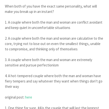
When both of you have the exact same personality, what will
make you break up in an instant?
1. A couple where both the man and woman are conflict avoidant
and keep quiet in uncomfortable situations
2. A couple where both the man and woman are calculative to the
core, trying not to lose out on even the smallest things, unable
to compromise, and thinking only of themselves
3. A couple where both the man and woman are extremely
sensitive and pursue perfectionism
4. A hot-tempered couple where both the man and woman have
fiery tempers and say whatever they want when things don't go
their way
original post:
here
1. One thing for sure, #4 is the couple that will last the longest