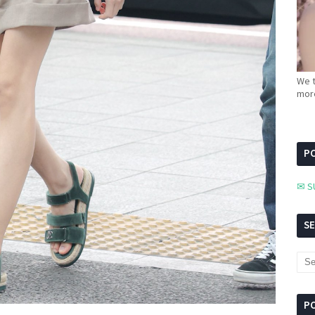
We t
more
PC
✉ S
S
P