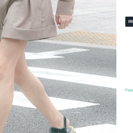
I
Pow