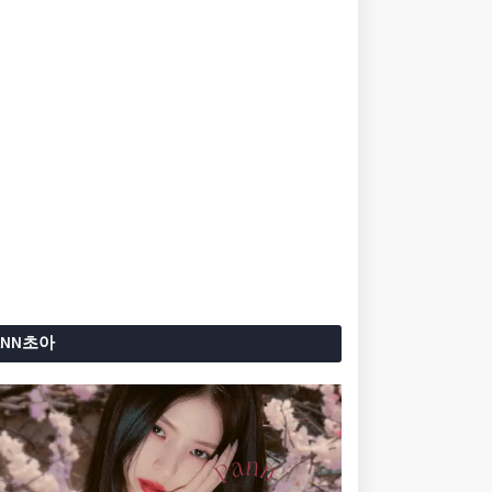
ANN초아