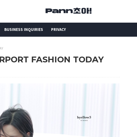
BUSINESS INQUIRIES
PRIVACY
AY
AIRPORT FASHION TODAY