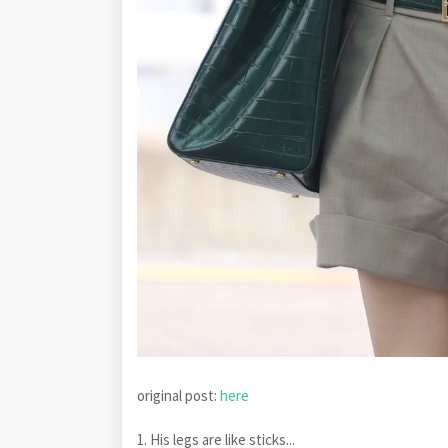
original post:
here
1. His legs are like sticks...