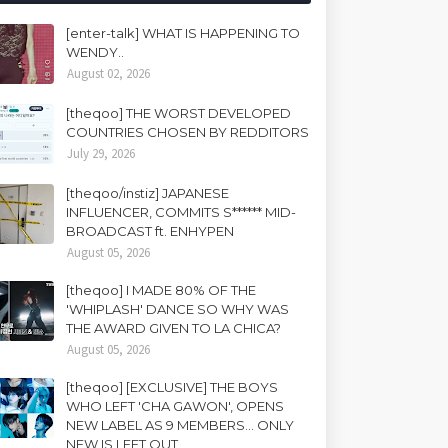
[enter-talk] WHAT IS HAPPENING TO
WENDY..
August 02, 2026
[theqoo] THE WORST DEVELOPED
COUNTRIES CHOSEN BY REDDITORS
July 29, 2026
[theqoo/instiz] JAPANESE
INFLUENCER, COMMITS S****** MID-
BROADCAST ft. ENHYPEN
August 05, 2026
[theqoo] I MADE 80% OF THE
'WHIPLASH' DANCE SO WHY WAS
THE AWARD GIVEN TO LA CHICA?
August 05, 2026
[theqoo] [EXCLUSIVE] THE BOYS
WHO LEFT 'CHA GAWON', OPENS
NEW LABEL AS 9 MEMBERS... ONLY
NEW IS LEFT OUT