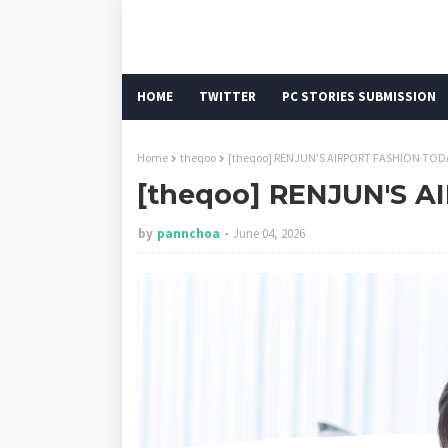
HOME
TWITTER
PC STORIES SUBMISSION
Home
theqoo
[theqoo] RENJUN'S AIRPORT FASHION TOD
[theqoo] RENJUN'S 
by
pannchoa
June 04, 2026