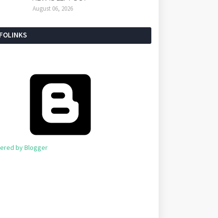
August 06, 2026
NFOLINKS
ered by Blogger