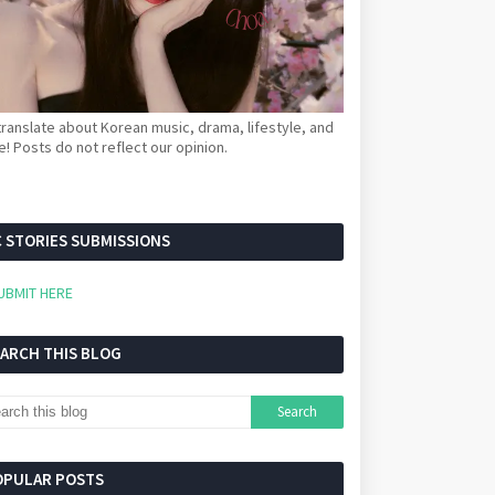
ranslate about Korean music, drama, lifestyle, and
! Posts do not reflect our opinion.
 STORIES SUBMISSIONS
UBMIT HERE
EARCH THIS BLOG
OPULAR POSTS