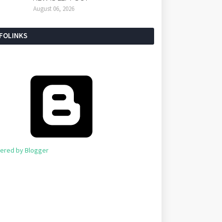
August 06, 2026
NFOLINKS
ered by Blogger