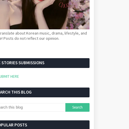
ranslate about Korean music, drama, lifestyle, and
! Posts do not reflect our opinion.
 STORIES SUBMISSIONS
UBMIT HERE
EARCH THIS BLOG
OPULAR POSTS