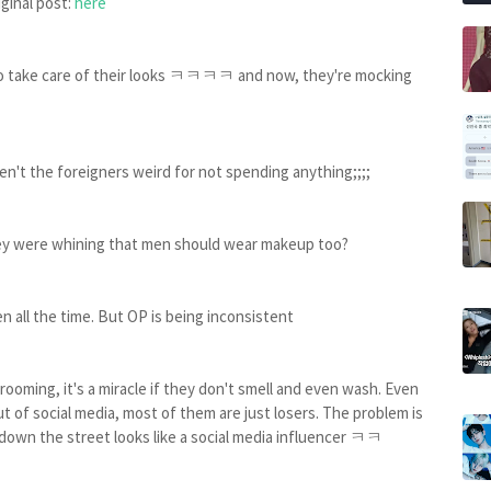
iginal post:
here
to take care of their looks ㅋㅋㅋㅋ and now, they're mocking
aren't the foreigners weird for not spending anything;;;;
hey were whining that men should wear makeup too?
n all the time. But OP is being inconsistent
rooming, it's a miracle if they don't smell and even wash. Even
ut of social media, most of them are just losers. The problem is
own the street looks like a social media influencer ㅋㅋ