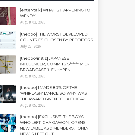
[enter-talk] WHAT IS HAPPENING TO
WENDY..
August 02, 2026
[theqoo] THE WORST DEVELOPED
COUNTRIES CHOSEN BY REDDITORS
July 29, 2026
[theqoo/instiz] JAPANESE
INFLUENCER, COMMITS S****** MID-
BROADCAST ft. ENHYPEN
August 05, 2026
[theqoo] I MADE 80% OF THE
'WHIPLASH' DANCE SO WHY WAS
THE AWARD GIVEN TO LA CHICA?
August 05, 2026
[theqoo] [EXCLUSIVE] THE BOYS
WHO LEFT 'CHA GAWON', OPENS
NEW LABEL AS 9 MEMBERS... ONLY
NEW IS LEFT OUT