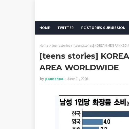
HOME
TWITTER
PC STORIES SUBMISSION
Home
teens stories
[teens stories] KOREAN MEN RANKED 
[teens stories] KOR
AREA WORLDWIDE
by
pannchoa
June 01, 2026