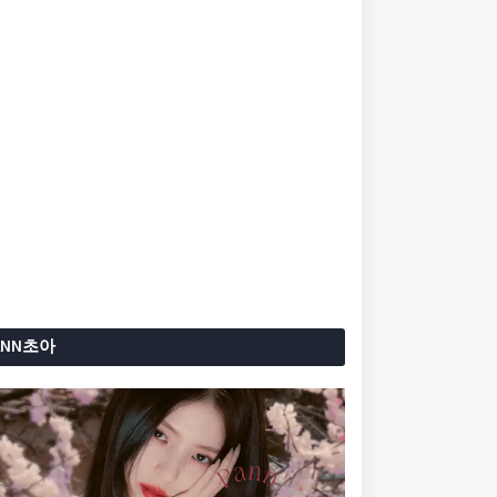
ANN초아