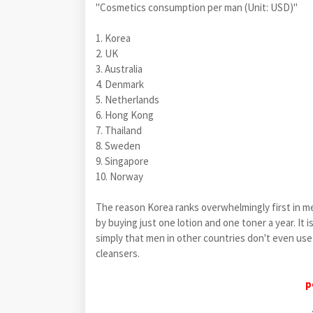
"Cosmetics consumption per man (Unit: USD)"
1. Korea
2. UK
3. Australia
4. Denmark
5. Netherlands
6. Hong Kong
7. Thailand
8. Sweden
9. Singapore
10. Norway
The reason Korea ranks overwhelmingly first in m
by buying just one lotion and one toner a year. It 
simply that men in other countries don't even use 
cleansers.
p