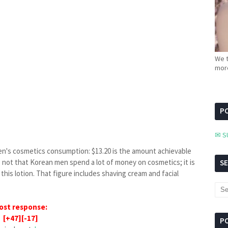
We t
more
PC
✉ S
en's cosmetics consumption: $13.20 is the amount achievable
is not that Korean men spend a lot of money on cosmetics; it is
S
this lotion. That figure includes shaving cream and facial
ost response:
[+47][-17]
P