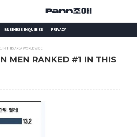
BUSINESS INQUIRIES
PRIVACY
#1 IN THIS AREA WORLDWIDE
EAN MEN RANKED #1 IN THIS