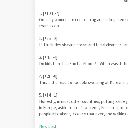
or
1. [+104, -7]
One day women are complaining and telling men 
them again
2. [+56, -2]
If it includes shaving cream and facial cleanser... 
3. [+45, -4]
Do kids here have no backbone?... When was it t
4. [+21, -0]
This is the result of people swearing at Korean me
5. [+14, -1]
Honestly, in most other countries, putting aside g
in Europe, aside from a few trendy kids straight o
people mistakenly assume that everyone walking d
New post