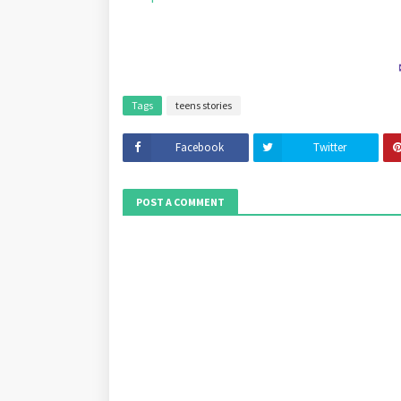
Tags
teens stories
Facebook
Twitter
POST A COMMENT