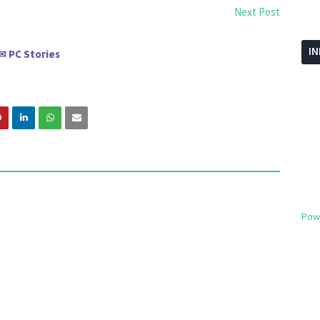
Next Post
I
PC Stories
✉
Pow