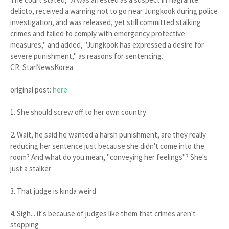
delicto, received a warning not to go near Jungkook during police
investigation, and was released, yet still committed stalking
crimes and failed to comply with emergency protective
measures," and added, "Jungkook has expressed a desire for
severe punishment," as reasons for sentencing.
CR: StarNewsKorea
original post:
here
1. She should screw off to her own country
2. Wait, he said he wanted a harsh punishment, are they really
reducing her sentence just because she didn't come into the
room? And what do you mean, "conveying her feelings"? She's
just a stalker
3. That judge is kinda weird
4. Sigh... it's because of judges like them that crimes aren't
stopping