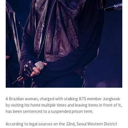
A Brazilian woman, charged with stalking BTS member Jungkook
by visiting his home multiple times and leaving items in front of it,
has been sentenced to a suspended prison term.
According to legal sources on the 22nd, Seoul Western District