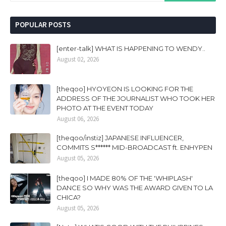
POPULAR POSTS
[enter-talk] WHAT IS HAPPENING TO WENDY..
August 02, 2026
[theqoo] HYOYEON IS LOOKING FOR THE
ADDRESS OF THE JOURNALIST WHO TOOK HER
PHOTO AT THE EVENT TODAY
August 06, 2026
[theqoo/instiz] JAPANESE INFLUENCER,
COMMITS S****** MID-BROADCAST ft. ENHYPEN
August 05, 2026
[theqoo] I MADE 80% OF THE 'WHIPLASH'
DANCE SO WHY WAS THE AWARD GIVEN TO LA
CHICA?
August 05, 2026