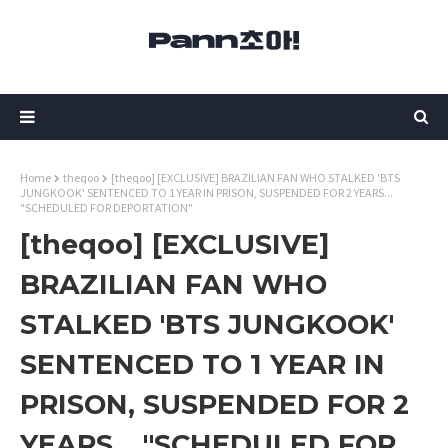
Home
theqoo
[theqoo] [EXCLUSIVE] BRAZILIAN FAN WHO STALKED 'BTS
JUNGKOOK' SENTENCED TO 1 YEAR IN PRISON, SUSPENDED FOR 2 YEARS...
"SCHEDULED FOR DEPORTATION"
[theqoo] [EXCLUSIVE]
BRAZILIAN FAN WHO
STALKED 'BTS JUNGKOOK'
SENTENCED TO 1 YEAR IN
PRISON, SUSPENDED FOR 2
YEARS... "SCHEDULED FOR