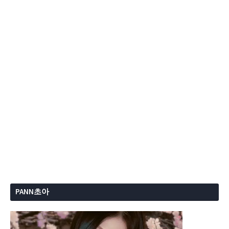
PANN초아