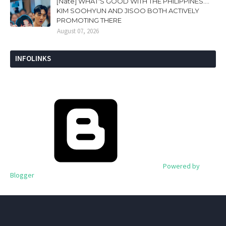
[Nate] WHAT'S GOOD WITH THE PHILIPPINES....
KIM SOOHYUN AND JISOO BOTH ACTIVELY
PROMOTING THERE
August 07, 2026
INFOLINKS
Powered by
Blogger