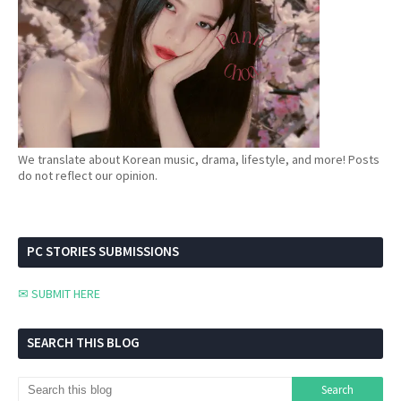
We translate about Korean music, drama, lifestyle, and more! Posts
do not reflect our opinion.
PC STORIES SUBMISSIONS
✉ SUBMIT HERE
SEARCH THIS BLOG