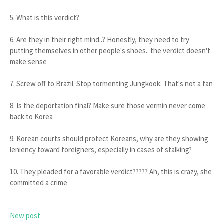
5. What is this verdict?
6. Are they in their right mind..? Honestly, they need to try
putting themselves in other people's shoes.. the verdict doesn't
make sense
7. Screw off to Brazil. Stop tormenting Jungkook. That's not a fan
8. Is the deportation final? Make sure those vermin never come
back to Korea
9. Korean courts should protect Koreans, why are they showing
leniency toward foreigners, especially in cases of stalking?
10. They pleaded for a favorable verdict????? Ah, this is crazy, she
committed a crime
New post