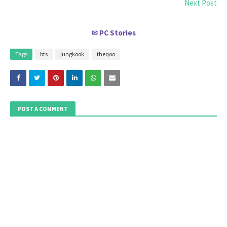
Next Post
PC Stories
✉
Tags
bts
jungkook
theqoo
POST A COMMENT