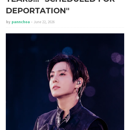
DEPORTATION"
by
pannchoa
June 22, 2026