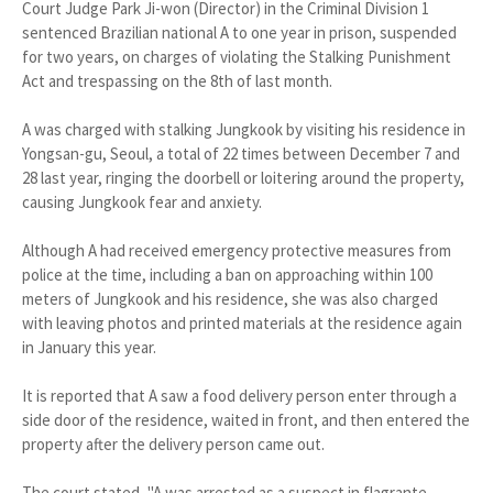
Court Judge Park Ji-won (Director) in the Criminal Division 1
sentenced Brazilian national A to one year in prison, suspended
for two years, on charges of violating the Stalking Punishment
Act and trespassing on the 8th of last month.
A was charged with stalking Jungkook by visiting his residence in
Yongsan-gu, Seoul, a total of 22 times between December 7 and
28 last year, ringing the doorbell or loitering around the property,
causing Jungkook fear and anxiety.
Although A had received emergency protective measures from
police at the time, including a ban on approaching within 100
meters of Jungkook and his residence, she was also charged
with leaving photos and printed materials at the residence again
in January this year.
It is reported that A saw a food delivery person enter through a
side door of the residence, waited in front, and then entered the
property after the delivery person came out.
The court stated, "A was arrested as a suspect in flagrante