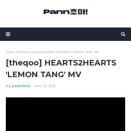
Home
theqoo
[theqoo] HEARTS2HEARTS 'LEMON TANG' MV
[theqoo] HEARTS2HEARTS
'LEMON TANG' MV
by
pannchoa
June 22, 2026