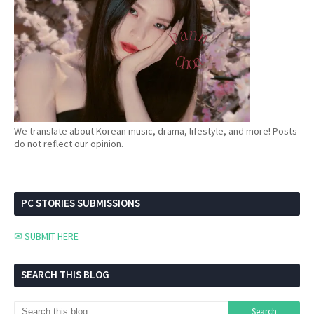
We translate about Korean music, drama, lifestyle, and more! Posts
do not reflect our opinion.
PC STORIES SUBMISSIONS
✉ SUBMIT HERE
SEARCH THIS BLOG