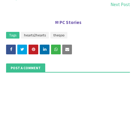
Next Post
PC Stories
✉
Tags
hearts2hearts
theqoo
POST A COMMENT