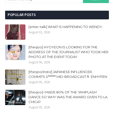
POPULAR POSTS
[enter-talk] WHAT IS HAPPENING TO WENDY..
August 02, 2026
[theqoo] HYOYEON IS LOOKING FOR THE
ADDRESS OF THE JOURNALIST WHO TOOK HER
PHOTO AT THE EVENT TODAY
August 06, 2026
[theqoo/instiz] JAPANESE INFLUENCER,
COMMITS S****** MID-BROADCAST ft. ENHYPEN
August 05, 2026
[theqoo] I MADE 80% OF THE 'WHIPLASH'
DANCE SO WHY WAS THE AWARD GIVEN TO LA
CHICA?
August 05, 2026