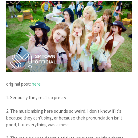
original post:
here
1. Seriously they're all so pretty
2. The music mixing here sounds so weird. I don't know if it's
because they can't sing, or because their pronunciation isn't
good, but everything was a mess...