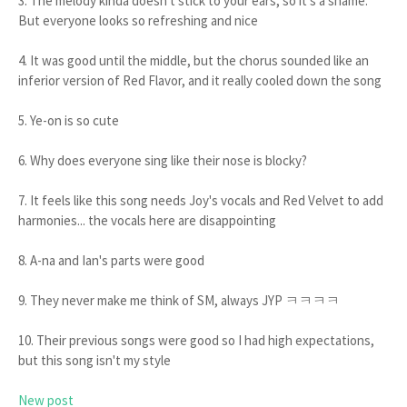
3. The melody kinda doesn't stick to your ears, so it's a shame.
But everyone looks so refreshing and nice
4. It was good until the middle, but the chorus sounded like an
inferior version of Red Flavor, and it really cooled down the song
5. Ye-on is so cute
6. Why does everyone sing like their nose is blocky?
7. It feels like this song needs Joy's vocals and Red Velvet to add
harmonies... the vocals here are disappointing
8. A-na and Ian's parts were good
9. They never make me think of SM, always JYP ㅋㅋㅋㅋ
10. Their previous songs were good so I had high expectations,
but this song isn't my style
New post