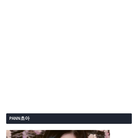
PANN초아