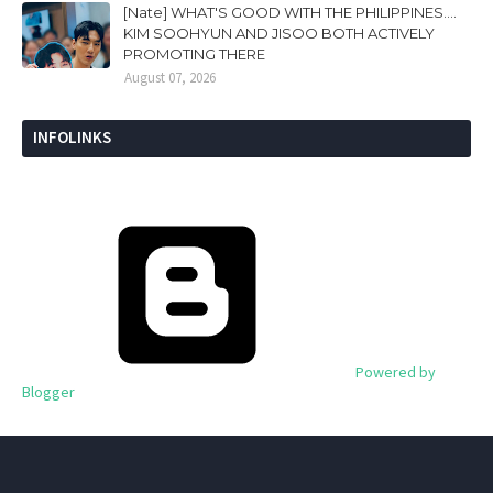
[Nate] WHAT'S GOOD WITH THE PHILIPPINES....
KIM SOOHYUN AND JISOO BOTH ACTIVELY
PROMOTING THERE
August 07, 2026
INFOLINKS
Powered by
Blogger