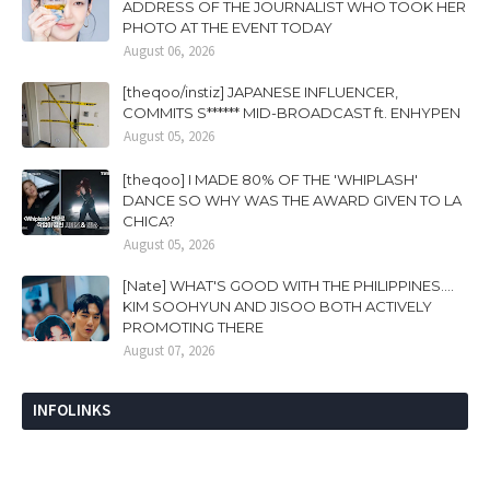
ADDRESS OF THE JOURNALIST WHO TOOK HER
PHOTO AT THE EVENT TODAY
August 06, 2026
[theqoo/instiz] JAPANESE INFLUENCER,
COMMITS S****** MID-BROADCAST ft. ENHYPEN
August 05, 2026
[theqoo] I MADE 80% OF THE 'WHIPLASH'
DANCE SO WHY WAS THE AWARD GIVEN TO LA
CHICA?
August 05, 2026
[Nate] WHAT'S GOOD WITH THE PHILIPPINES....
KIM SOOHYUN AND JISOO BOTH ACTIVELY
PROMOTING THERE
August 07, 2026
INFOLINKS