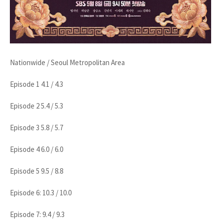
Nationwide / Seoul Metropolitan Area
Episode 1 4.1 / 4.3
Episode 2 5.4 / 5.3
Episode 3 5.8 / 5.7
Episode 4 6.0 / 6.0
Episode 5 9.5 / 8.8
Episode 6: 10.3 / 10.0
Episode 7: 9.4 / 9.3