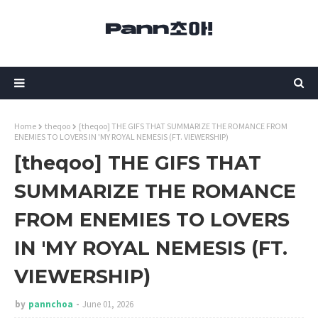
Home
theqoo
[theqoo] THE GIFS THAT SUMMARIZE THE ROMANCE FROM
ENEMIES TO LOVERS IN 'MY ROYAL NEMESIS (FT. VIEWERSHIP)
[theqoo] THE GIFS THAT
SUMMARIZE THE ROMANCE
FROM ENEMIES TO LOVERS
IN 'MY ROYAL NEMESIS (FT.
VIEWERSHIP)
by
pannchoa
June 01, 2026