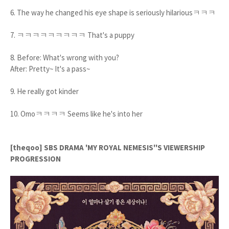
6. The way he changed his eye shape is seriously hilariousㅋㅋㅋ
7. ㅋㅋㅋㅋㅋㅋㅋㅋㅋ That's a puppy
8. Before: What's wrong with you?
After: Pretty~ It's a pass~
9. He really got kinder
10. Omoㅋㅋㅋㅋ Seems like he's into her
[theqoo] SBS DRAMA 'MY ROYAL NEMESIS''S VIEWERSHIP
PROGRESSION