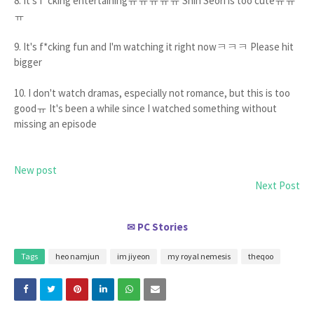
8. It's f*cking entertainingㅠㅠㅠㅠㅠ Shin Seori is too cuteㅠㅠ
ㅠ
9. It's f*cking fun and I'm watching it right nowㅋㅋㅋ Please hit
bigger
10. I don't watch dramas, especially not romance, but this is too
goodㅠ It's been a while since I watched something without
missing an episode
New post
Next Post
PC Stories
✉
Tags
heo namjun
im jiyeon
my royal nemesis
theqoo