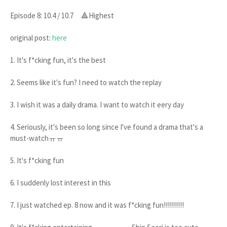
Episode 8: 10.4 / 10.7 🔺Highest
original post:
here
1. It's f*cking fun, it's the best
2. Seems like it's fun? I need to watch the replay
3. I wish it was a daily drama. I want to watch it eery day
4. Seriously, it's been so long since I've found a drama that's a
must-watchㅠㅠ
5. It's f*cking fun
6. I suddenly lost interest in this
7. I just watched ep. 8 now and it was f*cking fun!!!!!!!!!!