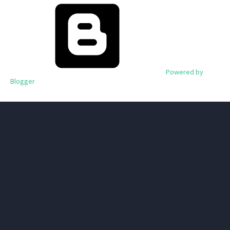
Powered by
Blogger