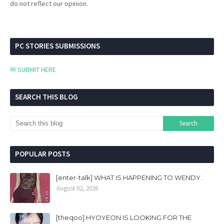
do not reflect our opinion.
PC STORIES SUBMISSIONS
✉ SUBMIT HERE
SEARCH THIS BLOG
POPULAR POSTS
[enter-talk] WHAT IS HAPPENING TO WENDY..
August 02, 2026
[theqoo] HYOYEON IS LOOKING FOR THE