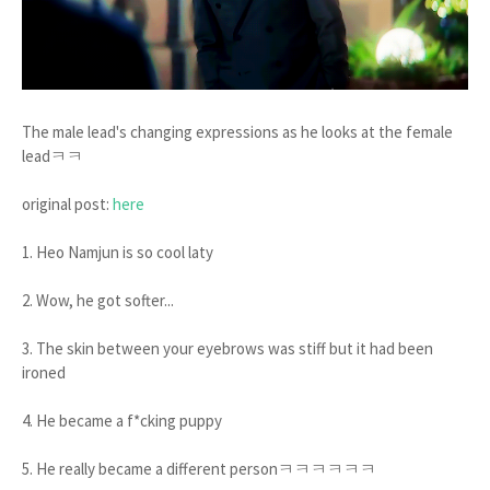
The male lead's changing expressions as he looks at the female
leadㅋㅋ
original post:
here
1. Heo Namjun is so cool laty
2. Wow, he got softer...
3. The skin between your eyebrows was stiff but it had been
ironed
4. He became a f*cking puppy
5. He really became a different personㅋㅋㅋㅋㅋㅋ