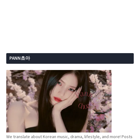
PANN초아
We translate about Korean music, drama, lifestyle, and more! Posts