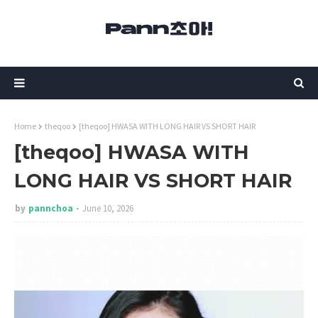
Home
theqoo
[theqoo] HWASA WITH LONG HAIR VS SHORT HAIR
[theqoo] HWASA WITH
LONG HAIR VS SHORT HAIR
by
pannchoa
June 10, 2026