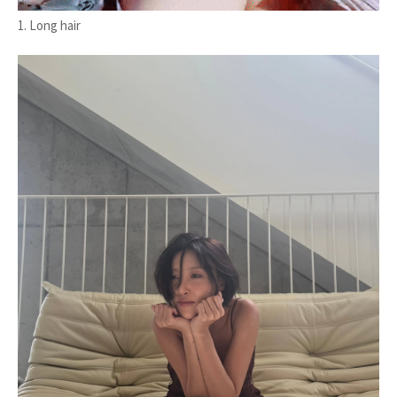
1. Long hair