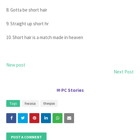
8. Gotta be short hair
9. Straight up short hr
10. Short hair is a match made in heaven
New post
Next Post
PC Stories
✉
Tags
hwasa
theqoo
POST A COMMENT