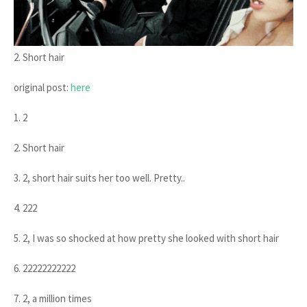
2. Short hair
original post:
here
1. 2
2. Short hair
3. 2, short hair suits her too well. Pretty..
4. 222
5. 2, I was so shocked at how pretty she looked with short hair
6. 22222222222
7. 2, a million times