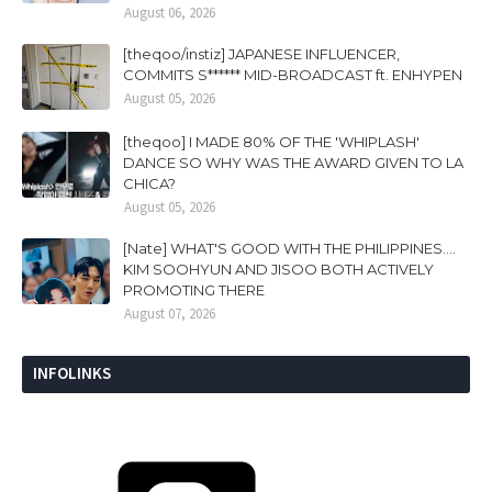
August 06, 2026
[theqoo/instiz] JAPANESE INFLUENCER,
COMMITS S****** MID-BROADCAST ft. ENHYPEN
August 05, 2026
[theqoo] I MADE 80% OF THE 'WHIPLASH'
DANCE SO WHY WAS THE AWARD GIVEN TO LA
CHICA?
August 05, 2026
[Nate] WHAT'S GOOD WITH THE PHILIPPINES....
KIM SOOHYUN AND JISOO BOTH ACTIVELY
PROMOTING THERE
August 07, 2026
INFOLINKS