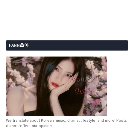
PANN초아
We translate about Korean music, drama, lifestyle, and more! Posts
do not reflect our opinion.