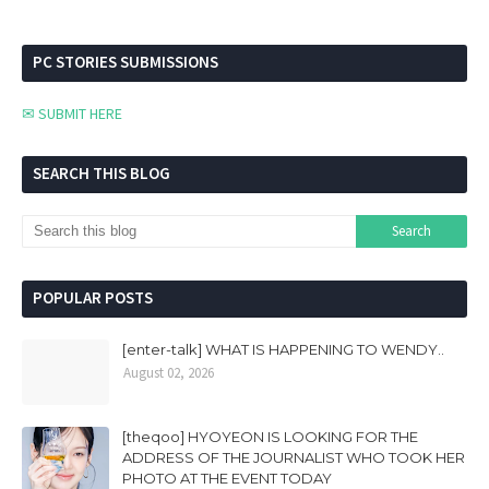
PC STORIES SUBMISSIONS
✉ SUBMIT HERE
SEARCH THIS BLOG
POPULAR POSTS
[enter-talk] WHAT IS HAPPENING TO WENDY..
August 02, 2026
[theqoo] HYOYEON IS LOOKING FOR THE
ADDRESS OF THE JOURNALIST WHO TOOK HER
PHOTO AT THE EVENT TODAY