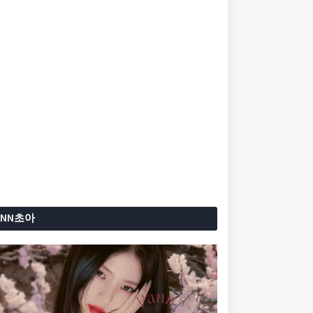
ANN초아