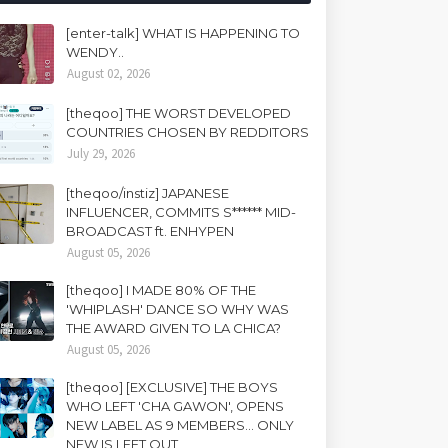
[enter-talk] WHAT IS HAPPENING TO
WENDY..
August 02, 2026
[theqoo] THE WORST DEVELOPED
COUNTRIES CHOSEN BY REDDITORS
July 29, 2026
[theqoo/instiz] JAPANESE
INFLUENCER, COMMITS S****** MID-
BROADCAST ft. ENHYPEN
August 05, 2026
[theqoo] I MADE 80% OF THE
'WHIPLASH' DANCE SO WHY WAS
THE AWARD GIVEN TO LA CHICA?
August 05, 2026
[theqoo] [EXCLUSIVE] THE BOYS
WHO LEFT 'CHA GAWON', OPENS
NEW LABEL AS 9 MEMBERS... ONLY
NEW IS LEFT OUT