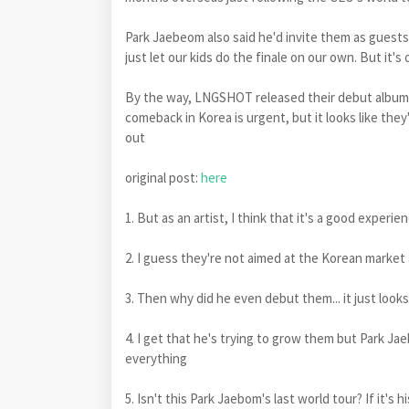
Park Jaebeom also said he'd invite them as guests o
just let our kids do the finale on our own. But it's
By the way, LNGSHOT released their debut album 
comeback in Korea is urgent, but it looks like th
out
original post:
here
1. But as an artist, I think that it's a good experie
2. I guess they're not aimed at the Korean market a
3. Then why did he even debut them... it just loo
4. I get that he's trying to grow them but Park Jae
everything
5. Isn't this Park Jaebom's last world tour? If it's 