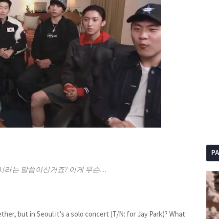
P
시라는 말씀이신거죠? 이게 무슨…
her, but in Seoul it's a solo concert (T/N: for Jay Park)? What