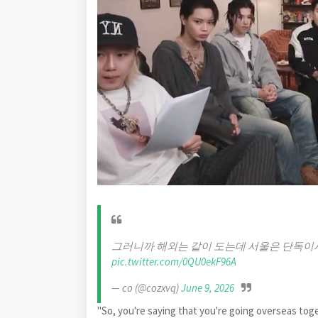
그러니까 해외는 같이 도는데 서울은 단독이
pic.twitter.com/0QU0ekF96A
— co (@cozxvq)
June 9, 2026
"So, you're saying that you're going overseas toget