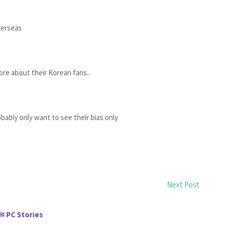
verseas
more about their Korean fans..
obably only want to see their bias only
Next Post
PC Stories
✉