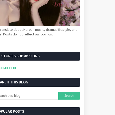
ranslate about Korean music, drama, lifestyle, and
! Posts do not reflect our opinion.
 STORIES SUBMISSIONS
UBMIT HERE
EARCH THIS BLOG
OPULAR POSTS