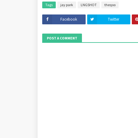
Tags
jay park
LNGSHOT
theqoo
Facebook
Twitter
POST A COMMENT