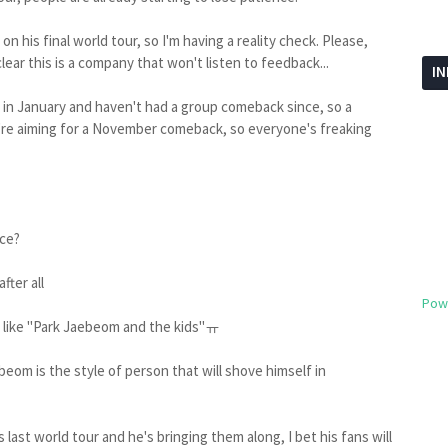
n his final world tour, so I'm having a reality check. Please,
 clear this is a company that won't listen to feedback...
I
in January and haven't had a group comeback since, so a
ey're aiming for a November comeback, so everyone's freaking
nce?
fter all
Pow
ks like "Park Jaebeom and the kids"ㅠ
beom is the style of person that will shove himself in
his last world tour and he's bringing them along, I bet his fans will