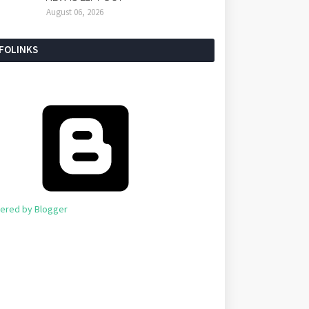
August 06, 2026
NFOLINKS
ered by Blogger