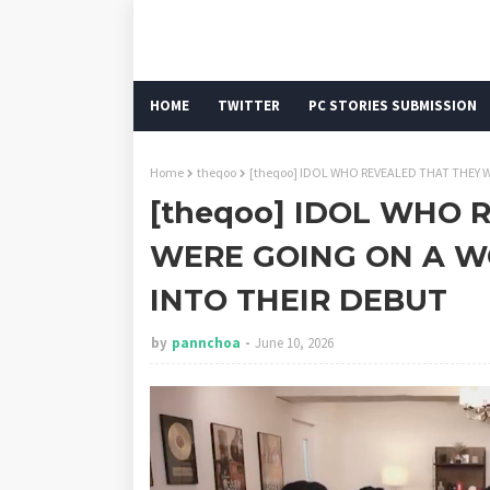
HOME
TWITTER
PC STORIES SUBMISSION
Home
theqoo
[theqoo] IDOL WHO REVEALED THAT THEY
[theqoo] IDOL WHO 
WERE GOING ON A W
INTO THEIR DEBUT
by
pannchoa
June 10, 2026