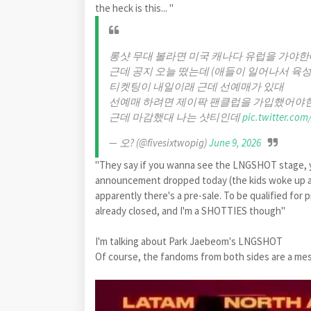
the heck is this... "
롱샷 무대 볼라면 미국 캐나다 유럽을 가야한
근데 공지 오늘 떴는데 (애들이 일어나서 육성
티켓팅이 내일이래 근데 선예매가 있대
선예매 하려면 제이팍 팬클럽을 가입했어야
근데 마감했대 나는 샷티인데
pic.twitter.co
— 오? (@fivesixtwopig)
June 9, 2026
"They say if you wanna see the LNGSHOT stage, y
announcement dropped today (the kids woke up an
apparently there's a pre-sale. To be qualified for 
already closed, and I'm a SHOTTIES though"
I'm talking about Park Jaebeom's LNGSHOT
Of course, the fandoms from both sides are a me