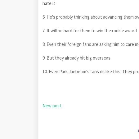
hate it
6. He's probably thinking about advancing them o
7. It will be hard for them to win the rookie award
8. Even their foreign fans are asking him to care 
9. But they already hit big overseas
10. Even Park Jaebeom's fans dislike this. They pr
New post