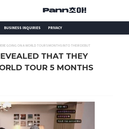
BUSINESS INQUIRIES
PRIVACY
 WERE GOING ON A WORLD TOUR 5 MONTHS INTO THEIR DEBUT
REVEALED THAT THEY
ORLD TOUR 5 MONTHS