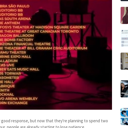
ty good response, but now that they're planning to spend two
r, people are already starting to lose patience.