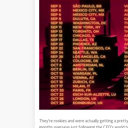
They're rookies and were actually getting a pret
months overseas just following the CEO's world tou