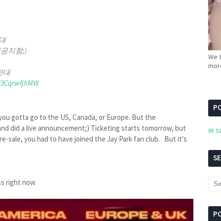
대
공지함;)
We t
more
한대
m/3CqrwfjhMW
PC
ou gotta go to the US, Canada, or Europe. But the
d did a live announcement;) Ticketing starts tomorrow, but
✉ S
pre-sale, you had to have joined the Jay Park fan club. But it's
S
ss right now
P