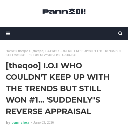
Home
theqoo
[theqoo] I.O.I WHO COULDN'T KEEP UP WITH THE TRENDS BUT
STILL WON #1... 'SUDDENLY''S REVERSE APPRAISAL
[theqoo] I.O.I WHO
COULDN'T KEEP UP WITH
THE TRENDS BUT STILL
WON #1... 'SUDDENLY''S
REVERSE APPRAISAL
by
pannchoa
June 03, 2026