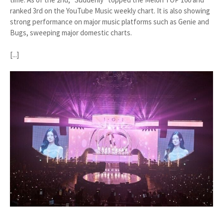
ranked 3rd on the YouTube Music weekly chart. It is also showing
strong performance on major music platforms such as Genie and
Bugs, sweeping major domestic charts.
[...]