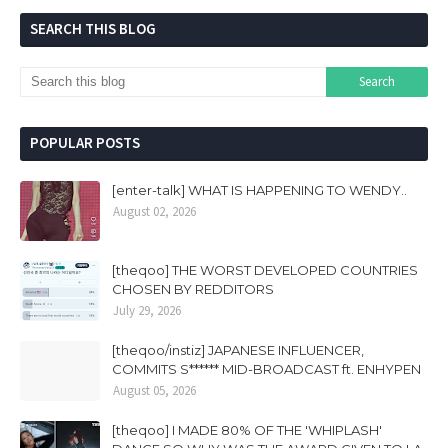
SEARCH THIS BLOG
POPULAR POSTS
[enter-talk] WHAT IS HAPPENING TO WENDY..
August 02, 2026
[theqoo] THE WORST DEVELOPED COUNTRIES
CHOSEN BY REDDITORS
July 29, 2026
[theqoo/instiz] JAPANESE INFLUENCER,
COMMITS S****** MID-BROADCAST ft. ENHYPEN
August 05, 2026
[theqoo] I MADE 80% OF THE 'WHIPLASH'