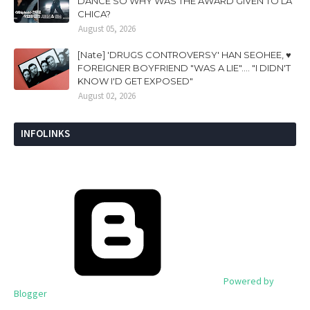
DANCE SO WHY WAS THE AWARD GIVEN TO LA
CHICA?
August 05, 2026
[Nate] 'DRUGS CONTROVERSY' HAN SEOHEE, ♥
FOREIGNER BOYFRIEND "WAS A LIE".... "I DIDN'T
KNOW I'D GET EXPOSED"
August 02, 2026
INFOLINKS
Powered by
Blogger