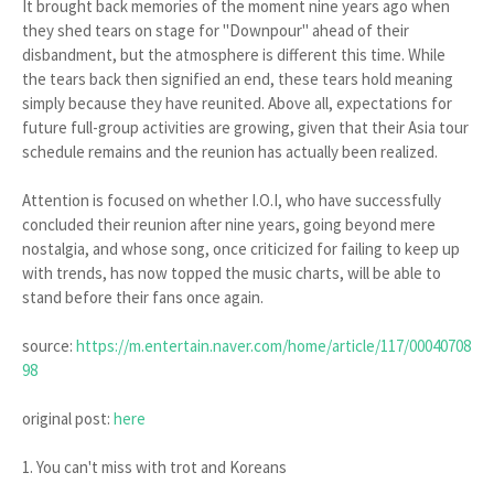
It brought back memories of the moment nine years ago when
they shed tears on stage for "Downpour" ahead of their
disbandment, but the atmosphere is different this time. While
the tears back then signified an end, these tears hold meaning
simply because they have reunited. Above all, expectations for
future full-group activities are growing, given that their Asia tour
schedule remains and the reunion has actually been realized.
Attention is focused on whether I.O.I, who have successfully
concluded their reunion after nine years, going beyond mere
nostalgia, and whose song, once criticized for failing to keep up
with trends, has now topped the music charts, will be able to
stand before their fans once again.
source:
https://m.entertain.naver.com/home/article/117/00040708
98
original post:
here
1. You can't miss with trot and Koreans