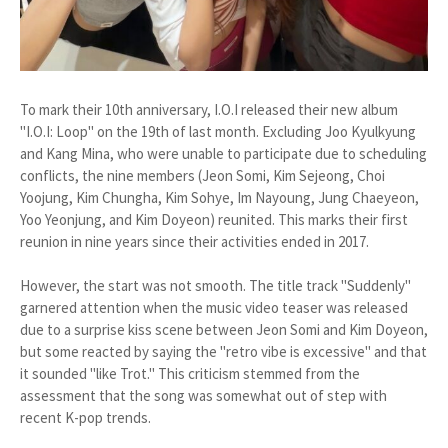
To mark their 10th anniversary, I.O.I released their new album
"I.O.I: Loop" on the 19th of last month. Excluding Joo Kyulkyung
and Kang Mina, who were unable to participate due to scheduling
conflicts, the nine members (Jeon Somi, Kim Sejeong, Choi
Yoojung, Kim Chungha, Kim Sohye, Im Nayoung, Jung Chaeyeon,
Yoo Yeonjung, and Kim Doyeon) reunited. This marks their first
reunion in nine years since their activities ended in 2017.
However, the start was not smooth. The title track "Suddenly"
garnered attention when the music video teaser was released
due to a surprise kiss scene between Jeon Somi and Kim Doyeon,
but some reacted by saying the "retro vibe is excessive" and that
it sounded "like Trot." This criticism stemmed from the
assessment that the song was somewhat out of step with
recent K-pop trends.