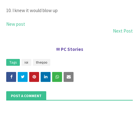
10. I knew it would blow up
New post
Next Post
PC Stories
✉
Tags
ioi
theqoo
POST A COMMENT