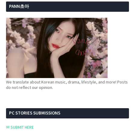
PANN초아
We translate about Korean music, drama, lifestyle, and more! Posts
do not reflect our opinion.
PC STORIES SUBMISSIONS
✉ SUBMIT HERE