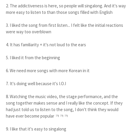
2. The addictiveness is here, so people will singalong. And it's way
more easy to listen to than those songs filled with English
3. I liked the song from first listen... I felt like the initial reactions
were way too overblown
4. It has familiarity + it's not loud to the ears
5. I liked it from the beginning
6. We need more songs with more Korean in it
7. It's doing well because it's I.O.I
8. Watching the music video, the stage performance, and the
song together makes sense and I really like the concept. If they
had just told us to listen to the song, I don't think they would
have ever become popular ㅋㅋㅋ
9. I like that it's easy to singalong