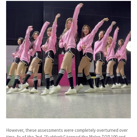
However, these assessments were completely overturned over
time. As of the 2nd, "Suddenly" topped the Melon TOP 100 and