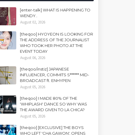
[enter-talk] WHAT IS HAPPENING TO
WENDY..
August 02, 2026
[theqoo] HYOYEON IS LOOKING FOR
THE ADDRESS OF THE JOURNALIST
WHO TOOK HER PHOTO AT THE
EVENT TODAY
August 06, 2026
[theqoo/instiz] JAPANESE
INFLUENCER, COMMITS S****** MID-
BROADCAST ft. ENHYPEN
August 05, 2026
[theqoo] I MADE 80% OF THE
'WHIPLASH' DANCE SO WHY WAS
THE AWARD GIVEN TO LA CHICA?
August 05, 2026
[theqoo] [EXCLUSIVE] THE BOYS
WHO LEFT 'CHA GAWON', OPENS