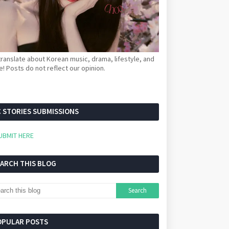
ranslate about Korean music, drama, lifestyle, and
! Posts do not reflect our opinion.
 STORIES SUBMISSIONS
UBMIT HERE
EARCH THIS BLOG
OPULAR POSTS