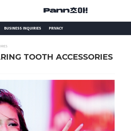
BUSINESS INQUIRIES
PRIVACY
ORIES
ARING TOOTH ACCESSORIES