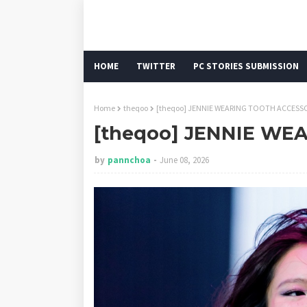
HOME
TWITTER
PC STORIES SUBMISSION
Home
theqoo
[theqoo] JENNIE WEARING TOOTH ACCESS
[theqoo] JENNIE WE
by
pannchoa
June 08, 2026