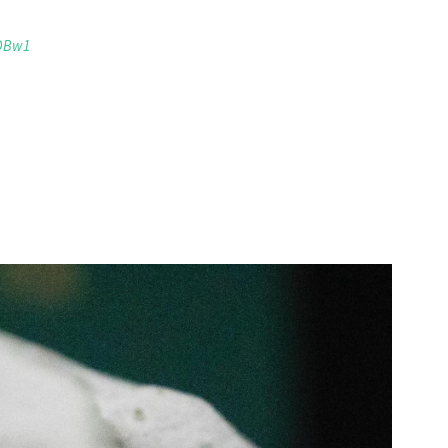
xOBw1