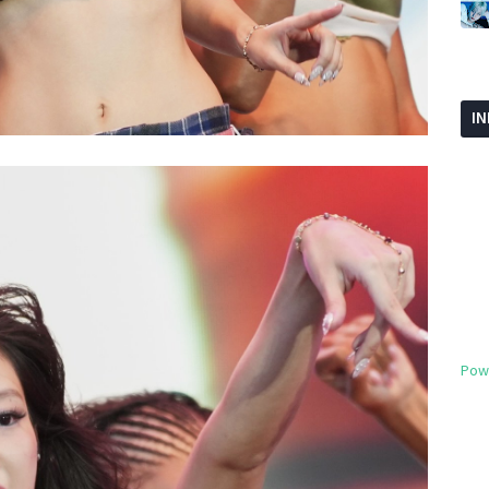
I
Pow