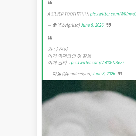
A SILVER TOOTH???!??!
pic.twitter.com/WRfnv
— 👽 (@bvlgrlisa)
June 8, 2026
와 나 진짜
이거 역대급인 것 같음
이게 진짜 ..
pic.twitter.com/VoYXGDBeZs
— 다올 (@jennieedyou)
June 8, 2026