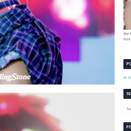
We t
more
PC
✉ S
S
P