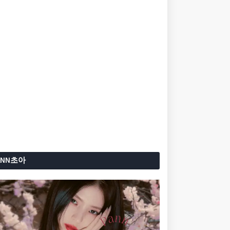
ANN초아