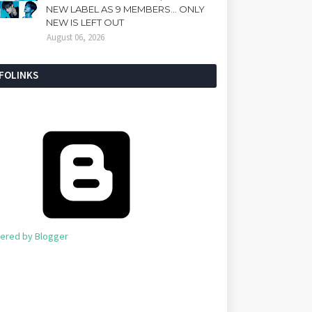
NEW LABEL AS 9 MEMBERS... ONLY
NEW IS LEFT OUT
August 06, 2026
NFOLINKS
ered by Blogger