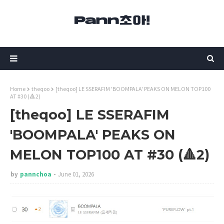
Home
theqoo
[theqoo] LE SSERAFIM 'BOOMPALA' PEAKS ON MELON TOP100
AT #30 (🔺2)
[theqoo] LE SSERAFIM
'BOOMPALA' PEAKS ON
MELON TOP100 AT #30 (🔺2)
by
pannchoa
June 01, 2026