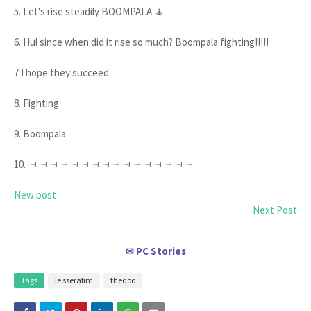
5. Let's rise steadily BOOMPALA 🧘
6. Hul since when did it rise so much? Boompala fighting!!!!!
7 I hope they succeed
8. Fighting
9. Boompala
10. ㅋㅋㅋㅋㅋㅋㅋㅋㅋㅋㅋㅋㅋㅋㅋㅋ
New post
Next Post
PC Stories
✉
Tags
le sserafim
theqoo