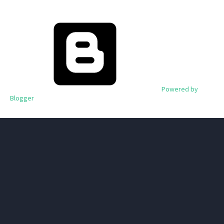
Powered by
Blogger