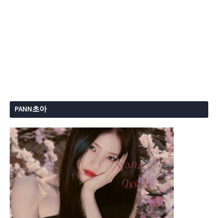
PANN초아