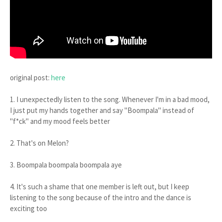
original post:
here
1. I unexpectedly listen to the song. Whenever I'm in a bad mood,
I just put my hands together and say "Boompala" instead of
"f*ck" and my mood feels better
2. That's on Melon?
3. Boompala boompala boompala aye
4. It's such a shame that one member is left out, but I keep
listening to the song because of the intro and the dance is
exciting too