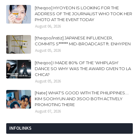
[theqoo] HYOYEON IS LOOKING FOR THE
ADDRESS OF THE JOURNALIST WHO TOOK HER
PHOTO AT THE EVENT TODAY
August 06, 2026
[theqoo/instiz] JAPANESE INFLUENCER,
COMMITS S****** MID-BROADCAST ft. ENHYPEN
August 05, 2026
[theqoo] I MADE 80% OF THE 'WHIPLASH'
DANCE SO WHY WAS THE AWARD GIVEN TO LA
CHICA?
August 05, 2026
[Nate] WHAT'S GOOD WITH THE PHILIPPINES....
KIM SOOHYUN AND JISOO BOTH ACTIVELY
PROMOTING THERE
August 07, 2026
INFOLINKS