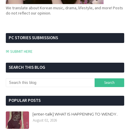
We translate about Korean music, drama, lifestyle, and more! Posts
do not reflect our opinion.
PC STORIES SUBMISSIONS
✉ SUBMIT HERE
SEARCH THIS BLOG
POPULAR POSTS
[enter-talk] WHAT IS HAPPENING TO WENDY..
August 02, 2026